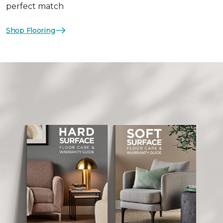
perfect match
Shop Flooring