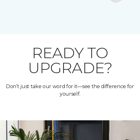
READY TO
UPGRADE?
Don’t just take our word for it—see the difference for
yourself.