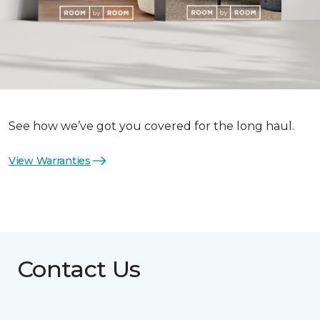
See how we’ve got you covered for the long haul.
View Warranties
Contact Us