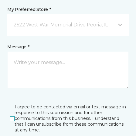
My Preferred Store *
2522 West War Memorial Drive Peoria, IL
Message *
I agree to be contacted via email or text message in
response to this submission and for other
communications from this business. I understand
that I can unsubscribe from these communications
at any time.