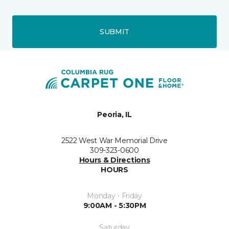
SUBMIT
Peoria, IL
2522 West War Memorial Drive
309-323-0600
Hours & Directions
HOURS
Monday - Friday
9:00AM - 5:30PM
Saturday