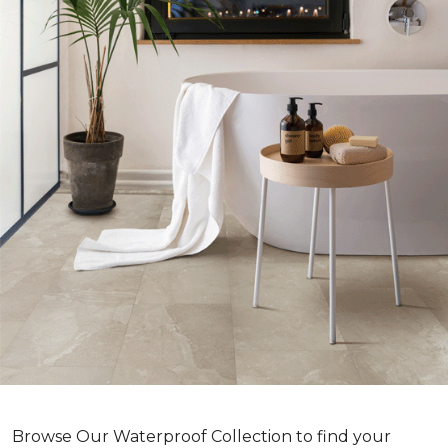
Browse Our Waterproof Collection to find your