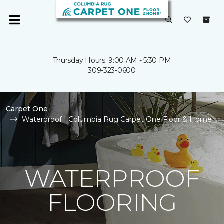
Thursday Hours: 9:00 AM - 5:30 PM
309-323-0600
Carpet One
Waterproof | Columbia Rug Carpet One Floor & Home
WATERPROOF
FLOORING