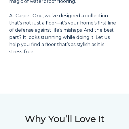
magic of waterproof flooring.
At Carpet One, we’ve designed a collection
that’s not just a floor—it’s your home’s first line
of defense against life’s mishaps. And the best
part? It looks stunning while doing it. Let us
help you find a floor that’s as stylish as it is
stress-free.
Why You’ll Love It