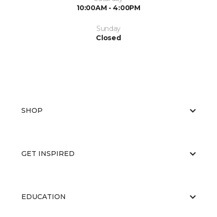
10:00AM - 4:00PM
Sunday
Closed
SHOP
GET INSPIRED
EDUCATION