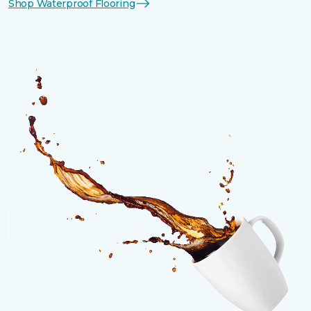
Shop Waterproof Flooring