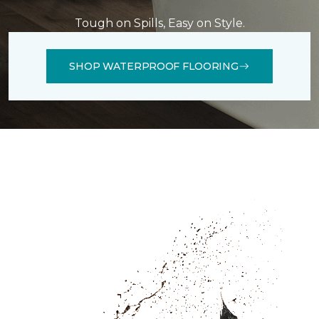
Tough on Spills, Easy on Style.
SHOP WATERPROOF FLOORING