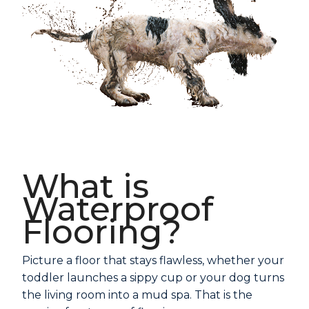
What is
Waterproof
Flooring?
Picture a floor that stays flawless, whether your
toddler launches a sippy cup or your dog turns
the living room into a mud spa. That is the