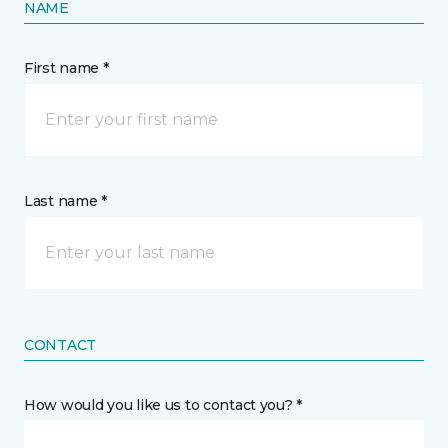
NAME
First name *
Last name *
CONTACT
How would you like us to contact you? *