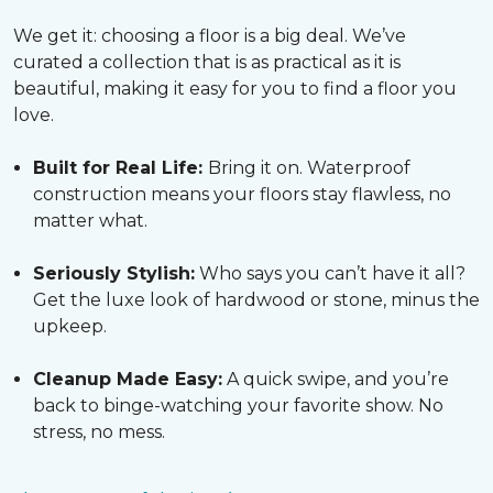
We get it: choosing a floor is a big deal. We’ve
curated a collection that is as practical as it is
beautiful, making it easy for you to find a floor you
love.
Built for Real Life:
Bring it on. Waterproof
construction means your floors stay flawless, no
matter what.
Seriously Stylish:
Who says you can’t have it all?
Get the luxe look of hardwood or stone, minus the
upkeep.
Cleanup Made Easy:
A quick swipe, and you’re
back to binge-watching your favorite show. No
stress, no mess.