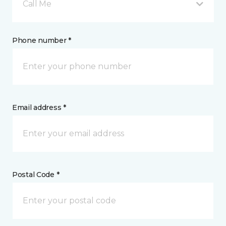
Call Me
Phone number *
Email address *
Postal Code *