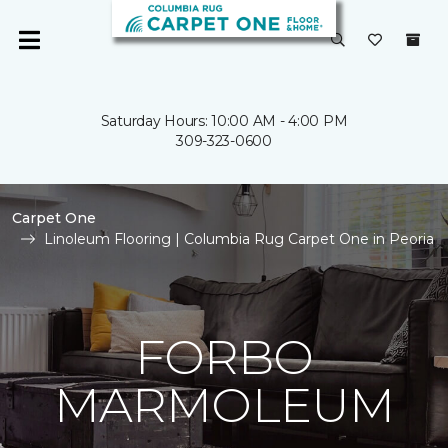
Saturday Hours: 10:00 AM - 4:00 PM
309-323-0600
Carpet One
Linoleum Flooring | Columbia Rug Carpet One in Peoria
FORBO
MARMOLEUM