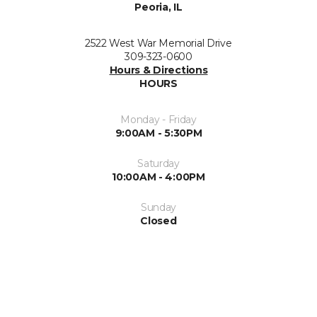
Peoria, IL
2522 West War Memorial Drive
309-323-0600
Hours & Directions
HOURS
Monday - Friday
9:00AM - 5:30PM
Saturday
10:00AM - 4:00PM
Sunday
Closed