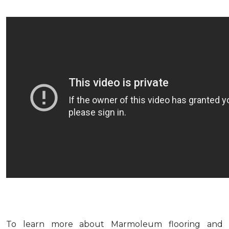
To learn more about Marmoleum flooring and