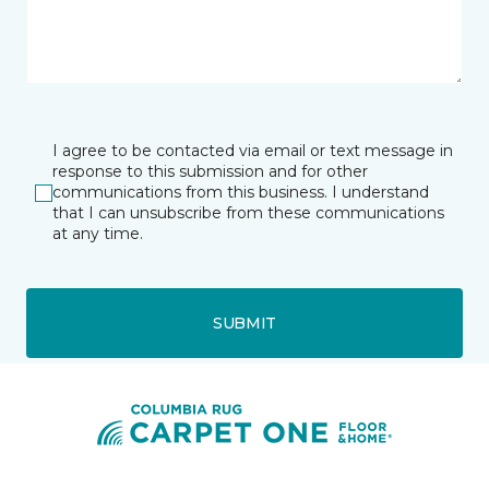
I agree to be contacted via email or text message in
response to this submission and for other
communications from this business. I understand
that I can unsubscribe from these communications
at any time.
SUBMIT