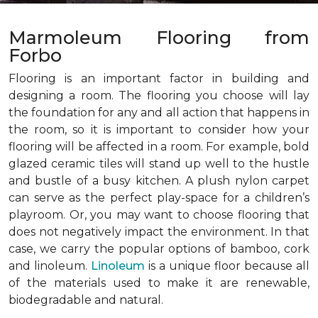
Marmoleum Flooring from
Forbo
Flooring is an important factor in building and
designing a room. The flooring you choose will lay
the foundation for any and all action that happens in
the room, so it is important to consider how your
flooring will be affected in a room. For example, bold
glazed ceramic tiles will stand up well to the hustle
and bustle of a busy kitchen. A plush nylon carpet
can serve as the perfect play-space for a children’s
playroom. Or, you may want to choose flooring that
does not negatively impact the environment. In that
case, we carry the popular options of bamboo, cork
and linoleum.
Linoleum
is a unique floor because all
of the materials used to make it are renewable,
biodegradable and natural.