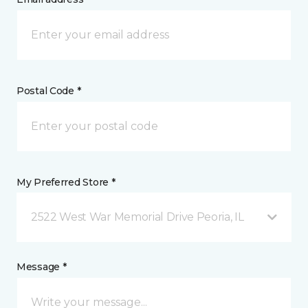
Postal Code *
My Preferred Store *
2522 West War Memorial Drive Peoria, IL
Message *