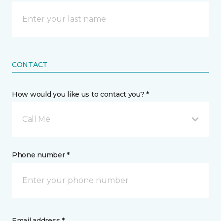
CONTACT
How would you like us to contact you? *
Call Me
Phone number *
Email address *