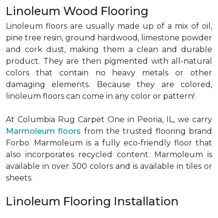
Linoleum Wood Flooring
Linoleum floors are usually made up of a mix of oil,
pine tree resin, ground hardwood, limestone powder
and cork dust, making them a clean and durable
product. They are then pigmented with all-natural
colors that contain no heavy metals or other
damaging elements. Because they are colored,
linoleum floors can come in any color or pattern!
At Columbia Rug Carpet One in Peoria, IL, we carry
Marmoleum floors
from the trusted flooring brand
Forbo. Marmoleum is a fully eco-friendly floor that
also incorporates recycled content. Marmoleum is
available in over 300 colors and is available in tiles or
sheets.
Linoleum Flooring Installation