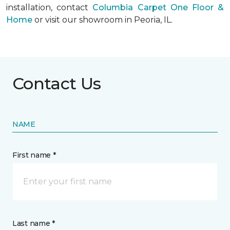
installation, contact
Columbia Carpet One Floor &
Home
or visit our showroom in Peoria, IL.
Contact Us
NAME
First name *
Last name *