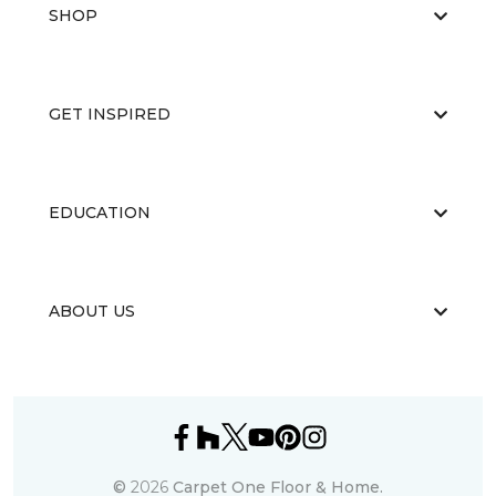
SHOP
GET INSPIRED
EDUCATION
ABOUT US
©
2026
Carpet One Floor & Home.