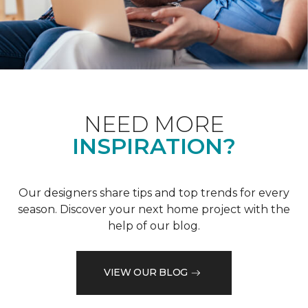
NEED MORE
INSPIRATION?
Our designers share tips and top trends for every
season. Discover your next home project with the
help of our blog.
VIEW OUR BLOG