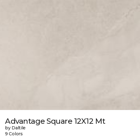
Advantage Square 12X12 Mt
by Daltile
9 Colors