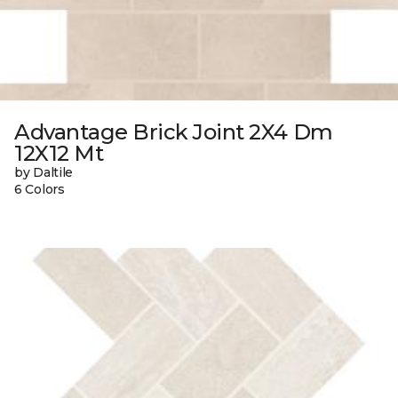
Advantage Brick Joint 2X4 Dm
12X12 Mt
by Daltile
6 Colors