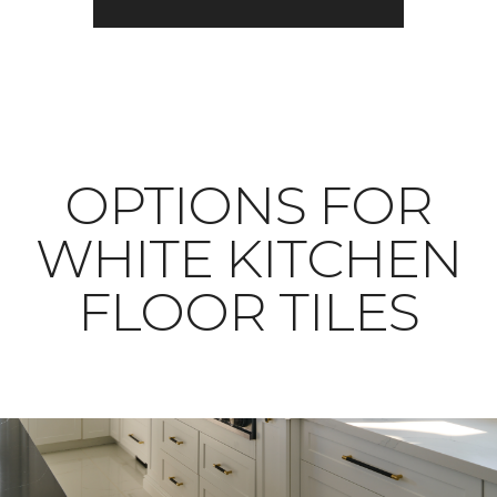
OPTIONS FOR
WHITE KITCHEN
FLOOR TILES