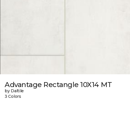
Advantage Rectangle 10X14 MT
by Daltile
3 Colors