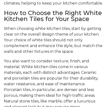
climates, helping to keep your kitchen comfortable.
How to Choose the Right White
Kitchen Tiles for Your Space
When choosing white kitchen tiles, start by getting
clear on the overall design theme of your kitchen.
Your choice of white tiles should not only
complement and enhance this style, but match the
walls and other fixtures in the space.
You also want to consider texture, finish, and
material. White kitchen tiles come in various
materials, each with distinct advantages. Ceramic
and porcelain tiles are popular for their durability,
water resistance, and ease of maintenance.
Porcelain tiles, in particular, are denser and less
porous, making them ideal for high-traffic areas.
Natural stone tiles, like marble, offer a luxurious
and elegant look but may require more