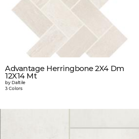
Advantage Herringbone 2X4 Dm
12X14 Mt
by Daltile
3 Colors