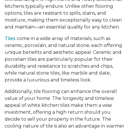
kitchens typically endure. Unlike other flooring
options, tiles are resistant to spills, stains, and
moisture, making them exceptionally easy to clean
and maintain—an essential quality for any kitchen.
Tiles
come in a wide array of materials, such as
ceramic, porcelain, and natural stone, each offering
unique benefits and aesthetic appeal. Ceramic and
porcelain tiles are particularly popular for their
durability and resistance to scratches and chips,
while natural stone tiles, like marble and slate,
provide a luxurious and timeless look.
Additionally, tile flooring can enhance the overall
value of your home. The longevity and timeless
appeal of white kitchen tiles make them a wise
investment, offering a high return should you
decide to sell your property in the future. The
cooling nature of tile is also an advantage in warmer