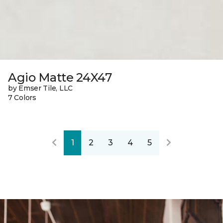
Agio Matte 24X47
by Emser Tile, LLC
7 Colors
1
2
3
4
5