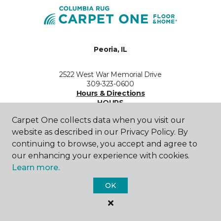
Peoria, IL
2522 West War Memorial Drive
309-323-0600
Hours & Directions
HOURS
Carpet One collects data when you visit our
Monday - Friday
website as described in our Privacy Policy. By
9:00AM - 5:30PM
continuing to browse, you accept and agree to
our enhancing your experience with cookies.
Saturday
Learn more.
10:00AM - 4:00PM
OK
Sunday
Closed