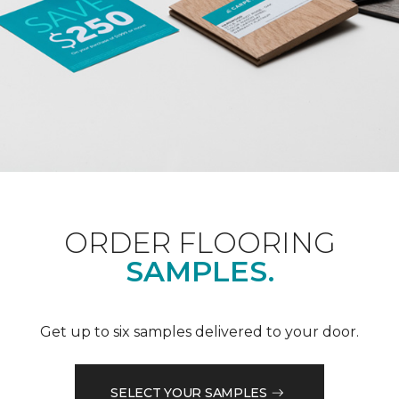
ORDER FLOORING
SAMPLES.
Get up to six samples delivered to your door.
SELECT YOUR SAMPLES