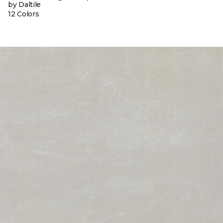
by Daltile
12 Colors