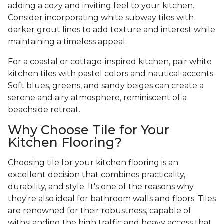
adding a cozy and inviting feel to your kitchen.
Consider incorporating white subway tiles with
darker grout lines to add texture and interest while
maintaining a timeless appeal.
For a coastal or cottage-inspired kitchen, pair white
kitchen tiles with pastel colors and nautical accents.
Soft blues, greens, and sandy beiges can create a
serene and airy atmosphere, reminiscent of a
beachside retreat.
Why Choose Tile for Your
Kitchen Flooring?
Choosing tile for your kitchen flooring is an
excellent decision that combines practicality,
durability, and style. It's one of the reasons why
they're also ideal for bathroom walls and floors. Tiles
are renowned for their robustness, capable of
withstanding the high traffic and heavy access that