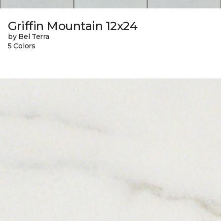
Griffin Mountain 12x24
by Bel Terra
5 Colors