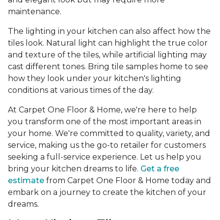
maintenance.
The lighting in your kitchen can also affect how the
tiles look. Natural light can highlight the true color
and texture of the tiles, while artificial lighting may
cast different tones. Bring tile samples home to see
how they look under your kitchen's lighting
conditions at various times of the day.
At Carpet One Floor & Home, we're here to help
you transform one of the most important areas in
your home. We're committed to quality, variety, and
service, making us the go-to retailer for customers
seeking a full-service experience. Let us help you
bring your kitchen dreams to life.
Get a free
estimate
from Carpet One Floor & Home today and
embark on a journey to create the kitchen of your
dreams.