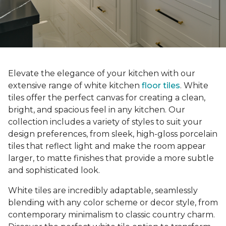
Elevate the elegance of your kitchen with our
extensive range of white kitchen
floor tiles
. White
tiles offer the perfect canvas for creating a clean,
bright, and spacious feel in any kitchen. Our
collection includes a variety of styles to suit your
design preferences, from sleek, high-gloss porcelain
tiles that reflect light and make the room appear
larger, to matte finishes that provide a more subtle
and sophisticated look.
White tiles are incredibly adaptable, seamlessly
blending with any color scheme or decor style, from
contemporary minimalism to classic country charm.