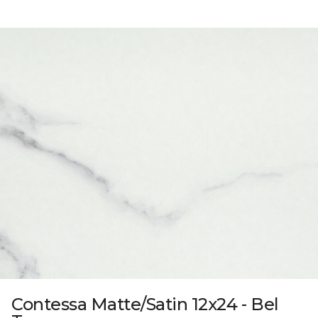
Contessa Matte/Satin 12x24 - Bel