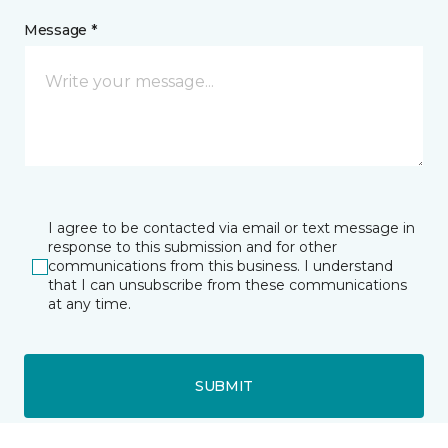
Message *
I agree to be contacted via email or text message in
response to this submission and for other
communications from this business. I understand
that I can unsubscribe from these communications
at any time.
SUBMIT