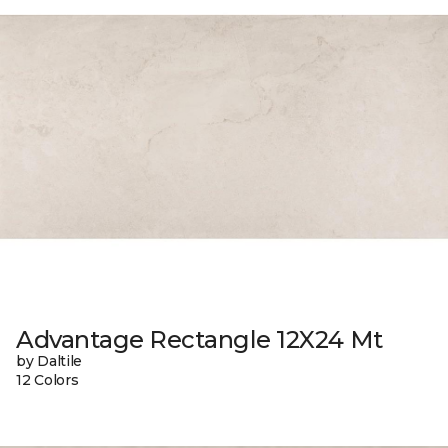
Advantage Rectangle 12X24 Mt
by Daltile
12 Colors