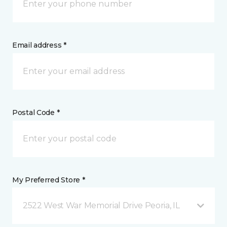
Email address *
Postal Code *
My Preferred Store *
2522 West War Memorial Drive Peoria, IL