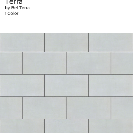
Terra
by Bel Terra
1 Color