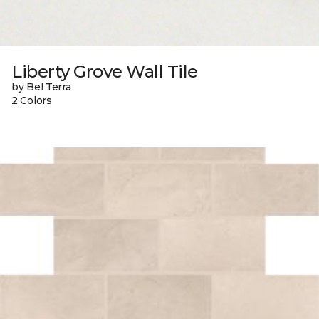
Liberty Grove Wall Tile
by Bel Terra
2 Colors