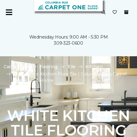
Wednesday Hours: 9:00 AM - 5:30 PM
309-323-0600
Carpet One
Flooring
Tile
Kitchen
Shop White Kitchen Floor Tile | Columbia Rug Carpet
One Floor & Home
WHITE KITCHEN
TILE FLOORING