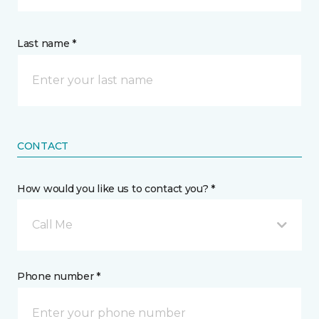
Last name *
CONTACT
How would you like us to contact you? *
Call Me
Phone number *