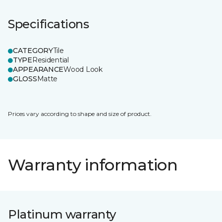
Specifications
CATEGORY
Tile
TYPE
Residential
APPEARANCE
Wood Look
GLOSS
Matte
Prices vary according to shape and size of product.
Warranty information
Platinum warranty