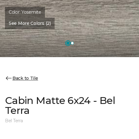
Color:
Yosemite
See More Colors (2)
Back to Tile
Cabin Matte 6x24 - Bel
Terra
Bel Terra