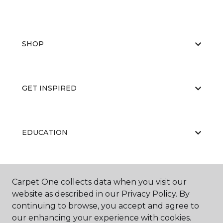
SHOP
GET INSPIRED
EDUCATION
ABOUT US
Carpet One collects data when you visit our
website as described in our Privacy Policy. By
continuing to browse, you accept and agree to
our enhancing your experience with cookies.