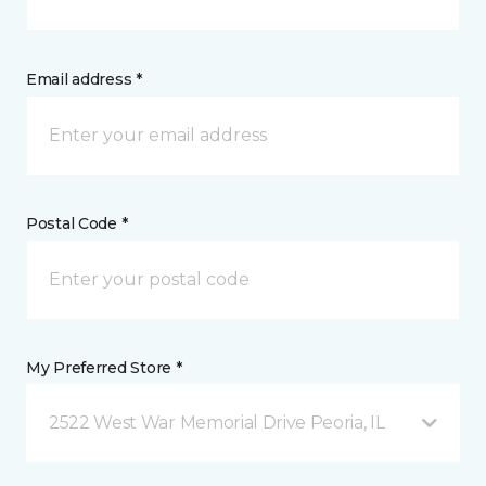
Email address *
Postal Code *
My Preferred Store *
2522 West War Memorial Drive Peoria, IL