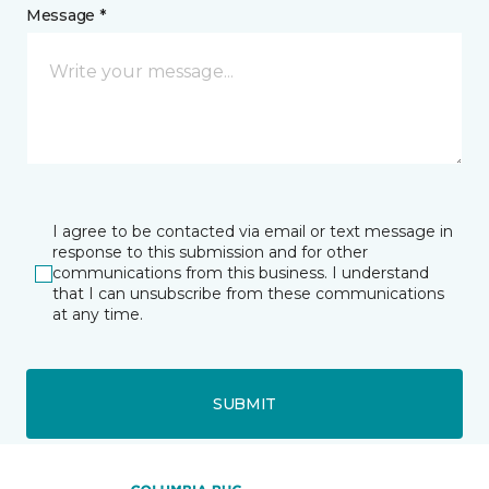
Message *
I agree to be contacted via email or text message in
response to this submission and for other
communications from this business. I understand
that I can unsubscribe from these communications
at any time.
SUBMIT