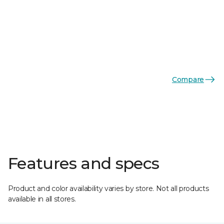
Compare
Features and specs
Product and color availability varies by store. Not all products
available in all stores.