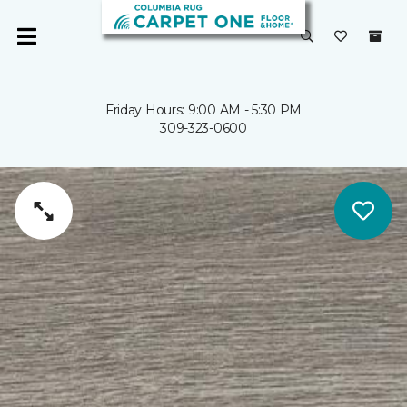
Friday Hours: 9:00 AM - 5:30 PM
309-323-0600