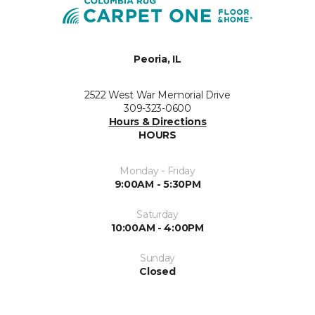
Peoria, IL
2522 West War Memorial Drive
309-323-0600
Hours & Directions
HOURS
Monday - Friday
9:00AM - 5:30PM
Saturday
10:00AM - 4:00PM
Sunday
Closed