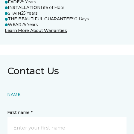
FADE
25 Years
INSTALLATION
Life of Floor
STAIN
25 Years
THE BEAUTIFUL GUARANTEE
90 Days
WEAR
25 Years
Learn More About Warranties
Contact Us
NAME
First name *