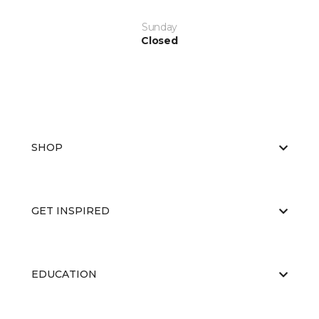
Sunday
Closed
SHOP
GET INSPIRED
EDUCATION