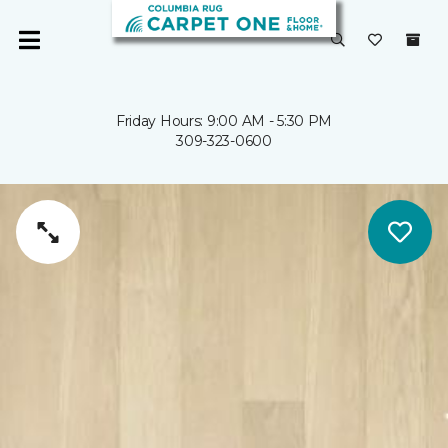
Friday Hours: 9:00 AM - 5:30 PM
309-323-0600