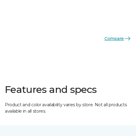
Compare
Features and specs
Product and color availability varies by store. Not all products
available in all stores.