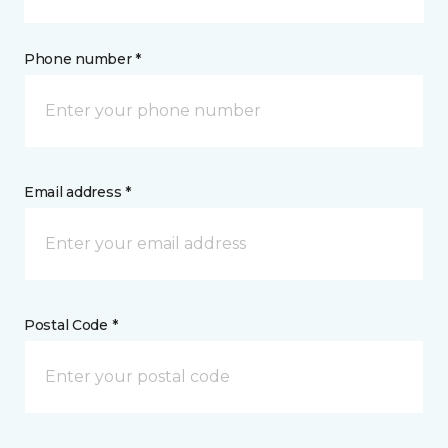
Phone number *
Email address *
Postal Code *