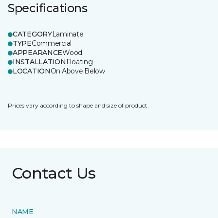
Specifications
CATEGORY
Laminate
TYPE
Commercial
APPEARANCE
Wood
INSTALLATION
Floating
LOCATION
On;Above;Below
Prices vary according to shape and size of product.
Contact Us
NAME