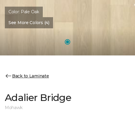
Color:
Pale Oak
See More Colors (4)
Back to Laminate
Adalier Bridge
Mohawk