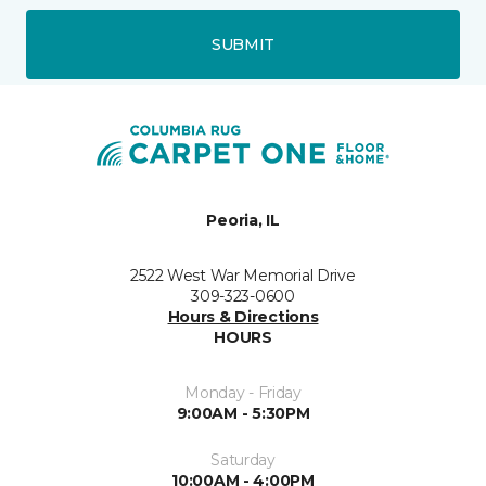
SUBMIT
Peoria, IL
2522 West War Memorial Drive
309-323-0600
Hours & Directions
HOURS
Monday - Friday
9:00AM - 5:30PM
Saturday
10:00AM - 4:00PM