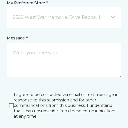
My Preferred Store *
2522 West War Memorial Drive Peoria, IL
Message *
I agree to be contacted via email or text message in
response to this submission and for other
communications from this business. I understand
that I can unsubscribe from these communications
at any time.