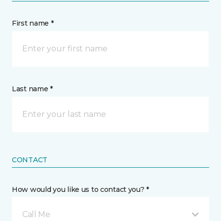
First name *
Last name *
CONTACT
How would you like us to contact you? *
Call Me