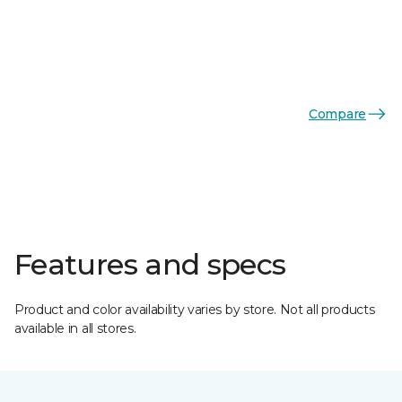
Compare
Features and specs
Product and color availability varies by store. Not all products
available in all stores.