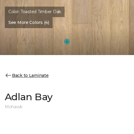
Color:
Toasted Timber Oak
See More Colors (4)
Back to Laminate
Adlan Bay
Mohawk