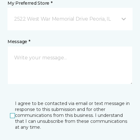
My Preferred Store *
2522 West War Memorial Drive Peoria, IL
Message *
I agree to be contacted via email or text message in
response to this submission and for other
communications from this business. I understand
that I can unsubscribe from these communications
at any time.