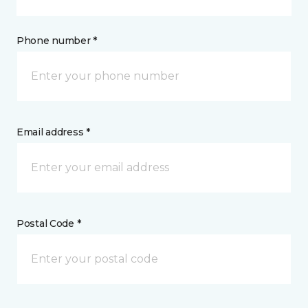
Phone number *
Email address *
Postal Code *