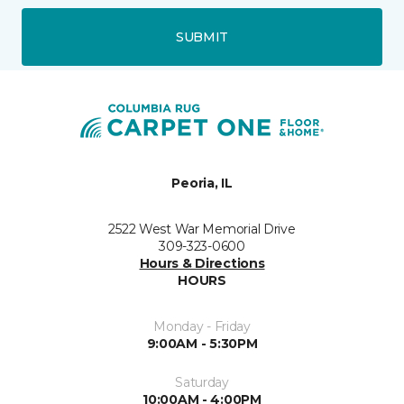
SUBMIT
Peoria, IL
2522 West War Memorial Drive
309-323-0600
Hours & Directions
HOURS
Monday - Friday
9:00AM - 5:30PM
Saturday
10:00AM - 4:00PM