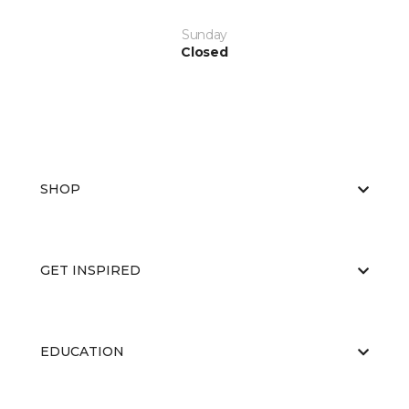
Sunday
Closed
SHOP
GET INSPIRED
EDUCATION