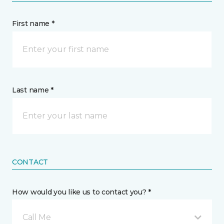
First name *
Last name *
CONTACT
How would you like us to contact you? *
Call Me