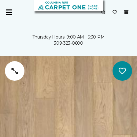
Thursday Hours: 9:00 AM - 5:30 PM
309-323-0600