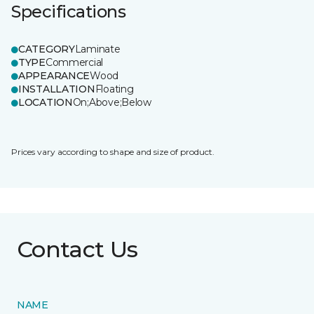
Specifications
CATEGORY
Laminate
TYPE
Commercial
APPEARANCE
Wood
INSTALLATION
Floating
LOCATION
On;Above;Below
Prices vary according to shape and size of product.
Contact Us
NAME