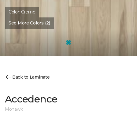
Color:
Creme
See More Colors (2)
Back to Laminate
Accedence
Mohawk