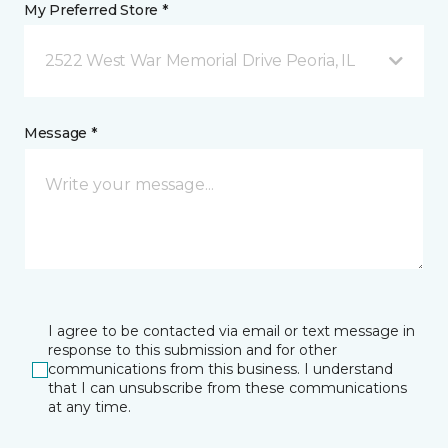
My Preferred Store *
2522 West War Memorial Drive Peoria, IL
Message *
I agree to be contacted via email or text message in
response to this submission and for other
communications from this business. I understand
that I can unsubscribe from these communications
at any time.