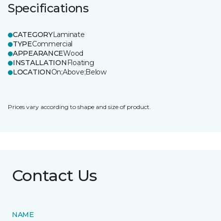
Specifications
CATEGORY
Laminate
TYPE
Commercial
APPEARANCE
Wood
INSTALLATION
Floating
LOCATION
On;Above;Below
Prices vary according to shape and size of product.
Contact Us
NAME