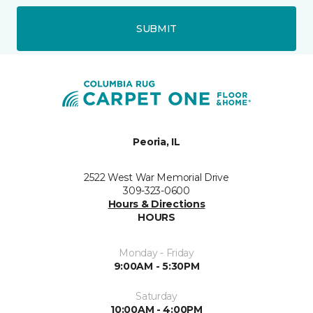
SUBMIT
Peoria, IL
2522 West War Memorial Drive
309-323-0600
Hours & Directions
HOURS
Monday - Friday
9:00AM - 5:30PM
Saturday
10:00AM - 4:00PM