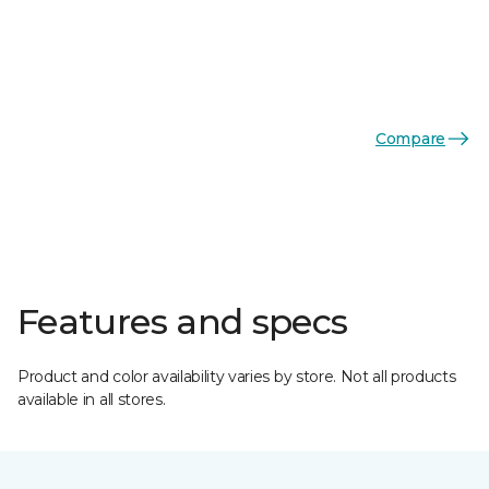
Compare
Features and specs
Product and color availability varies by store. Not all products
available in all stores.