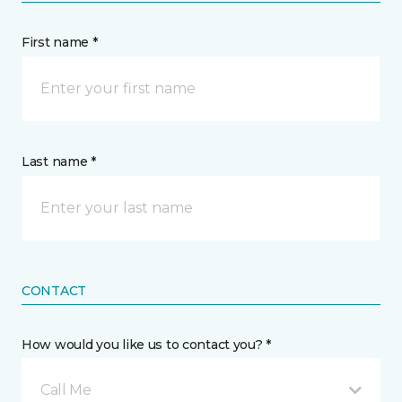
First name *
Last name *
CONTACT
How would you like us to contact you? *
Call Me