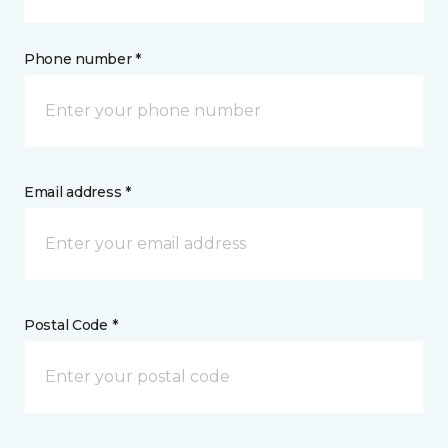
Phone number *
Email address *
Postal Code *