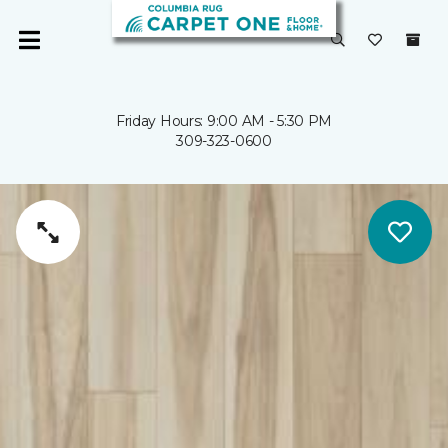
Friday Hours: 9:00 AM - 5:30 PM
309-323-0600