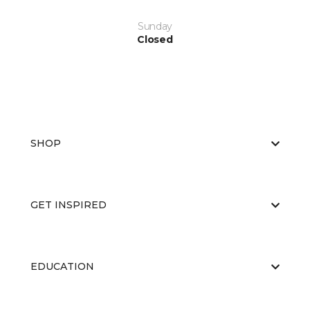
Sunday
Closed
SHOP
GET INSPIRED
EDUCATION