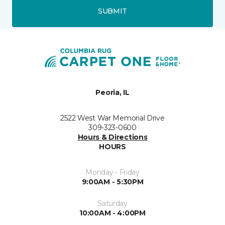
SUBMIT
Peoria, IL
2522 West War Memorial Drive
309-323-0600
Hours & Directions
HOURS
Monday - Friday
9:00AM - 5:30PM
Saturday
10:00AM - 4:00PM