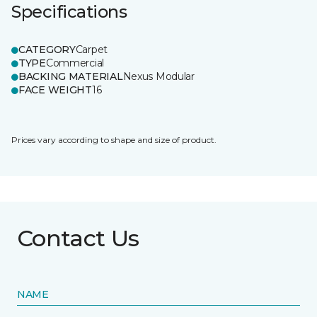
Specifications
CATEGORY
Carpet
TYPE
Commercial
BACKING MATERIAL
Nexus Modular
FACE WEIGHT
16
Prices vary according to shape and size of product.
Contact Us
NAME