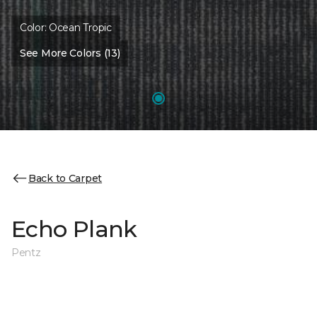
Color:
Ocean Tropic
See More Colors (13)
Back to Carpet
Echo Plank
Pentz