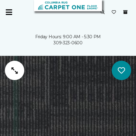
Friday Hours: 9:00 AM - 5:30 PM
309-323-0600