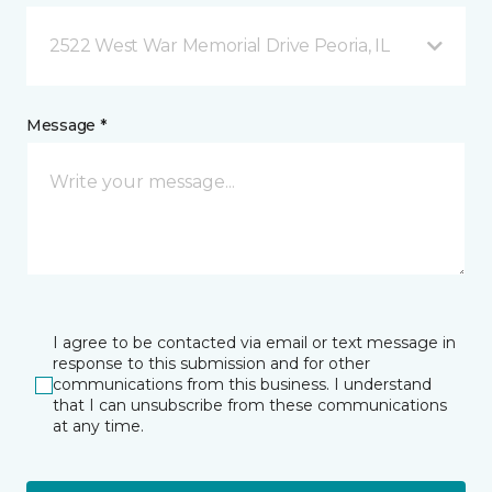
2522 West War Memorial Drive Peoria, IL
Message *
I agree to be contacted via email or text message in
response to this submission and for other
communications from this business. I understand
that I can unsubscribe from these communications
at any time.