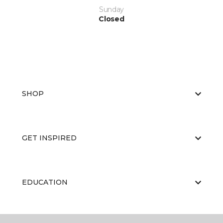
Sunday
Closed
SHOP
GET INSPIRED
EDUCATION