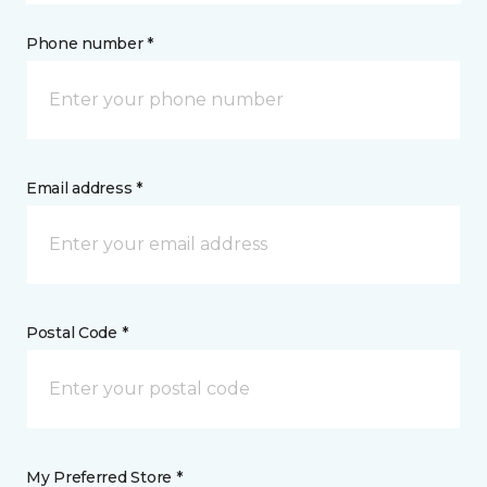
Phone number *
Email address *
Postal Code *
My Preferred Store *