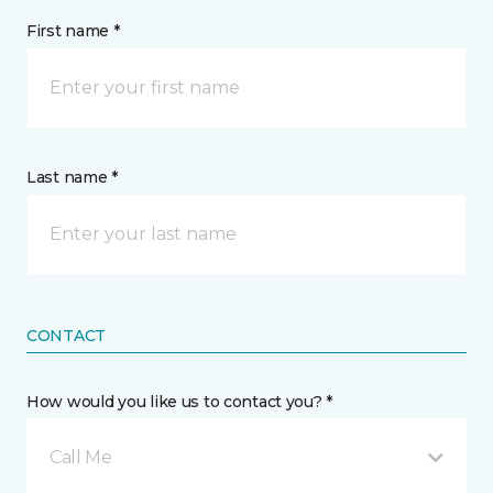
First name *
Last name *
CONTACT
How would you like us to contact you? *
Call Me