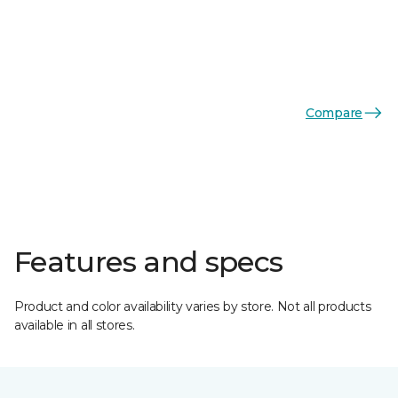
Compare
Features and specs
Product and color availability varies by store. Not all products
available in all stores.