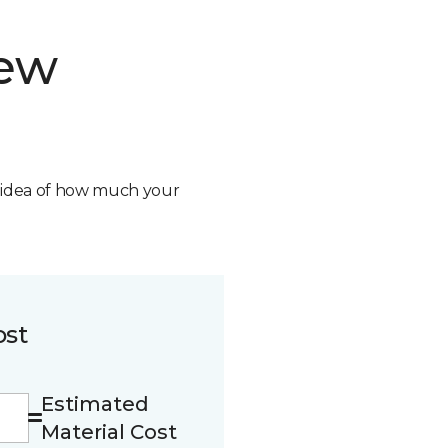
new
n idea of how much your
ost
Estimated
Material Cost