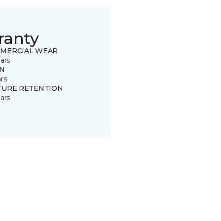
ranty
MERCIAL WEAR
ars
IN
rs
TURE RETENTION
ars