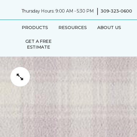
|
Thursday Hours: 9:00 AM - 5:30 PM
309-323-0600
PRODUCTS
RESOURCES
ABOUT US
GET A FREE
ESTIMATE