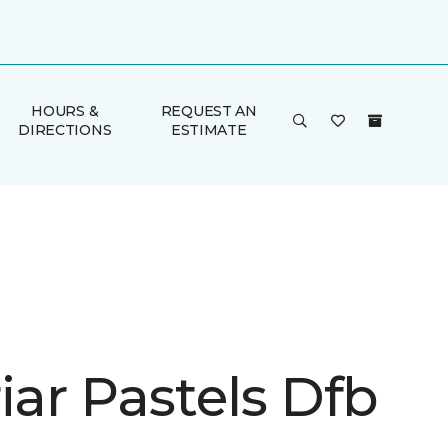
HOURS &
REQUEST AN
DIRECTIONS
ESTIMATE
iar Pastels Dfb