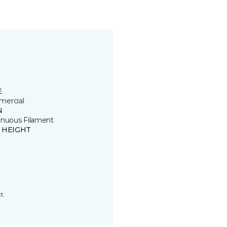
E
ercial
N
inuous Filament
E HEIGHT
t.