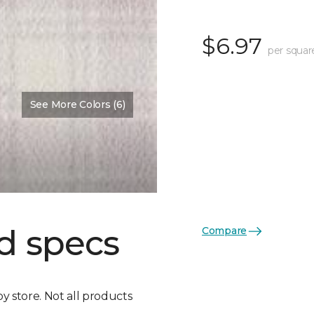
$6.97
per squar
See More Colors (6)
d specs
Compare
by store. Not all products