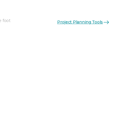
e foot
Project Planning Tools