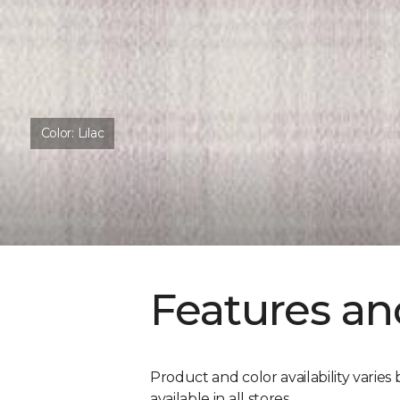
Color:
Lilac
Features an
Product and color availability varies 
available in all stores.