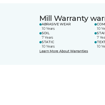
Mill Warranty war
ABRASIVE WEAR
COM
10 Years
10 Ye
SOIL
STA
7 Years
7 Yea
STATIC
TEX
10 Years
10 Ye
Learn More About Warranties