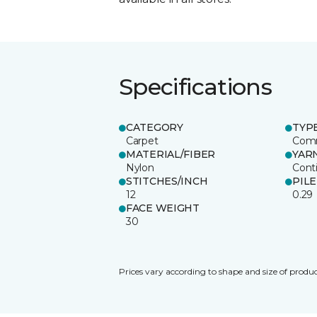
Specifications
CATEGORY
TYP
Carpet
Comm
MATERIAL/FIBER
YAR
Nylon
Cont
STITCHES/INCH
PIL
12
0.29
FACE WEIGHT
30
Prices vary according to shape and size of produc