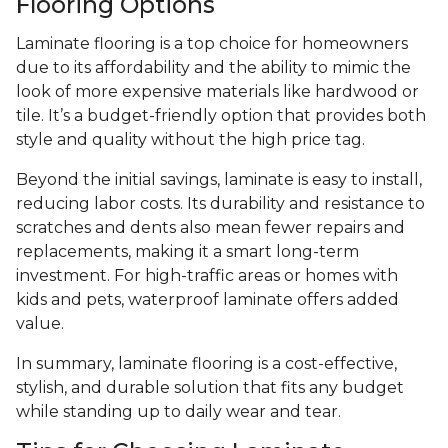
Flooring Options
Laminate flooring is a top choice for homeowners
due to its affordability and the ability to mimic the
look of more expensive materials like hardwood or
tile. It’s a budget-friendly option that provides both
style and quality without the high price tag.
Beyond the initial savings, laminate is easy to install,
reducing labor costs. Its durability and resistance to
scratches and dents also mean fewer repairs and
replacements, making it a smart long-term
investment. For high-traffic areas or homes with
kids and pets, waterproof laminate offers added
value.
In summary, laminate flooring is a cost-effective,
stylish, and durable solution that fits any budget
while standing up to daily wear and tear.