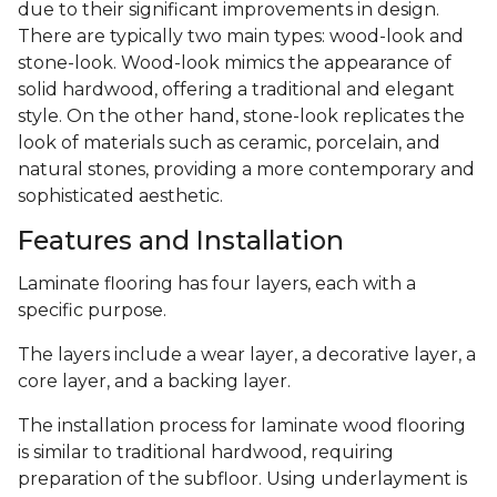
due to their significant improvements in design.
There are typically two main types: wood-look and
stone-look. Wood-look mimics the appearance of
solid hardwood, offering a traditional and elegant
style. On the other hand, stone-look replicates the
look of materials such as ceramic, porcelain, and
natural stones, providing a more contemporary and
sophisticated aesthetic.
Features and Installation
Laminate flooring has four layers, each with a
specific purpose.
The layers include a wear layer, a decorative layer, a
core layer, and a backing layer.
The installation process for laminate wood flooring
is similar to traditional hardwood, requiring
preparation of the subfloor. Using underlayment is