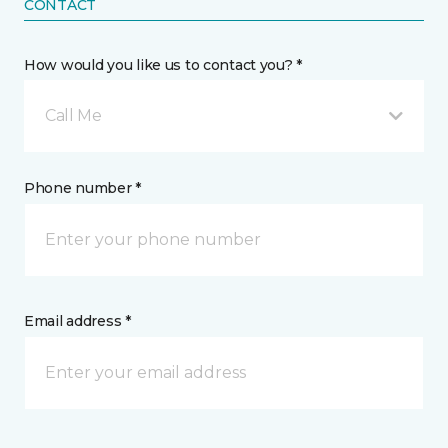
CONTACT
How would you like us to contact you? *
Call Me
Phone number *
Email address *