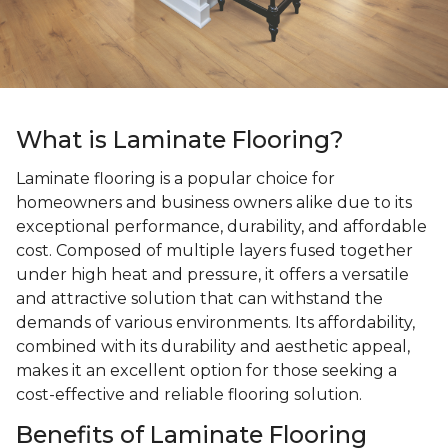
What is Laminate Flooring?
Laminate flooring is a popular choice for
homeowners and business owners alike due to its
exceptional performance, durability, and affordable
cost. Composed of multiple layers fused together
under high heat and pressure, it offers a versatile
and attractive solution that can withstand the
demands of various environments. Its affordability,
combined with its durability and aesthetic appeal,
makes it an excellent option for those seeking a
cost-effective and reliable flooring solution.
Benefits of Laminate Flooring