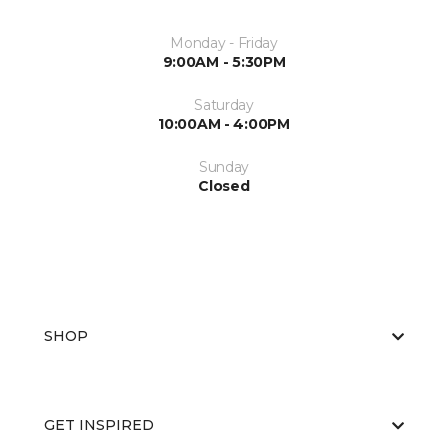
Monday - Friday
9:00AM - 5:30PM
Saturday
10:00AM - 4:00PM
Sunday
Closed
SHOP
GET INSPIRED