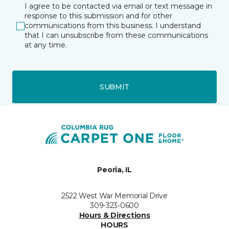
I agree to be contacted via email or text message in
response to this submission and for other
communications from this business. I understand
that I can unsubscribe from these communications
at any time.
SUBMIT
Peoria, IL
2522 West War Memorial Drive
309-323-0600
Hours & Directions
HOURS