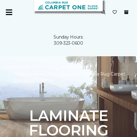
Sunday Hours:
309-323-0600
Carpet One
Flooring
Laminate
Shop Laminate Flooring Sale | Columbia Rug Carpet
One Floor & Home
LAMINATE
FLOORING