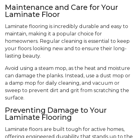
Maintenance and Care for Your
Laminate Floor
Laminate flooring is incredibly durable and easy to
maintain, making it a popular choice for
homeowners. Regular cleaning is essential to keep
your floors looking new and to ensure their long-
lasting beauty.
Avoid using a steam mop, as the heat and moisture
can damage the planks. Instead, use a dust mop or
a damp mop for daily cleaning, and vacuum or
sweep to prevent dirt and grit from scratching the
surface.
Preventing Damage to Your
Laminate Flooring
Laminate floors are built tough for active homes,
offering engineered durability that stands up to the