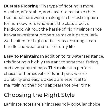
Durable Flooring:
This type of flooring is more
durable, affordable, and easier to maintain than
traditional hardwood, making it a fantastic option
for homeowners who want the classic look of
hardwood without the hassle of high maintenance.
Its water-resistant properties make it particularly
well-suited for high-traffic areas, ensuring it can
handle the wear and tear of daily life.
Easy to Maintain:
In addition to its water resistance,
this flooring is highly resistant to scratches, fading,
and everyday mishaps. This makes it a perfect
choice for homes with kids and pets, where
durability and easy upkeep are essential to
maintaining the floor’s appearance over time.
Choosing the Right Style
Laminate floors are an increasingly popular choice