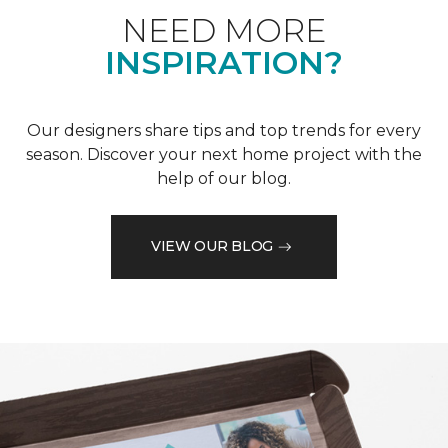
NEED MORE
INSPIRATION?
Our designers share tips and top trends for every
season. Discover your next home project with the
help of our blog.
VIEW OUR BLOG