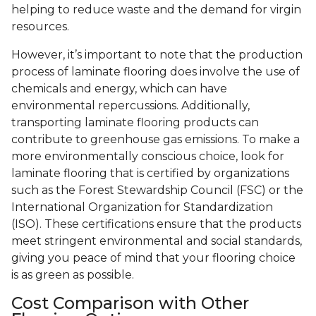
helping to reduce waste and the demand for virgin
resources.
However, it’s important to note that the production
process of laminate flooring does involve the use of
chemicals and energy, which can have
environmental repercussions. Additionally,
transporting laminate flooring products can
contribute to greenhouse gas emissions. To make a
more environmentally conscious choice, look for
laminate flooring that is certified by organizations
such as the Forest Stewardship Council (FSC) or the
International Organization for Standardization
(ISO). These certifications ensure that the products
meet stringent environmental and social standards,
giving you peace of mind that your flooring choice
is as green as possible.
Cost Comparison with Other