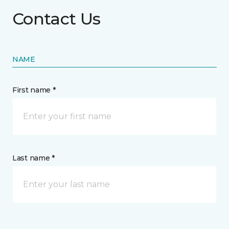
Contact Us
NAME
First name *
Last name *