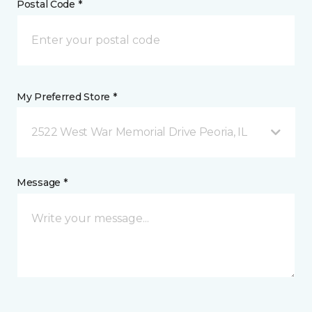
Postal Code *
My Preferred Store *
2522 West War Memorial Drive Peoria, IL
Message *