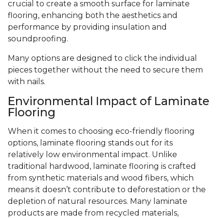
crucial to create a smooth surface for laminate
flooring, enhancing both the aesthetics and
performance by providing insulation and
soundproofing.
Many options are designed to click the individual
pieces together without the need to secure them
with nails.
Environmental Impact of Laminate
Flooring
When it comes to choosing eco-friendly flooring
options, laminate flooring stands out for its
relatively low environmental impact. Unlike
traditional hardwood, laminate flooring is crafted
from synthetic materials and wood fibers, which
means it doesn’t contribute to deforestation or the
depletion of natural resources. Many laminate
products are made from recycled materials,