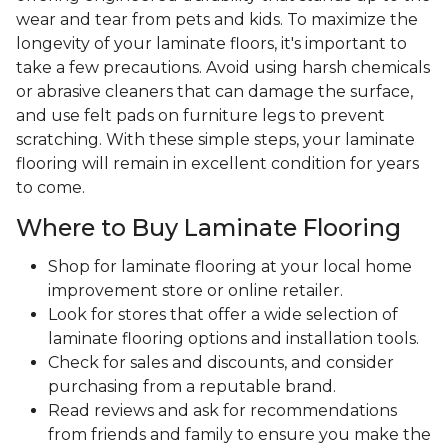
wear and tear from pets and kids. To maximize the
longevity of your laminate floors, it's important to
take a few precautions. Avoid using harsh chemicals
or abrasive cleaners that can damage the surface,
and use felt pads on furniture legs to prevent
scratching. With these simple steps, your laminate
flooring will remain in excellent condition for years
to come.
Where to Buy Laminate Flooring
Shop for laminate flooring at your local home
improvement store or online retailer.
Look for stores that offer a wide selection of
laminate flooring options and installation tools.
Check for sales and discounts, and consider
purchasing from a reputable brand.
Read reviews and ask for recommendations
from friends and family to ensure you make the