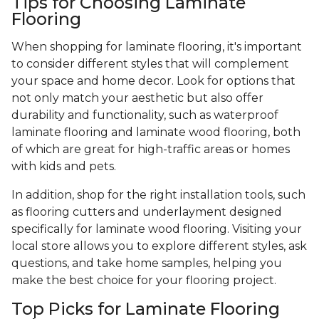
Tips for Choosing Laminate
Flooring
When shopping for laminate flooring, it's important
to consider different styles that will complement
your space and home decor. Look for options that
not only match your aesthetic but also offer
durability and functionality, such as waterproof
laminate flooring and laminate wood flooring, both
of which are great for high-traffic areas or homes
with kids and pets.
In addition, shop for the right installation tools, such
as flooring cutters and underlayment designed
specifically for laminate wood flooring. Visiting your
local store allows you to explore different styles, ask
questions, and take home samples, helping you
make the best choice for your flooring project.
Top Picks for Laminate Flooring