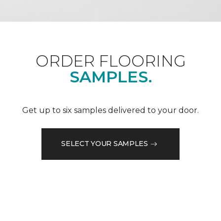
ORDER FLOORING
SAMPLES.
Get up to six samples delivered to your door.
SELECT YOUR SAMPLES