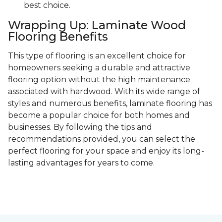
best choice.
Wrapping Up: Laminate Wood
Flooring Benefits
This type of flooring is an excellent choice for
homeowners seeking a durable and attractive
flooring option without the high maintenance
associated with hardwood. With its wide range of
styles and numerous benefits, laminate flooring has
become a popular choice for both homes and
businesses. By following the tips and
recommendations provided, you can select the
perfect flooring for your space and enjoy its long-
lasting advantages for years to come.