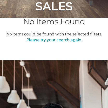
SALES
No Items Found
No items could be found with the selected filters.
Please try your search again.