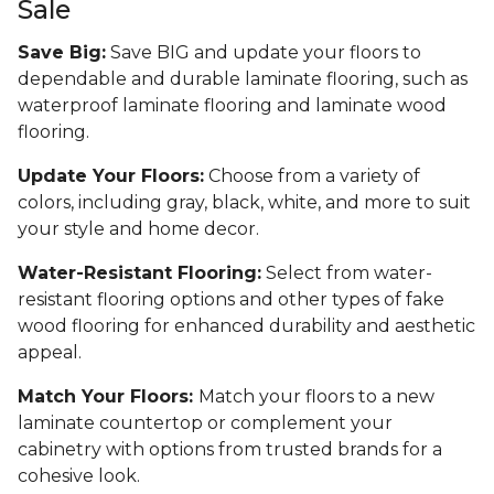
Sale
Save Big:
Save BIG and update your floors to
dependable and durable laminate flooring, such as
waterproof laminate flooring and laminate wood
flooring.
Update Your Floors:
Choose from a variety of
colors, including gray, black, white, and more to suit
your style and home decor.
Water-Resistant Flooring:
Select from water-
resistant flooring options and other types of fake
wood flooring for enhanced durability and aesthetic
appeal.
Match Your Floors:
Match your floors to a new
laminate countertop or complement your
cabinetry with options from trusted brands for a
cohesive look.