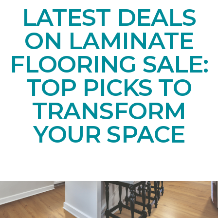
LATEST DEALS
ON LAMINATE
FLOORING SALE:
TOP PICKS TO
TRANSFORM
YOUR SPACE