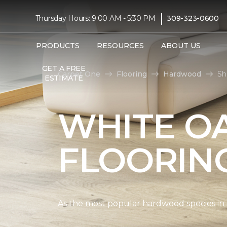
|
Thursday Hours: 9:00 AM - 5:30 PM
309-323-0600
PRODUCTS
RESOURCES
ABOUT US
GET A FREE
Carpet One
Flooring
Hardwood
Sh
ESTIMATE
WHITE O
FLOORIN
As the most popular hardwood species in Nor