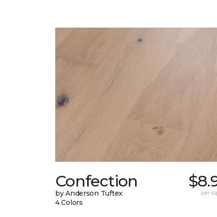
Confection
$8.
by Anderson Tuftex
per sq.
4 Colors