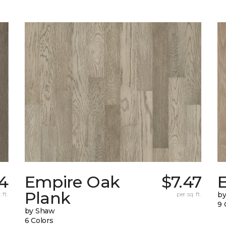
14
Empire Oak
$7.47
Plank
 ft.
per sq. ft.
b
9 
by Shaw
6 Colors