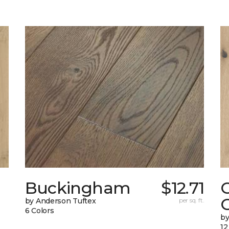
Buckingham
$12.71
by Anderson Tuftex
per sq. ft.
6 Colors
b
12