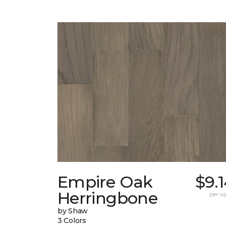
Empire Oak
$9.
Herringbone
per sq.
by Shaw
3 Colors