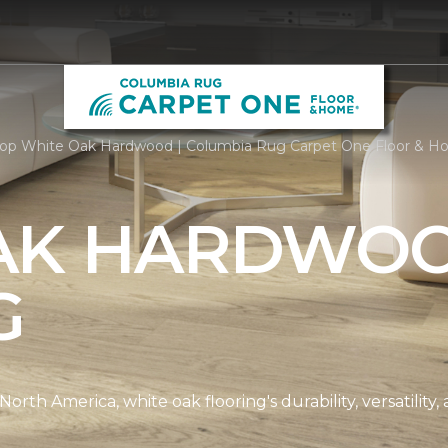
op White Oak Hardwood | Columbia Rug Carpet One Floor & 
AK HARDWO
G
th America, white oak flooring's durability, versatility, 