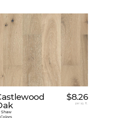
Castlewood
$8.26
Oak
per sq. ft.
y Shaw
 Colors