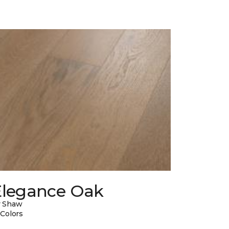
Elegance Oak
y Shaw
 Colors