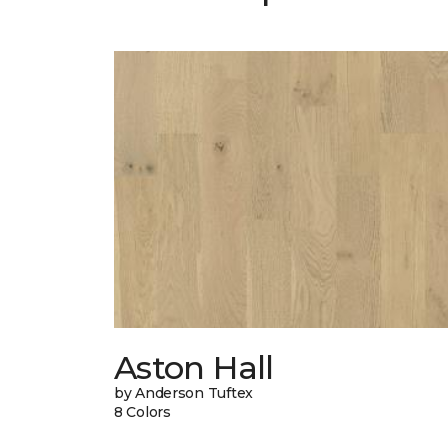
Aston Hall
by Anderson Tuftex
8 Colors