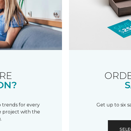
RE
ORDE
ON?
S
 trends for every
Get up to six 
 project with the
.
SELE