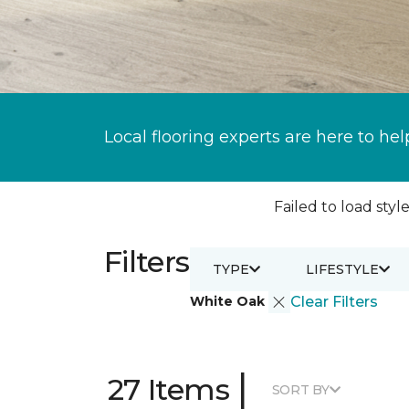
Local flooring experts are here to hel
Failed to load style
Filters
TYPE
LIFESTYLE
White Oak
Clear Filters
|
27 Items
SORT BY