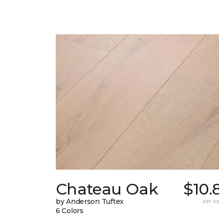
Chateau Oak
$10.
by Anderson Tuftex
per sq.
6 Colors