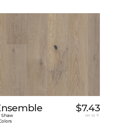
Ensemble
$7.43
y Shaw
per sq. ft.
Colors