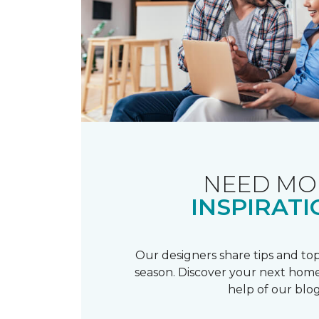
NEED MO
INSPIRATI
Our designers share tips and top
season. Discover your next home
help of our blog