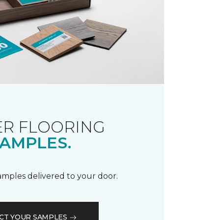
R FLOORING
AMPLES.
samples delivered to your door.
CT YOUR SAMPLES