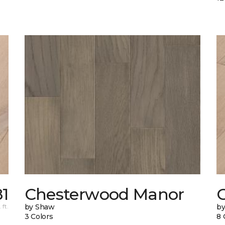
81
Chesterwood Manor
C
 ft.
by Shaw
by
3 Colors
8 