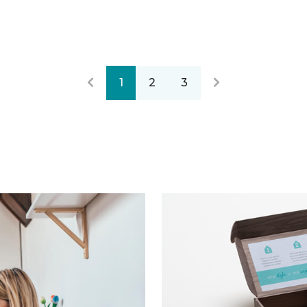
1
2
3