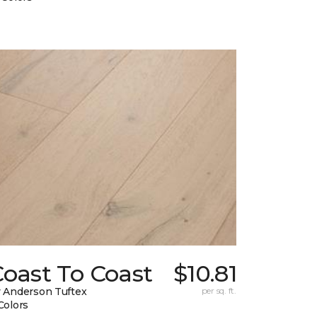
oast To Coast
$10.81
 Anderson Tuftex
per sq. ft.
Colors