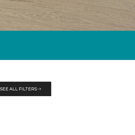
SEE ALL FILTERS