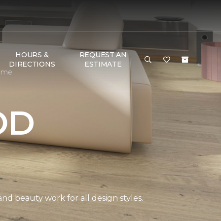
HOURS &
REQUEST AN
DIRECTIONS
ESTIMATE
Home
OD
and beauty work for all design styles.