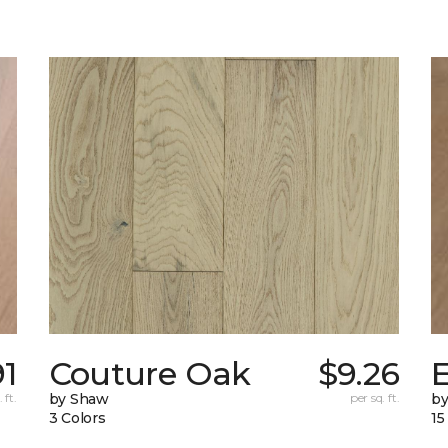
91
Couture Oak
$9.26
 ft.
by Shaw
per sq. ft.
b
3 Colors
15