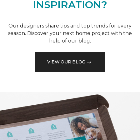
INSPIRATION?
Our designers share tips and top trends for every
season. Discover your next home project with the
help of our blog.
VIEW OUR BLOG