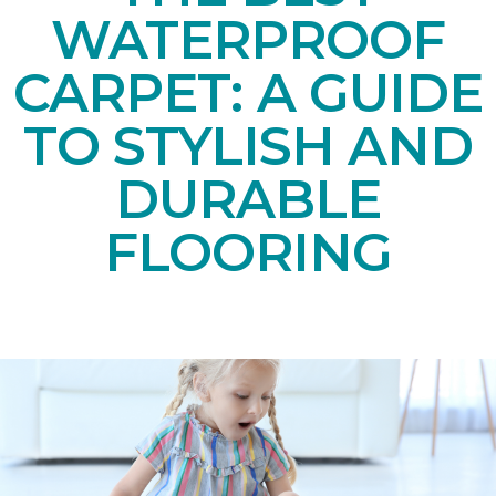
WATERPROOF
CARPET: A GUIDE
TO STYLISH AND
DURABLE
FLOORING