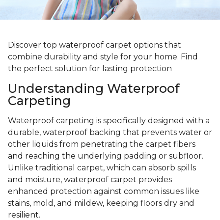
Discover top waterproof carpet options that
combine durability and style for your home. Find
the perfect solution for lasting protection
Understanding Waterproof
Carpeting
Waterproof carpeting is specifically designed with a
durable, waterproof backing that prevents water or
other liquids from penetrating the carpet fibers
and reaching the underlying padding or subfloor.
Unlike traditional carpet, which can absorb spills
and moisture, waterproof carpet provides
enhanced protection against common issues like
stains, mold, and mildew, keeping floors dry and
resilient.