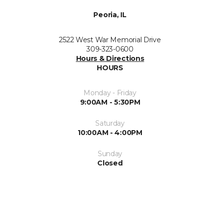
Peoria, IL
2522 West War Memorial Drive
309-323-0600
Hours & Directions
HOURS
Monday - Friday
9:00AM - 5:30PM
Saturday
10:00AM - 4:00PM
Sunday
Closed