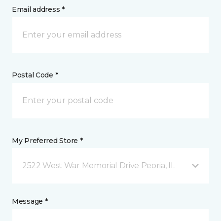
Email address *
Postal Code *
My Preferred Store *
2522 West War Memorial Drive Peoria, IL
Message *