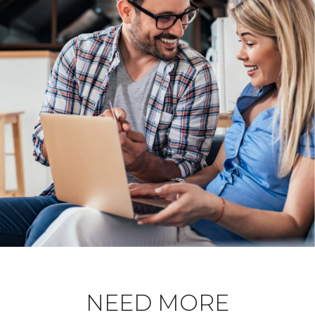
NEED MORE