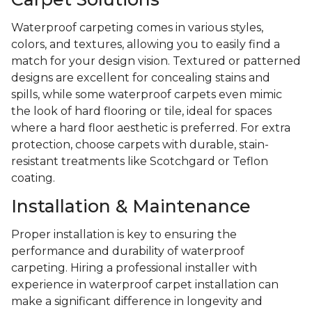
Waterproof carpeting comes in various styles,
colors, and textures, allowing you to easily find a
match for your design vision. Textured or patterned
designs are excellent for concealing stains and
spills, while some waterproof carpets even mimic
the look of hard flooring or tile, ideal for spaces
where a hard floor aesthetic is preferred. For extra
protection, choose carpets with durable, stain-
resistant treatments like Scotchgard or Teflon
coating.
Installation & Maintenance
Proper installation is key to ensuring the
performance and durability of waterproof
carpeting. Hiring a professional installer with
experience in waterproof carpet installation can
make a significant difference in longevity and