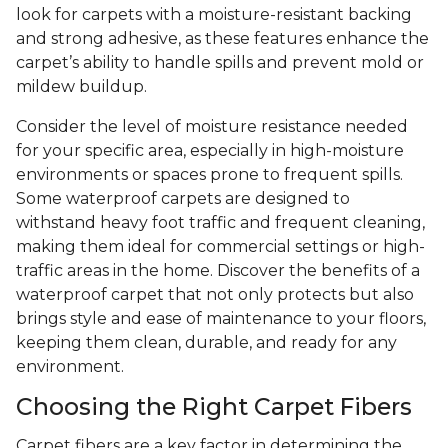
look for carpets with a moisture-resistant backing
and strong adhesive, as these features enhance the
carpet’s ability to handle spills and prevent mold or
mildew buildup.
Consider the level of moisture resistance needed
for your specific area, especially in high-moisture
environments or spaces prone to frequent spills.
Some waterproof carpets are designed to
withstand heavy foot traffic and frequent cleaning,
making them ideal for commercial settings or high-
traffic areas in the home. Discover the benefits of a
waterproof carpet that not only protects but also
brings style and ease of maintenance to your floors,
keeping them clean, durable, and ready for any
environment.
Choosing the Right Carpet Fibers
Carpet fibers are a key factor in determining the