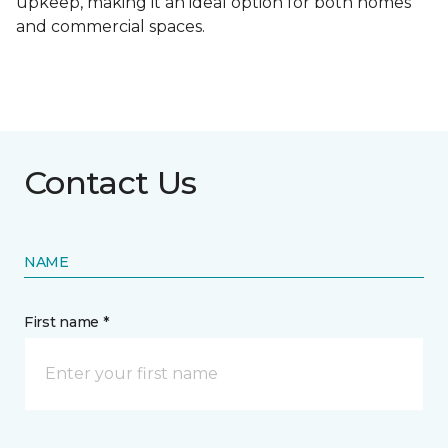
upkeep, making it an ideal option for both homes
and commercial spaces.
Contact Us
NAME
First name *