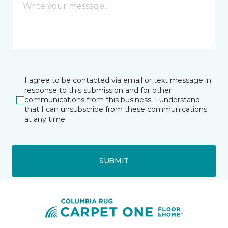
I agree to be contacted via email or text message in
response to this submission and for other
communications from this business. I understand
that I can unsubscribe from these communications
at any time.
SUBMIT