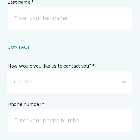
Last name *
CONTACT
How would you like us to contact you? *
Call Me
Phone number *