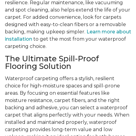
resilience. Regular maintenance, like vacuuming
and spot cleaning, also helps extend the life of your
carpet. For added convenience, look for carpets
designed with easy-to-clean fibers or a removable
backing, making upkeep simpler.
Learn more about
installation
to get the most from your waterproof
carpeting choice.
The Ultimate Spill-Proof
Flooring Solution
Waterproof carpeting offers a stylish, resilient
choice for high-moisture spaces and spill-prone
areas. By focusing on essential features like
moisture resistance, carpet fibers, and the right
backing and adhesive, you can select a waterproof
carpet that aligns perfectly with your needs. When
installed and maintained properly, waterproof
carpeting provides long-term value and low