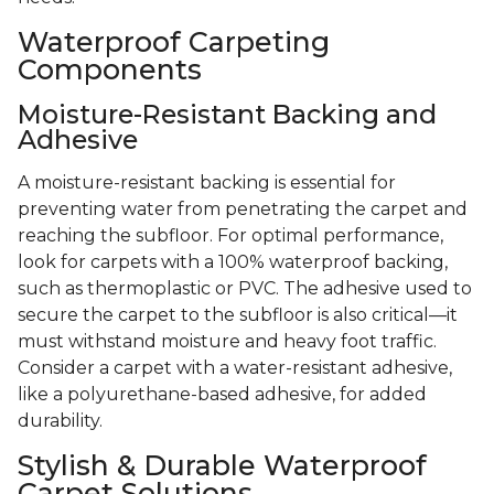
Waterproof Carpeting
Components
Moisture-Resistant Backing and
Adhesive
A moisture-resistant backing is essential for
preventing water from penetrating the carpet and
reaching the subfloor. For optimal performance,
look for carpets with a 100% waterproof backing,
such as thermoplastic or PVC. The adhesive used to
secure the carpet to the subfloor is also critical—it
must withstand moisture and heavy foot traffic.
Consider a carpet with a water-resistant adhesive,
like a polyurethane-based adhesive, for added
durability.
Stylish & Durable Waterproof
Carpet Solutions