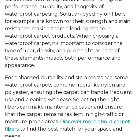
performance, durability, and longevity of
waterproof carpeting. Solution-dyed nylon fibers,
for example, are known for their strength and stain
resistance, making them a leading choice in
waterproof carpet products. When choosing a
waterproof carpet, it’s important to consider the
type of fiber, density, and pile height, as each of
these elements impacts both performance and
appearance.
For enhanced durability and stain resistance, some
waterproof carpets combine fibers like nylon and
polyester, ensuring the carpet can handle frequent
use and cleaning with ease. Selecting the right
fibers can make maintenance easier and ensure
that the carpet remains resilient in high-traffic or
moisture-prone areas.
Discover more about carpet
fibers
to find the best match for your space and
needs.