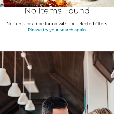
No Items Found
No items could be found with the selected filters.
Please try your search again.