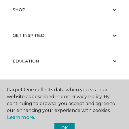
SHOP
GET INSPIRED
EDUCATION
ABOUT US
Carpet One collects data when you visit our
website as described in our Privacy Policy. By
continuing to browse, you accept and agree to
our enhancing your experience with cookies.
Learn more.
OK