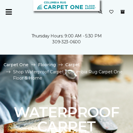
Thursday Hours: 9:00 AM - 5:30 PM
309-323-0600
Carpet One
Flooring
Carpet
Shop Waterproof Carpet | Columbia Rug Carpet One
Floor & Home
WATERPROOF
CARPET