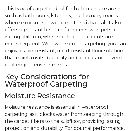
This type of carpet is ideal for high-moisture areas
such as bathrooms, kitchens, and laundry rooms,
where exposure to wet conditions is typical. It also
offers significant benefits for homes with pets or
young children, where spills and accidents are
more frequent. With waterproof carpeting, you can
enjoy a stain-resistant, mold-resistant floor solution
that maintains its durability and appearance, even in
challenging environments.
Key Considerations for
Waterproof Carpeting
Moisture Resistance
Moisture resistance is essential in waterproof
carpeting, as it blocks water from seeping through
the carpet fibers to the subfloor, providing lasting
protection and durability. For optimal performance,