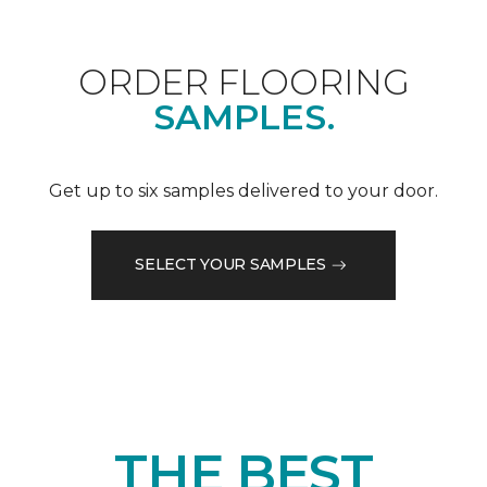
ORDER FLOORING
SAMPLES.
Get up to six samples delivered to your door.
SELECT YOUR SAMPLES
THE BEST