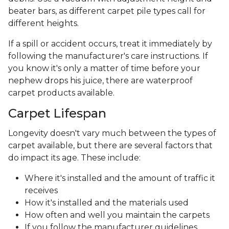
beater bars, as different carpet pile types call for
different heights.
If a spill or accident occurs, treat it immediately by
following the manufacturer's care instructions. If
you know it's only a matter of time before your
nephew drops his juice, there are waterproof
carpet products available.
Carpet Lifespan
Longevity doesn't vary much between the types of
carpet available, but there are several factors that
do impact its age. These include:
Where it's installed and the amount of traffic it
receives
How it's installed and the materials used
How often and well you maintain the carpets
If you follow the manufacturer guidelines