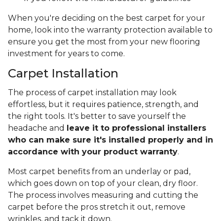
When you're deciding on the best carpet for your
home, look into the warranty protection available to
ensure you get the most from your new flooring
investment for years to come.
Carpet Installation
The process of carpet installation may look
effortless, but it requires patience, strength, and
the right tools. It's better to save yourself the
headache and
leave it to professional installers
who can make sure it's installed properly and in
accordance with your product warranty
.
Most carpet benefits from an underlay or pad,
which goes down on top of your clean, dry floor.
The process involves measuring and cutting the
carpet before the pros stretch it out, remove
wrinkles, and tack it down.