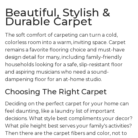
Beautiful, Stylish &
Durable Carpet
The soft comfort of carpeting can turn a cold,
colorless room into a warm, inviting space. Carpet
remains a favorite flooring choice and must-have
design detail for many, including family-friendly
households looking for a safe, slip-resistant floor
and aspiring musicians who need a sound-
dampening floor for an at-home studio.
Choosing The Right Carpet
Deciding on the perfect carpet for your home can
feel daunting, like a laundry list of important
decisions. What style best compliments your decor?
What pile height best serves your family's activities?
Then there are the carpet fibers and color, not to