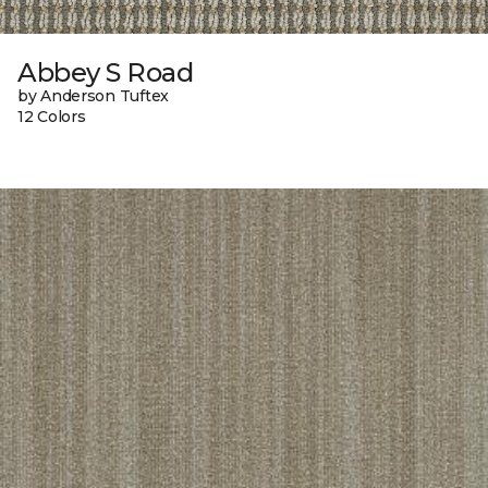
Abbey S Road
by Anderson Tuftex
12 Colors