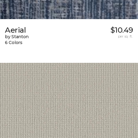
Aerial
$10.49
by Stanton
per sq. ft.
6 Colors