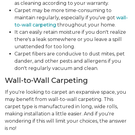
as cleaning according to your warranty.
Carpet may be more time-consuming to
maintain regularly, especially if you've got
wall-
to-wall carpeting
throughout your home.
It can easily retain moisture if you don't realize
there's a leak somewhere or you leave a spill
unattended for too long.
Carpet fibers are conducive to dust mites, pet
dander, and other pests and allergens if you
don't regularly vacuum and clean.
Wall-to-Wall Carpeting
If you're looking to carpet an expansive space, you
may benefit from wall-to-wall carpeting. This
carpet type is manufactured in long, wide rolls,
making installation a little easier. And if you're
wondering if this will limit your choices, the answer
is no!