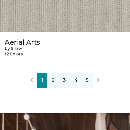
Aerial Arts
by Shaw
12 Colors
1
2
3
4
5