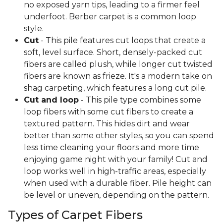
no exposed yarn tips, leading to a firmer feel
underfoot. Berber carpet is a common loop
style.
Cut
- This pile features cut loops that create a
soft, level surface. Short, densely-packed cut
fibers are called plush, while longer cut twisted
fibers are known as frieze. It's a modern take on
shag carpeting, which features a long cut pile.
Cut and loop
- This pile type combines some
loop fibers with some cut fibers to create a
textured pattern. This hides dirt and wear
better than some other styles, so you can spend
less time cleaning your floors and more time
enjoying game night with your family! Cut and
loop works well in high-traffic areas, especially
when used with a durable fiber. Pile height can
be level or uneven, depending on the pattern.
Types of Carpet Fibers