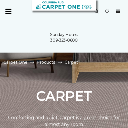
Sunday Hours:
309-323-0600
Carpet One
Products
Carpet
CARPET
Comforting and quiet, carpet is a great choice for
almost any room.