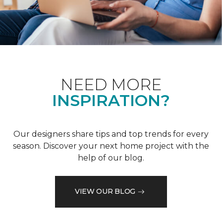
NEED MORE
INSPIRATION?
Our designers share tips and top trends for every
season. Discover your next home project with the
help of our blog.
VIEW OUR BLOG