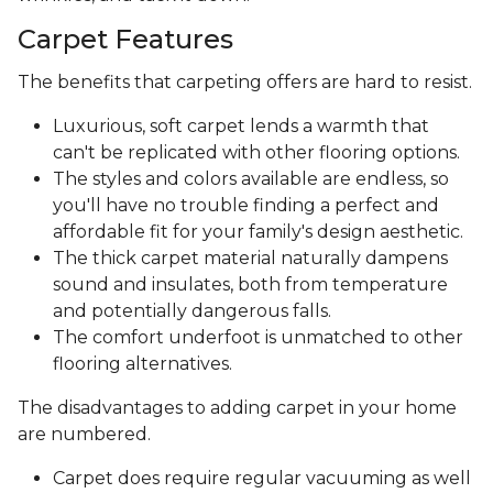
Carpet Features
The benefits that carpeting offers are hard to resist.
Luxurious, soft carpet lends a warmth that
can't be replicated with other flooring options.
The styles and colors available are endless, so
you'll have no trouble finding a perfect and
affordable fit for your family's design aesthetic.
The thick carpet material naturally dampens
sound and insulates, both from temperature
and potentially dangerous falls.
The comfort underfoot is unmatched to other
flooring alternatives.
The disadvantages to adding carpet in your home
are numbered.
Carpet does require regular vacuuming as well