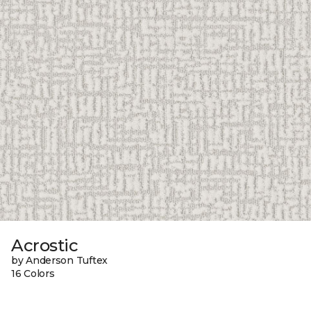
Acrostic
by Anderson Tuftex
16 Colors