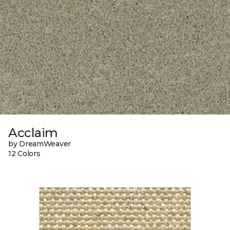
Acclaim
by DreamWeaver
12 Colors