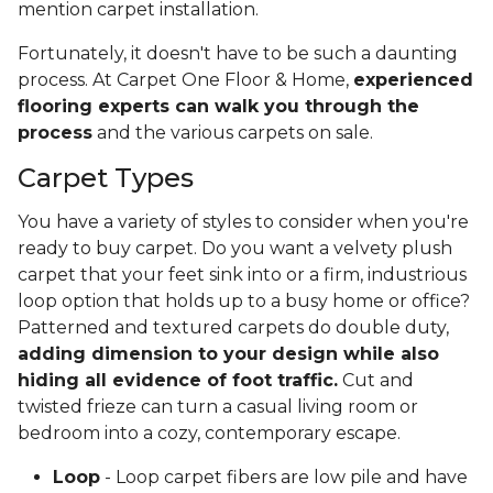
mention carpet installation.
Fortunately, it doesn't have to be such a daunting
process. At Carpet One Floor & Home,
experienced
flooring experts can walk you through the
process
and the various carpets on sale.
Carpet Types
You have a variety of styles to consider when you're
ready to buy carpet. Do you want a velvety plush
carpet that your feet sink into or a firm, industrious
loop option that holds up to a busy home or office?
Patterned and textured carpets do double duty,
adding dimension to your design while also
hiding all evidence of foot traffic.
Cut and
twisted frieze can turn a casual living room or
bedroom into a cozy, contemporary escape.
Loop
- Loop carpet fibers are low pile and have