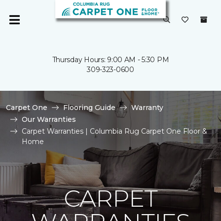
Thursday Hours: 9:00 AM - 5:30 PM
309-323-0600
Carpet One
Flooring Guide
Warranty
Our Warranties
Carpet Warranties | Columbia Rug Carpet One Floor &
Home
CARPET