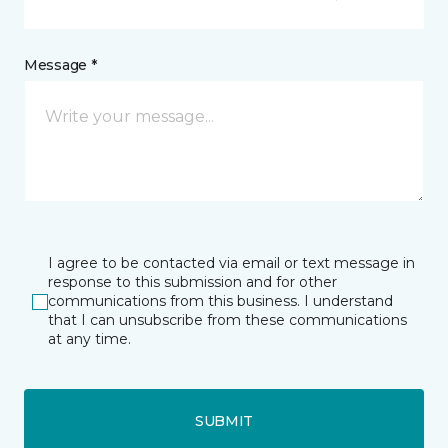
Message *
I agree to be contacted via email or text message in
response to this submission and for other
communications from this business. I understand
that I can unsubscribe from these communications
at any time.
SUBMIT