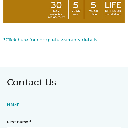
*Click here for complete warranty details.
Contact Us
NAME
First name *