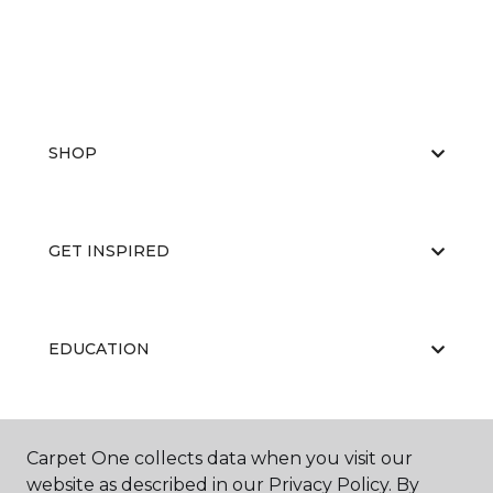
SHOP
GET INSPIRED
EDUCATION
ABOUT US
Carpet One collects data when you visit our
website as described in our Privacy Policy. By