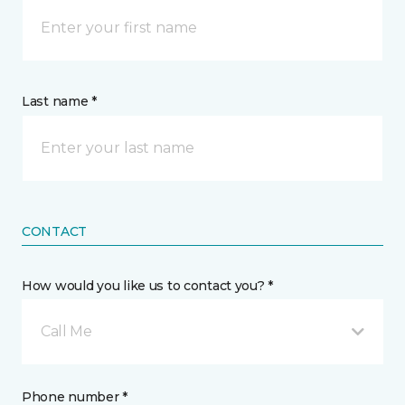
Last name *
CONTACT
How would you like us to contact you? *
Call Me
Phone number *