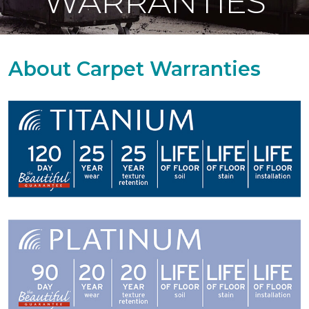
WARRANTIES
About Carpet Warranties