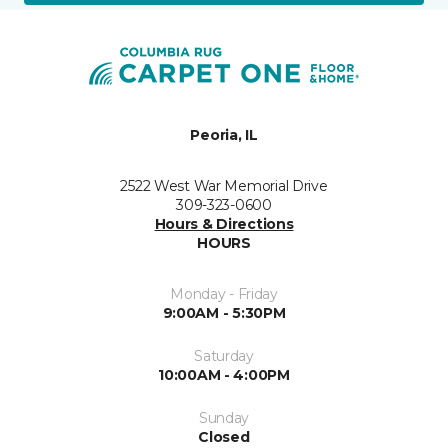
Peoria, IL
2522 West War Memorial Drive
309-323-0600
Hours & Directions
HOURS
Monday - Friday
9:00AM - 5:30PM
Saturday
10:00AM - 4:00PM
Sunday
Closed