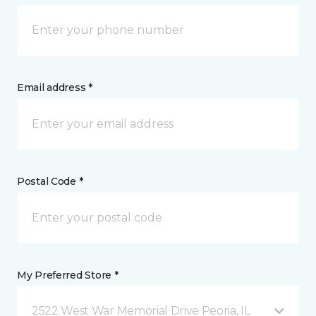
Email address *
Postal Code *
My Preferred Store *
2522 West War Memorial Drive Peoria, IL