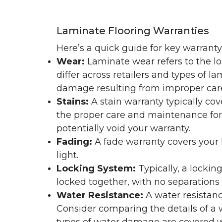
Laminate Flooring Warranties
Here’s a quick guide for key warrant
Wear:
Laminate wear refers to the l
differ across retailers and types of 
damage resulting from improper ca
Stains:
A stain warranty typically c
the proper care and maintenance for 
potentially void your warranty.
Fading:
A fade warranty covers your l
light.
Locking System:
Typically, a lockin
locked together, with no separations o
Water Resistance:
A water resistan
Consider comparing the details of a