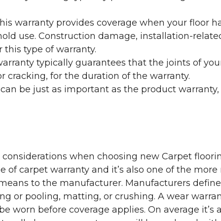
his warranty provides coverage when your floor ha
ehold use. Construction damage, installation-rel
 this type of warranty.
rranty typically guarantees that the joints of your
 cracking, for the duration of the warranty.
 can be just as important as the product warranty,
y considerations when choosing new Carpet floorin
of carpet warranty and it’s also one of the more 
eans to the manufacturer. Manufacturers define 
g or pooling, matting, or crushing. A wear warra
e worn before coverage applies. On average it’s a