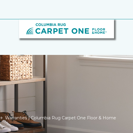
Warranties | Columbia Rug Carpet One Floor & Home