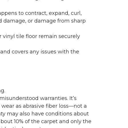
ppens to contract, expand, curl,
ated damage, or damage from sharp
 vinyl tile floor remain securely
 and covers any issues with the
g.
misunderstood warranties. It’s
wear as abrasive fiber loss—not a
nty may also have conditions about
bout 10% of the carpet and only the