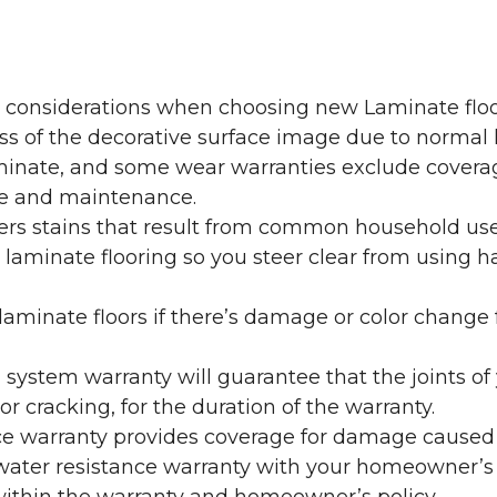
y considerations when choosing new Laminate floo
oss of the decorative surface image due to normal
laminate, and some wear warranties exclude coverag
re and maintenance.
overs stains that result from common household us
laminate flooring so you steer clear from using h
aminate floors if there’s damage or color change f
g system warranty will guarantee that the joints o
r cracking, for the duration of the warranty.
ce warranty provides coverage for damage caused
 water resistance warranty with your homeowner’s