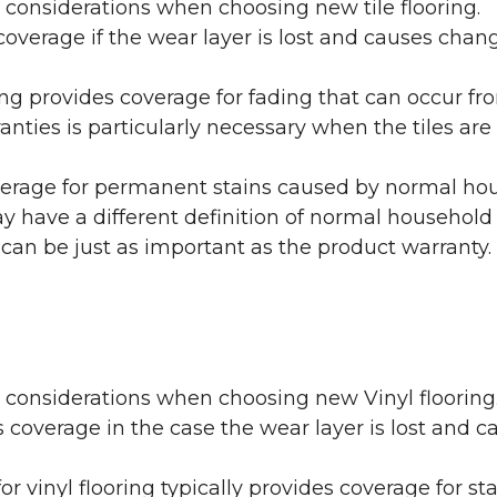
 considerations when choosing new tile flooring.
coverage if the wear layer is lost and causes cha
ring provides coverage for fading that can occur f
warranties is particularly necessary when the tiles 
erage for permanent stains caused by normal hous
may have a different definition of normal household
 can be just as important as the product warranty.
y considerations when choosing new Vinyl flooring
 coverage in the case the wear layer is lost and
or vinyl flooring typically provides coverage for st