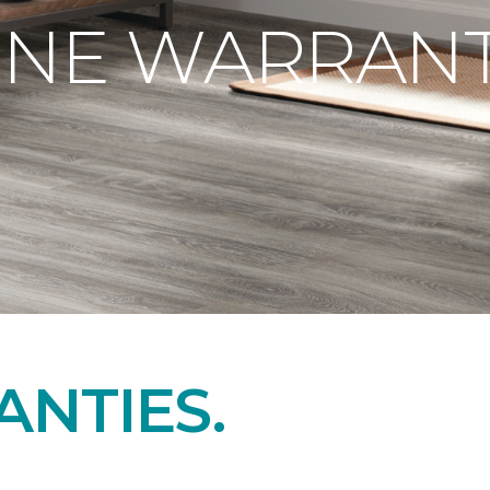
ONE WARRANT
NTIES.