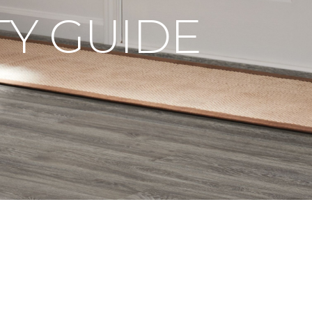
Y GUIDE