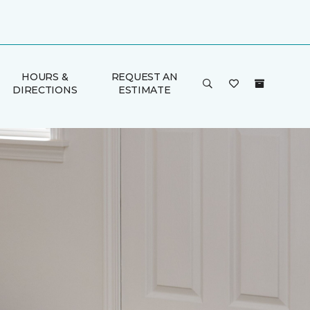
HOURS &
REQUEST AN
DIRECTIONS
ESTIMATE