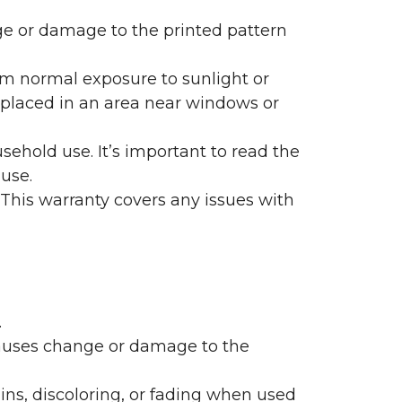
nge or damage to the printed pattern
rom normal exposure to sunlight or
are placed in an area near windows or
ehold use. It’s important to read the
 use.
 This warranty covers any issues with
.
 causes change or damage to the
ains, discoloring, or fading when used