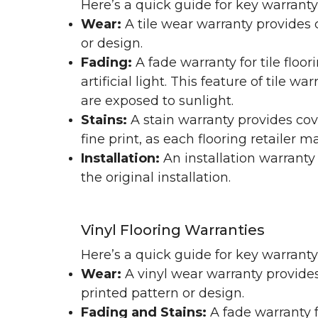
Here’s a quick guide for key warranty
Wear:
A tile wear warranty provides 
or design.
Fading:
A fade warranty for tile floo
artificial light. This feature of tile 
are exposed to sunlight.
Stains:
A stain warranty provides cov
fine print, as each flooring retailer 
Installation:
An installation warranty
the original installation.
Vinyl Flooring Warranties
Here’s a quick guide for key warrant
Wear:
A vinyl wear warranty provides
printed pattern or design.
Fading and Stains:
A fade warranty f