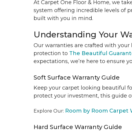
At Carpet One Floor & Home, we take
system offering incredible levels of p
built with you in mind.
Understanding Your Wa
Our warranties are crafted with your 
protection to
The Beautiful Guaran
expectations, we’re here to ensure yo
Soft Surface Warranty Guide
Keep your carpet looking beautiful f
protect your investment, this guide o
Room by Room Carpet W
Explore Our:
Hard Surface Warranty Guide