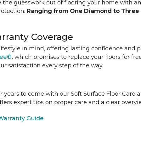
 the guesswork out of flooring your home with a
rotection.
Ranging from One Diamond to Three
rranty Coverage
lifestyle in mind, offering lasting confidence and
tee®
, which promises to replace your floors for fre
ur satisfaction every step of the way.
or years to come with our Soft Surface Floor Care
ffers expert tips on proper care and a clear over
arranty Guide