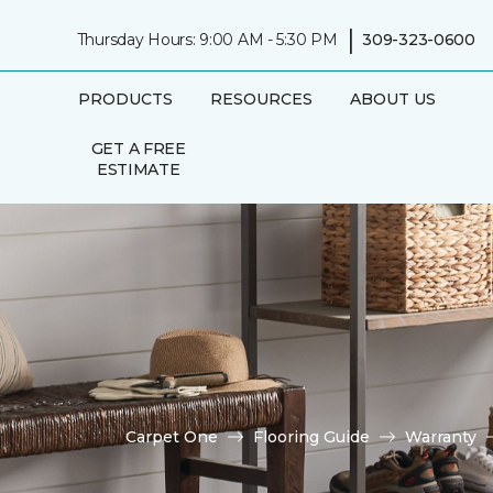
|
Thursday Hours: 9:00 AM - 5:30 PM
309-323-0600
PRODUCTS
RESOURCES
ABOUT US
GET A FREE
ESTIMATE
Carpet One
Flooring Guide
Warranty