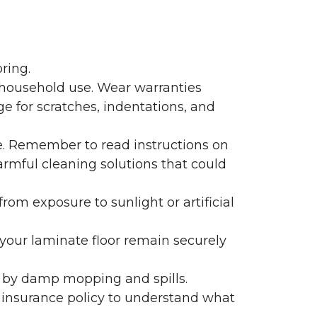
ring.
 household use. Wear warranties
e for scratches, indentations, and
e. Remember to read instructions on
armful cleaning solutions that could
rom exposure to sunlight or artificial
f your laminate floor remain securely
 by damp mopping and spills.
 insurance policy to understand what