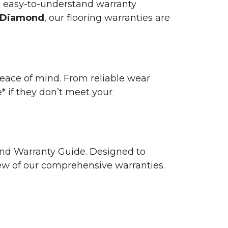
n easy-to-understand warranty
 Diamond
, our flooring warranties are
 peace of mind. From reliable wear
e* if they don’t meet your
 and Warranty Guide. Designed to
view of our comprehensive warranties.