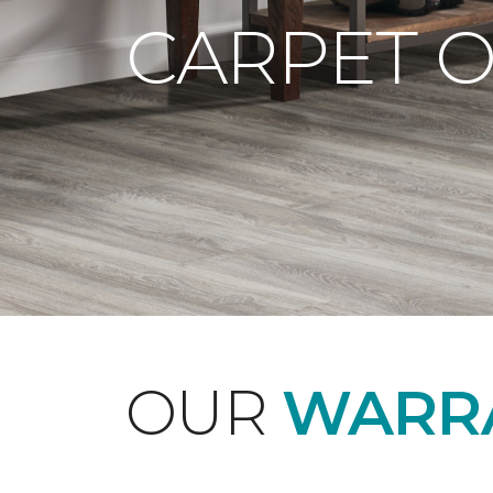
CARPET 
OUR
WARRA