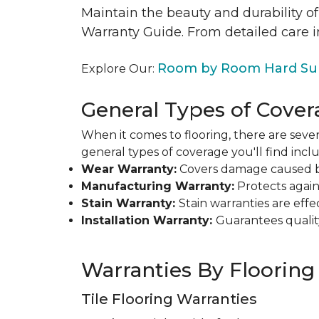
Maintain the beauty and durability of
Warranty Guide. From detailed care i
Room by Room Hard Sur
Explore Our:
General Types of Cover
When it comes to flooring, there are sever
general types of coverage you'll find inclu
Wear Warranty:
Covers damage caused by 
Manufacturing Warranty:
Protects agains
Stain Warranty:
Stain warranties are ef
Installation Warranty:
Guarantees qualit
Warranties By Flooring
Tile Flooring Warranties