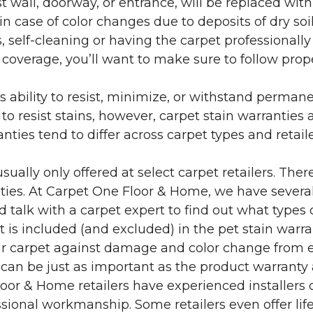
 wall, doorway, or entrance, will be replaced with 
in case of color changes due to deposits of dry soi
 self-cleaning or having the carpet professionally
e coverage, you’ll want to make sure to follow pr
’s ability to resist, minimize, or withstand perman
 resist stains, however, carpet stain warranties are
anties tend to differ across carpet types and retai
sually only offered at select carpet retailers. The
ties. At Carpet One Floor & Home, we have several
nd talk with a carpet expert to find out what types 
is included (and excluded) in the pet stain warra
r carpet against damage and color change from expo
 can be just as important as the product warranty
 Floor & Home retailers have experienced installer
sional workmanship. Some retailers even offer life