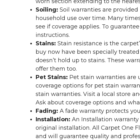
worn section extending to the nearest
Soiling:
Soil warranties are provided 
household use over time. Many times,
see if coverage applies. To guarante
instructions.
Stains:
Stain resistance is the carpet
buy now have been specially treated to
doesn’t hold up to stains. These warr
offer them too.
Pet Stains:
Pet stain warranties are u
coverage options for pet stain warran
stain warranties. Visit a local store a
Ask about coverage options and what 
Fading:
A fade warranty protects you
Installation:
An Installation warranty
original installation. All Carpet One
and will guarantee quality and profes