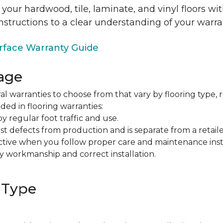
 your hardwood, tile, laminate, and vinyl floors w
nstructions to a clear understanding of your warra
face Warranty Guide
age
al warranties to choose from that vary by flooring type, r
ded in flooring warranties:
regular foot traffic and use.
t defects from production and is separate from a retaile
fective when you follow proper care and maintenance ins
y workmanship and correct installation.
 Type