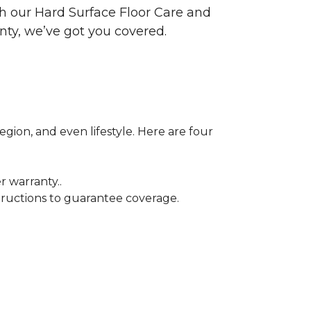
ith our Hard Surface Floor Care and
nty, we’ve got you covered.
egion, and even lifestyle. Here are four
r warranty..
tructions to guarantee coverage.