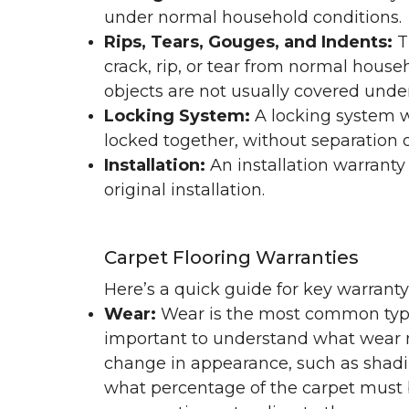
under normal household conditions.
Rips, Tears, Gouges, and Indents:
T
crack, rip, or tear from normal hous
objects are not usually covered under
Locking System:
A locking system wa
locked together, without separation or
Installation:
An installation warranty
original installation.
Carpet Flooring Warranties
Here’s a quick guide for key warrant
Wear:
Wear is the most common type 
important to understand what wear m
change in appearance, such as shadin
what percentage of the carpet must b