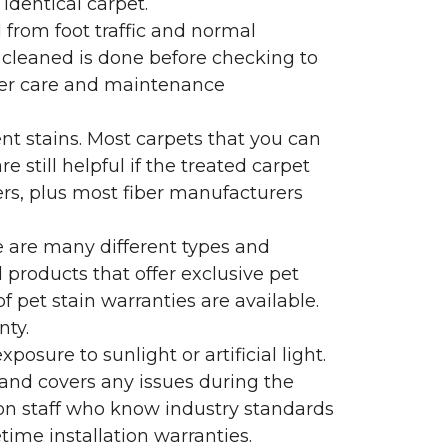
identical carpet.
l from foot traffic and normal
 cleaned is done before checking to
oper care and maintenance
ent stains. Most carpets that you can
 still helpful if the treated carpet
lers, plus most fiber manufacturers
re are many different types and
 products that offer exclusive pet
of pet stain warranties are available.
nty.
sure to sunlight or artificial light.
 and covers any issues during the
s on staff who know industry standards
time installation warranties.