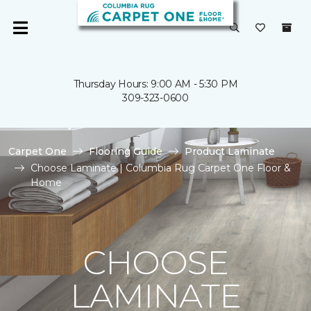
Thursday Hours: 9:00 AM - 5:30 PM
309-323-0600
Carpet One
Flooring Guide
Product Laminate
Choose Laminate | Columbia Rug Carpet One Floor &
Home
CHOOSE
LAMINATE