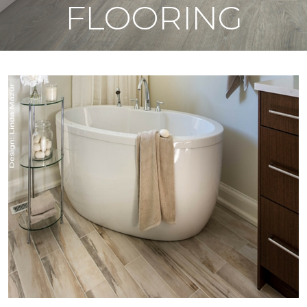
FLOORING