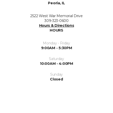
Peoria, IL
2522 West War Memorial Drive
309-323-0600
Hours & Directions
HOURS
Monday - Friday
9:00AM - 5:30PM
Saturday
10:00AM - 4:00PM
Sunday
Closed