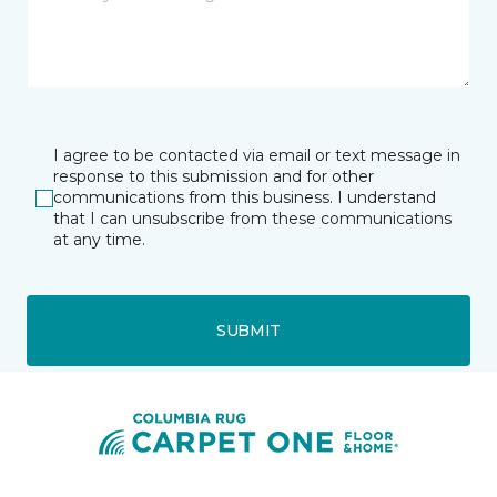
I agree to be contacted via email or text message in
response to this submission and for other
communications from this business. I understand
that I can unsubscribe from these communications
at any time.
SUBMIT