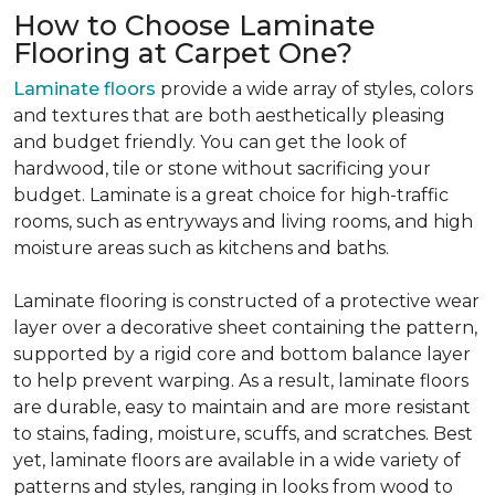
How to Choose Laminate
Flooring at Carpet One?
Laminate floors
provide a wide array of styles, colors
and textures that are both aesthetically pleasing
and budget friendly. You can get the look of
hardwood, tile or stone without sacrificing your
budget. Laminate is a great choice for high-traffic
rooms, such as entryways and living rooms, and high
moisture areas such as kitchens and baths.
Laminate flooring is constructed of a protective wear
layer over a decorative sheet containing the pattern,
supported by a rigid core and bottom balance layer
to help prevent warping. As a result, laminate floors
are durable, easy to maintain and are more resistant
to stains, fading, moisture, scuffs, and scratches. Best
yet, laminate floors are available in a wide variety of
patterns and styles, ranging in looks from wood to