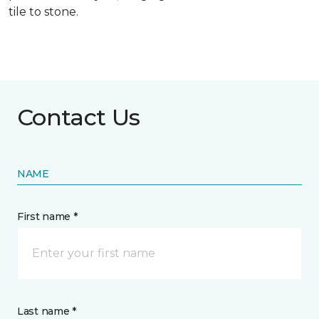
tile to stone.
Contact Us
NAME
First name *
Last name *