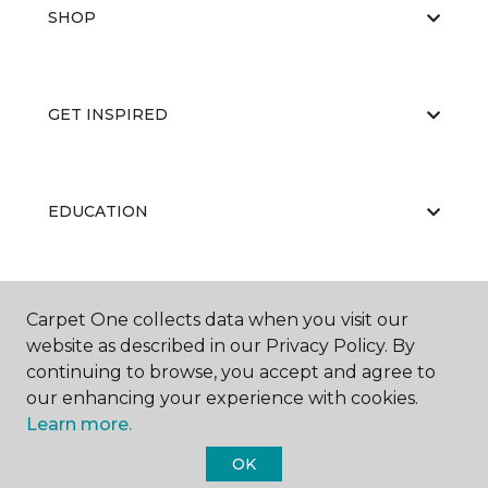
SHOP
GET INSPIRED
EDUCATION
ABOUT US
Carpet One collects data when you visit our
website as described in our Privacy Policy. By
continuing to browse, you accept and agree to
our enhancing your experience with cookies.
Learn more.
OK
©
2026
Carpet One Floor & Home.