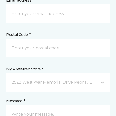
Email address *
Postal Code *
My Preferred Store *
2522 West War Memorial Drive Peoria, IL
Message *