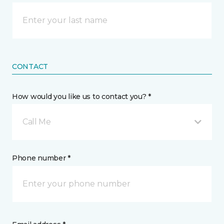
CONTACT
How would you like us to contact you? *
Call Me
Phone number *