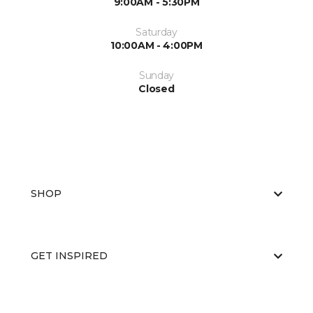
9:00AM - 5:30PM
Saturday
10:00AM - 4:00PM
Sunday
Closed
SHOP
GET INSPIRED