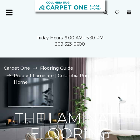
Friday Hours: 9:00 AM - 5:30 PM
309-323-0600
Carpet One
Flooring Guide
Product Laminate | Columbia Rug Carpet One Floor &
Home
THE LAMINATE
FLOORING