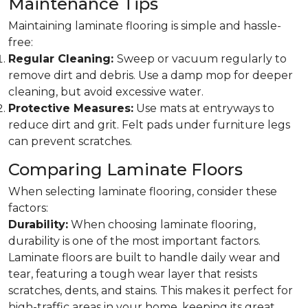
Maintenance Tips
Maintaining laminate flooring is simple and hassle-
free:
Regular Cleaning:
Sweep or vacuum regularly to
remove dirt and debris. Use a damp mop for deeper
cleaning, but avoid excessive water.
Protective Measures:
Use mats at entryways to
reduce dirt and grit. Felt pads under furniture legs
can prevent scratches.
Comparing Laminate Floors
When selecting laminate flooring, consider these
factors:
Durability:
When choosing laminate flooring,
durability is one of the most important factors.
Laminate floors are built to handle daily wear and
tear, featuring a tough wear layer that resists
scratches, dents, and stains. This makes it perfect for
high-traffic areas in your home, keeping its great