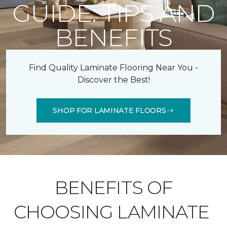
GUIDE: TIPS AND
BENEFITS
Find Quality Laminate Flooring Near You -
Discover the Best!
SHOP FOR LAMINATE FLOORS
BENEFITS OF
CHOOSING LAMINATE