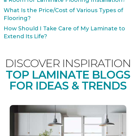
a Room for Laminate Flooring Installation?
What Is the Price/Cost of Various Types of
Flooring?
How Should I Take Care of My Laminate to
Extend Its Life?
DISCOVER INSPIRATION
TOP LAMINATE BLOGS
FOR IDEAS & TRENDS