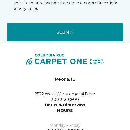
that I can unsubscribe from these communications
at any time.
SUBMIT
Peoria, IL
2522 West War Memorial Drive
309-323-0600
Hours & Directions
HOURS
Monday - Friday