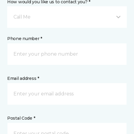
How would you like us to contact you? *
Call Me
Phone number *
Email address *
Postal Code *