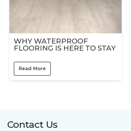
WHY WATERPROOF
FLOORING IS HERE TO STAY
Read More
Contact Us