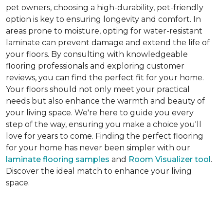
pet owners, choosing a high-durability, pet-friendly
option is key to ensuring longevity and comfort. In
areas prone to moisture, opting for water-resistant
laminate can prevent damage and extend the life of
your floors. By consulting with knowledgeable
flooring professionals and exploring customer
reviews, you can find the perfect fit for your home.
Your floors should not only meet your practical
needs but also enhance the warmth and beauty of
your living space. We're here to guide you every
step of the way, ensuring you make a choice you'll
love for years to come. Finding the perfect flooring
for your home has never been simpler with our
laminate flooring samples
and
Room Visualizer tool
.
Discover the ideal match to enhance your living
space.