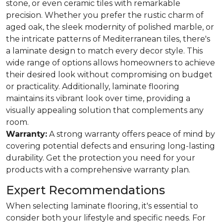
stone, or even ceramic tiles with remarkable
precision. Whether you prefer the rustic charm of
aged oak, the sleek modernity of polished marble, or
the intricate patterns of Mediterranean tiles, there's
a laminate design to match every decor style. This
wide range of options allows homeowners to achieve
their desired look without compromising on budget
or practicality. Additionally, laminate flooring
maintains its vibrant look over time, providing a
visually appealing solution that complements any
room.
Warranty:
A strong warranty offers peace of mind by
covering potential defects and ensuring long-lasting
durability. Get the protection you need for your
products with a comprehensive warranty plan.
Expert Recommendations
When selecting laminate flooring, it's essential to
consider both your lifestyle and specific needs. For