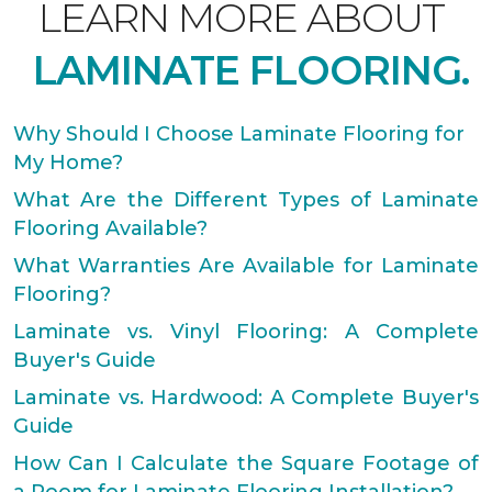
LEARN MORE ABOUT
LAMINATE FLOORING.
Why Should I Choose Laminate Flooring for
My Home?
What Are the Different Types of Laminate
Flooring Available?
What Warranties Are Available for Laminate
Flooring?
Laminate vs. Vinyl Flooring: A Complete
Buyer's Guide
Laminate vs. Hardwood: A Complete Buyer's
Guide
How Can I Calculate the Square Footage of