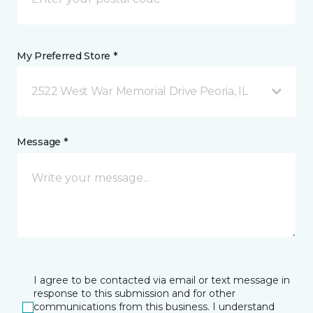
My Preferred Store *
2522 West War Memorial Drive Peoria, IL
Message *
I agree to be contacted via email or text message in
response to this submission and for other
communications from this business. I understand