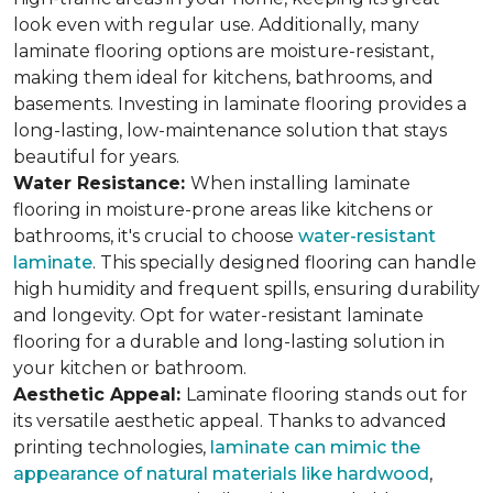
look even with regular use. Additionally, many
laminate flooring options are moisture-resistant,
making them ideal for kitchens, bathrooms, and
basements. Investing in laminate flooring provides a
long-lasting, low-maintenance solution that stays
beautiful for years.
Water Resistance:
When installing laminate
flooring in moisture-prone areas like kitchens or
bathrooms, it's crucial to choose
water-resistant
laminate
. This specially designed flooring can handle
high humidity and frequent spills, ensuring durability
and longevity. Opt for water-resistant laminate
flooring for a durable and long-lasting solution in
your kitchen or bathroom.
Aesthetic Appeal:
Laminate flooring stands out for
its versatile aesthetic appeal. Thanks to advanced
printing technologies,
laminate can mimic the
appearance of natural materials like hardwood
,