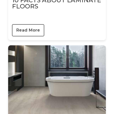
10 FACTS ABOUT LAMINATE
FLOORS
Read More