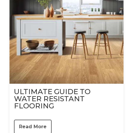
ULTIMATE GUIDE TO
WATER RESISTANT
FLOORING
Read More