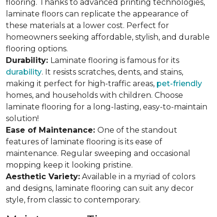
flooring. Thanks to advanced printing technologies,
laminate floors can replicate the appearance of
these materials at a lower cost. Perfect for
homeowners seeking affordable, stylish, and durable
flooring options.
Durability:
Laminate flooring is famous for its
durability
. It resists scratches, dents, and stains,
making it perfect for high-traffic areas,
pet-friendly
homes, and households with children. Choose
laminate flooring for a long-lasting, easy-to-maintain
solution!
Ease of Maintenance:
One of the standout
features of laminate flooring is its ease of
maintenance. Regular sweeping and occasional
mopping keep it looking pristine.
Aesthetic Variety:
Available in a myriad of colors
and designs, laminate flooring can suit any decor
style, from classic to contemporary.