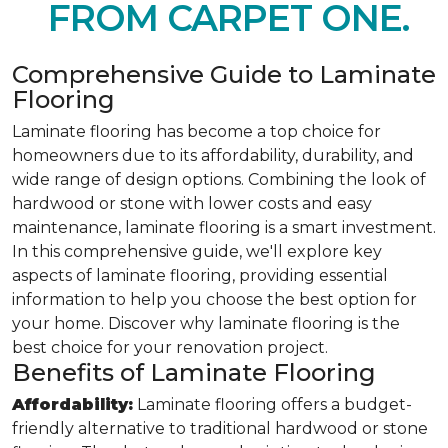
FROM CARPET ONE.
Comprehensive Guide to Laminate
Flooring
Laminate flooring has become a top choice for
homeowners due to its affordability, durability, and
wide range of design options. Combining the look of
hardwood or stone with lower costs and easy
maintenance, laminate flooring is a smart investment.
In this comprehensive guide, we'll explore key
aspects of laminate flooring, providing essential
information to help you choose the best option for
your home. Discover why laminate flooring is the
best choice for your renovation project.
Benefits of Laminate Flooring
Affordability:
Laminate flooring offers a budget-
friendly alternative to traditional hardwood or stone