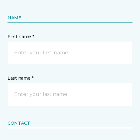
NAME
First name *
Last name *
CONTACT