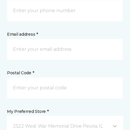
Email address *
Postal Code *
My Preferred Store *
2522 West War Memorial Drive Peoria, IL