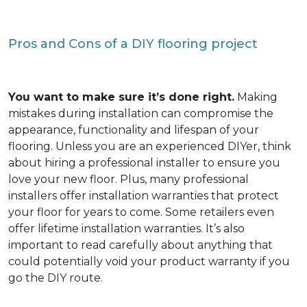
Pros and Cons of a DIY flooring project
You want to make sure it’s done right.
Making
mistakes during installation can compromise the
appearance, functionality and lifespan of your
flooring. Unless you are an experienced DIYer, think
about hiring a professional installer to ensure you
love your new floor. Plus, many professional
installers offer installation warranties that protect
your floor for years to come. Some retailers even
offer lifetime installation warranties. It’s also
important to read carefully about anything that
could potentially void your product warranty if you
go the DIY route.