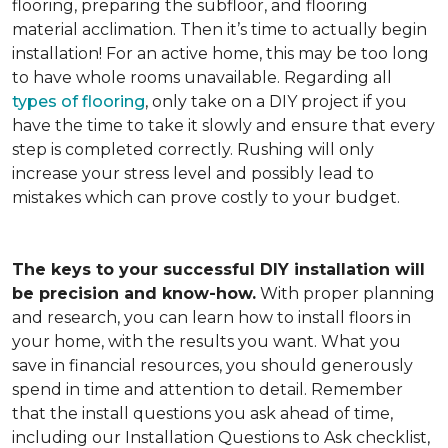
flooring, preparing the subfloor, and flooring
material acclimation. Then it’s time to actually begin
installation! For an active home, this may be too long
to have whole rooms unavailable. Regarding all
types of flooring
, only take on a DIY project if you
have the time to take it slowly and ensure that every
step is completed correctly. Rushing will only
increase your stress level and possibly lead to
mistakes which can prove costly to your budget.
The keys to your successful DIY installation will
be precision and know-how.
With proper planning
and research, you can learn how to install floors in
your home, with the results you want. What you
save in financial resources, you should generously
spend in time and attention to detail. Remember
that the install questions you ask ahead of time,
including our Installation Questions to Ask checklist,