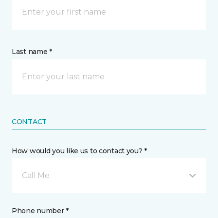
Last name *
CONTACT
How would you like us to contact you? *
Call Me
Phone number *