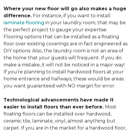
Where your new floor will go also makes a huge
difference.
For instance, if you want to install
laminate flooring
in your laundry room, that may be
the perfect project to gauge your expertise.
Flooring options that can be installed as a floating
floor over existing coverings are in fact engineered as
DIY options. Also, the laundry room is not an area of
the home that your guests will frequent. If you do
make a mistake, it will not be noticed in a major way!
If you’re planning to install hardwood floors at your
home entrance and hallways, these would be areas
you want guaranteed with NO margin for error.
Technological advancements have made it
easier to install floors than ever before.
Most
floating floors can be installed over hardwood,
ceramic tile, laminate, vinyl, almost anything but
carpet. If you are in the market for a hardwood floor,