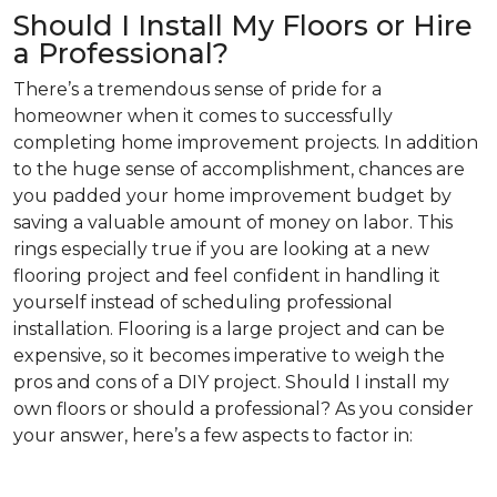
Should I Install My Floors or Hire
a Professional?
There’s a tremendous sense of pride for a
homeowner when it comes to successfully
completing home improvement projects. In addition
to the huge sense of accomplishment, chances are
you padded your home improvement budget by
saving a valuable amount of money on labor. This
rings especially true if you are looking at a new
flooring project and feel confident in handling it
yourself instead of scheduling professional
installation. Flooring is a large project and can be
expensive, so it becomes imperative to weigh the
pros and cons of a DIY project. Should I install my
own floors or should a professional? As you consider
your answer, here’s a few aspects to factor in: