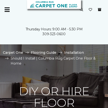
Thursday Hours: 9:00 AM - 5:30 PM
309-323-0600
Carpet One
Flooring Guide
Installation
Should I Install | Columbia Rug Carpet One Floor &
Home
DIY OR HIRE
FLOOR