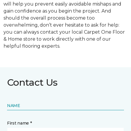
will help you prevent easily avoidable mishaps and
gain confidence as you begin the project. And
should the overall process become too
overwhelming, don’t ever hesitate to ask for help:
you can always contact your local Carpet One Floor
& Home store to work directly with one of our
helpful flooring experts.
Contact Us
NAME
First name *