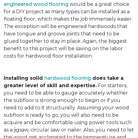
engineered wood flooring
would be a great choice
for a DIY project as many types can be installed as a
floating floor, which makes the job immensely easier.
The exception will be engineered hardwoods that
have tongue and groove joints that need to be
glued together to stay in place. Again, the biggest
benefit to this project will be saving on the labor
costs for hardwood floor installation.
Installing solid
hardwood flooring
does take a
greater level of skill and expertise.
For starters,
you need to be able to gauge accurately whether
the subfloor is strong enough to begin or if you
need to add to it structurally. Assuming your wood
subfloor is ready to go, you will also need to be
acquire and be comfortable using power tools such
as a jigsaw, circular saw or nailer. Also, you need to let
the wood get acclimated to the temperature and