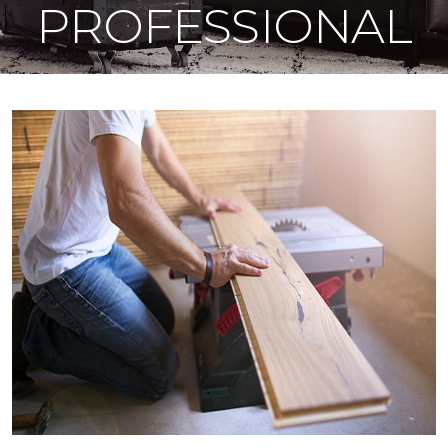
PROFESSIONAL