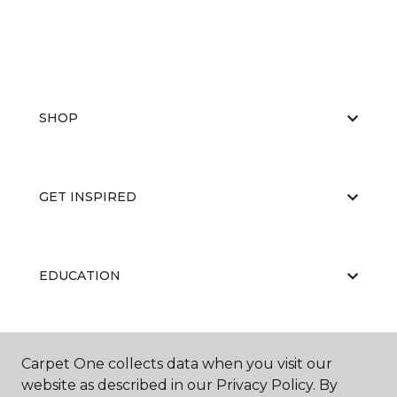
SHOP
GET INSPIRED
EDUCATION
ABOUT US
Carpet One collects data when you visit our
website as described in our Privacy Policy. By