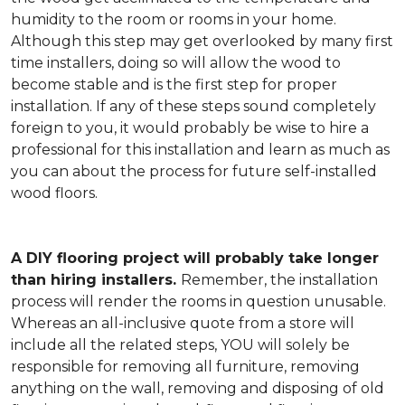
humidity to the room or rooms in your home.
Although this step may get overlooked by many first
time installers, doing so will allow the wood to
become stable and is the first step for proper
installation. If any of these steps sound completely
foreign to you, it would probably be wise to hire a
professional for this installation and learn as much as
you can about the process for future self-installed
wood floors.
A DIY flooring project will probably take longer
than hiring installers.
Remember, the installation
process will render the rooms in question unusable.
Whereas an all-inclusive quote from a store will
include all the related steps, YOU will solely be
responsible for removing all furniture, removing
anything on the wall, removing and disposing of old