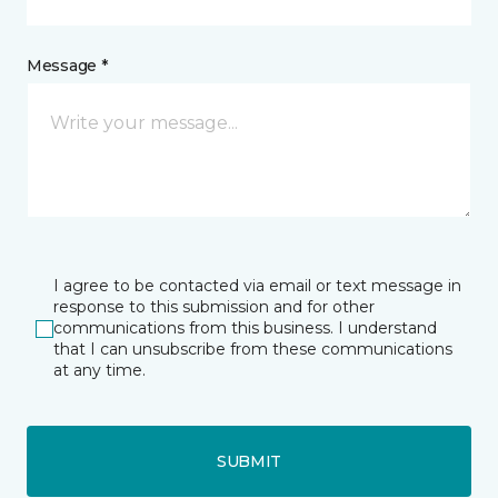
Message *
I agree to be contacted via email or text message in
response to this submission and for other
communications from this business. I understand
that I can unsubscribe from these communications
at any time.
SUBMIT