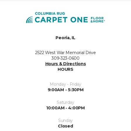
Peoria, IL
2522 West War Memorial Drive
309-323-0600
Hours & Directions
HOURS
Monday - Friday
9:00AM - 5:30PM
Saturday
10:00AM - 4:00PM
Sunday
Closed