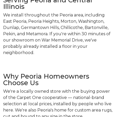
Serving Peoria and Central
Illinois
We install throughout the Peoria area, including
East Peoria, Peoria Heights, Morton, Washington,
Dunlap, Germantown Hills, Chillicothe, Bartonville,
Pekin, and Metamora. If you're within 30 minutes of
our showroom on War Memorial Drive, we've
probably already installed a floor in your
neighborhood.
Why Peoria Homeowners
Choose Us
We're a locally owned store with the buying power
of the Carpet One cooperative — national-brand
selection at local prices, installed by people who live
here. We're also Peoria's home for custom area rugs,
cut and bound to any size in the store.