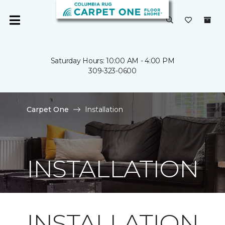
Saturday Hours: 10:00 AM - 4:00 PM
309-323-0600
Carpet One
Installation
INSTALLATION
INSTALLATION