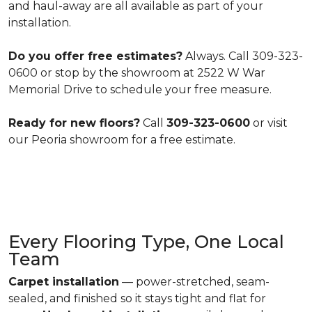
and haul-away are all available as part of your
installation.
Do you offer free estimates?
Always. Call 309-323-
0600 or stop by the showroom at 2522 W War
Memorial Drive to schedule your free measure.
Ready for new floors?
Call
309-323-0600
or visit
our Peoria showroom for a free estimate.
Every Flooring Type, One Local
Team
Carpet installation
— power-stretched, seam-
sealed, and finished so it stays tight and flat for