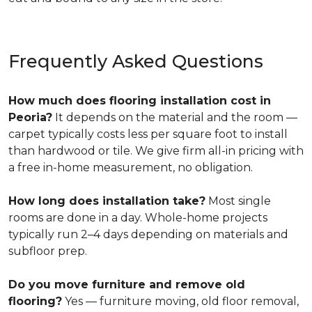
Frequently Asked Questions
How much does flooring installation cost in
Peoria?
It depends on the material and the room —
carpet typically costs less per square foot to install
than hardwood or tile. We give firm all-in pricing with
a free in-home measurement, no obligation.
How long does installation take?
Most single
rooms are done in a day. Whole-home projects
typically run 2–4 days depending on materials and
subfloor prep.
Do you move furniture and remove old
flooring?
Yes — furniture moving, old floor removal,