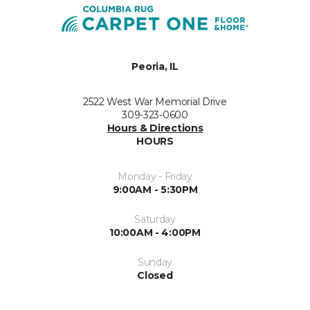
Peoria, IL
2522 West War Memorial Drive
309-323-0600
Hours & Directions
HOURS
Monday - Friday
9:00AM - 5:30PM
Saturday
10:00AM - 4:00PM
Sunday
Closed