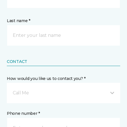
Last name *
CONTACT
How would you like us to contact you? *
Call Me
Phone number *