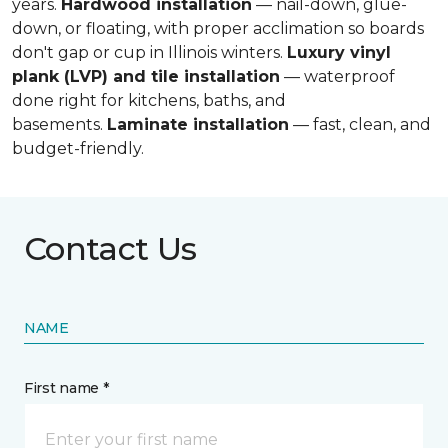
years.
Hardwood installation
— nail-down, glue-
down, or floating, with proper acclimation so boards
don't gap or cup in Illinois winters.
Luxury vinyl
plank (LVP) and tile installation
— waterproof
done right for kitchens, baths, and
basements.
Laminate installation
— fast, clean, and
budget-friendly.
Contact Us
NAME
First name *