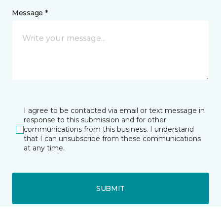
Message *
I agree to be contacted via email or text message in
response to this submission and for other
communications from this business. I understand
that I can unsubscribe from these communications
at any time.
SUBMIT