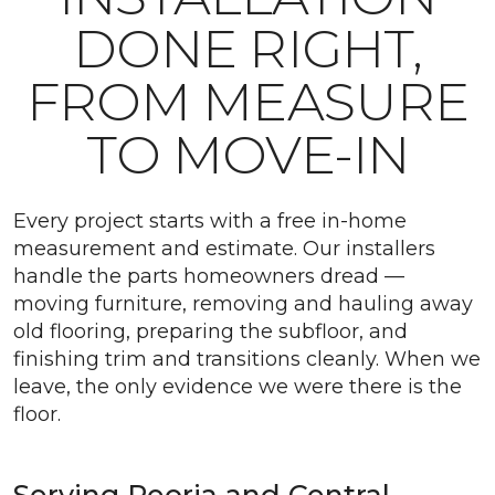
DONE RIGHT,
FROM MEASURE
TO MOVE-IN
Every project starts with a free in-home
measurement and estimate. Our installers
handle the parts homeowners dread —
moving furniture, removing and hauling away
old flooring, preparing the subfloor, and
finishing trim and transitions cleanly. When we
leave, the only evidence we were there is the
floor.