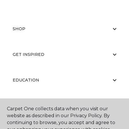
SHOP
GET INSPIRED
EDUCATION
ABOUT US
Carpet One collects data when you visit our
website as described in our Privacy Policy. By
continuing to browse, you accept and agree to