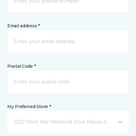
Email address *
Postal Code *
My Preferred Store *
2522 West War Memorial Drive Peoria, IL