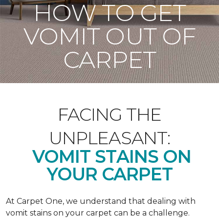
HOW TO GET
VOMIT OUT OF
CARPET
FACING THE
UNPLEASANT:
VOMIT STAINS ON
YOUR CARPET
At Carpet One, we understand that dealing with
vomit stains on your carpet can be a challenge.