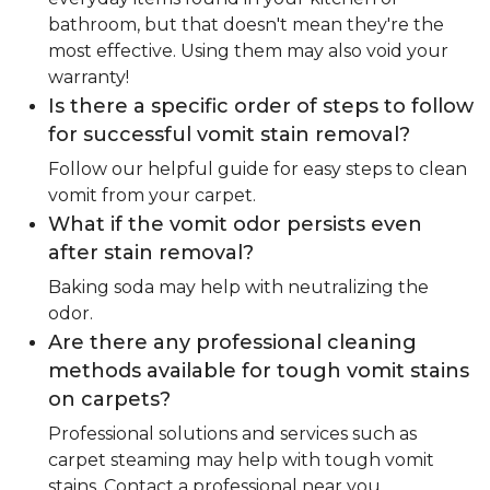
bathroom, but that doesn't mean they're the
most effective. Using them may also void your
warranty!
Is there a specific order of steps to follow
for successful vomit stain removal?
Follow our helpful guide for easy steps to clean
vomit from your carpet.
What if the vomit odor persists even
after stain removal?
Baking soda may help with neutralizing the
odor.
Are there any professional cleaning
methods available for tough vomit stains
on carpets?
Professional solutions and services such as
carpet steaming may help with tough vomit
stains. Contact a professional near you.