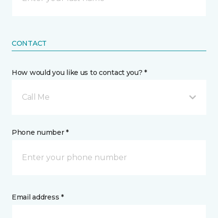
CONTACT
How would you like us to contact you? *
Call Me
Phone number *
Email address *