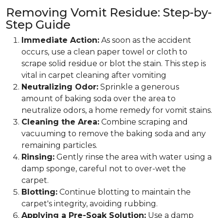
Removing Vomit Residue: Step-by-
Step Guide
Immediate Action:
As soon as the accident
occurs, use a clean paper towel or cloth to
scrape solid residue or blot the stain. This step is
vital in carpet cleaning after vomiting
Neutralizing Odor:
Sprinkle a generous
amount of baking soda over the area to
neutralize odors, a home remedy for vomit stains.
Cleaning the Area:
Combine scraping and
vacuuming to remove the baking soda and any
remaining particles.
Rinsing:
Gently rinse the area with water using a
damp sponge, careful not to over-wet the
carpet.
Blotting:
Continue blotting to maintain the
carpet's integrity, avoiding rubbing.
Applying a Pre-Soak Solution:
Use a damp