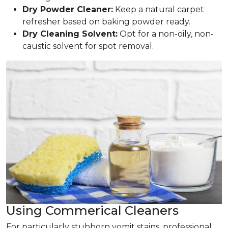
Dry Powder Cleaner:
Keep a natural carpet
refresher based on baking powder ready.
Dry Cleaning Solvent:
Opt for a non-oily, non-
caustic solvent for spot removal.
Using Commerical Cleaners
For particularly stubborn vomit stains, professional