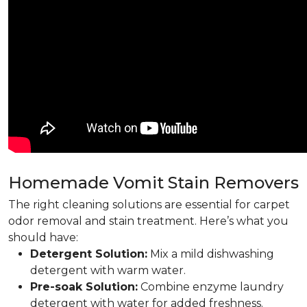
Homemade Vomit Stain Removers
The right cleaning solutions are essential for carpet
odor removal and stain treatment. Here’s what you
should have:
Detergent Solution:
Mix a mild dishwashing
detergent with warm water.
Pre-soak Solution:
Combine enzyme laundry
detergent with water for added freshness.