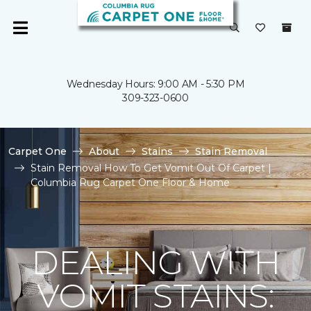
Wednesday Hours: 9:00 AM - 5:30 PM
309-323-0600
Carpet One
About
Stains
Stain Removal
Stain Removal How To Get Vomit Out Of Carpet |
Columbia Rug Carpet One Floor & Home
DEALING WITH
VOMIT STAINS: