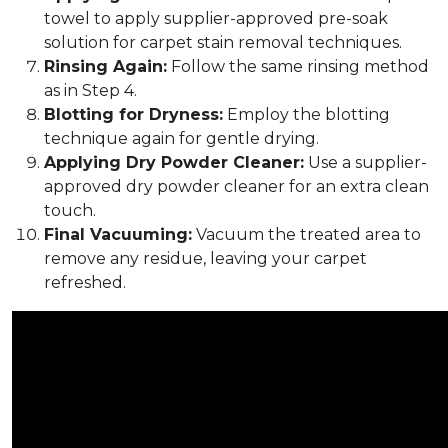
towel to apply supplier-approved pre-soak
solution for carpet stain removal techniques.
Rinsing Again:
Follow the same rinsing method
as in Step 4.
Blotting for Dryness:
Employ the blotting
technique again for gentle drying.
Applying Dry Powder Cleaner:
Use a supplier-
approved dry powder cleaner for an extra clean
touch.
Final Vacuuming:
Vacuum the treated area to
remove any residue, leaving your carpet
refreshed.