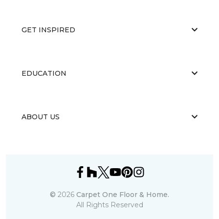
GET INSPIRED
EDUCATION
ABOUT US
©
2026
Carpet One Floor & Home.
All Rights Reserved