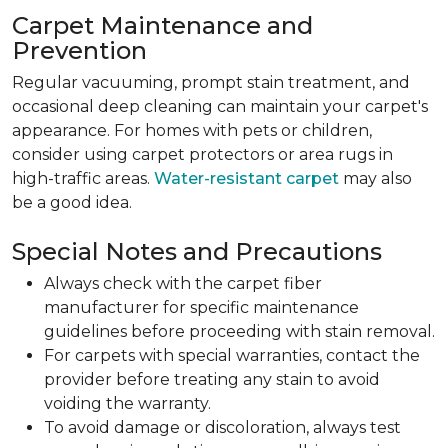
Carpet Maintenance and
Prevention
Regular vacuuming, prompt stain treatment, and
occasional deep cleaning can maintain your carpet's
appearance. For homes with pets or children,
consider using carpet protectors or area rugs in
high-traffic areas.
Water-resistant carpet
may also
be a good idea.
Special Notes and Precautions
Always check with the carpet fiber
manufacturer for specific maintenance
guidelines before proceeding with stain removal.
For carpets with special warranties, contact the
provider before treating any stain to avoid
voiding the warranty.
To avoid damage or discoloration, always test