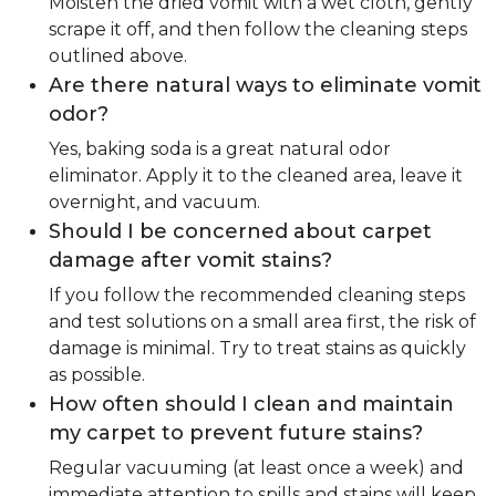
Moisten the dried vomit with a wet cloth, gently
scrape it off, and then follow the cleaning steps
outlined above.
Are there natural ways to eliminate vomit
odor?
Yes, baking soda is a great natural odor
eliminator. Apply it to the cleaned area, leave it
overnight, and vacuum.
Should I be concerned about carpet
damage after vomit stains?
If you follow the recommended cleaning steps
and test solutions on a small area first, the risk of
damage is minimal. Try to treat stains as quickly
as possible.
How often should I clean and maintain
my carpet to prevent future stains?
Regular vacuuming (at least once a week) and
immediate attention to spills and stains will keep