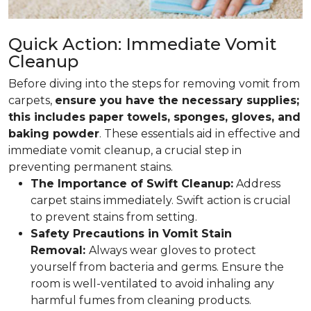
Quick Action: Immediate Vomit
Cleanup
Before diving into the steps for removing vomit from
carpets,
ensure you have the necessary supplies;
this includes paper towels, sponges, gloves, and
baking powder
. These essentials aid in effective and
immediate vomit cleanup, a crucial step in
preventing permanent stains.
The Importance of Swift Cleanup:
Address
carpet stains immediately. Swift action is crucial
to prevent stains from setting.
Safety Precautions in Vomit Stain
Removal:
Always wear gloves to protect
yourself from bacteria and germs. Ensure the
room is well-ventilated to avoid inhaling any
harmful fumes from cleaning products.