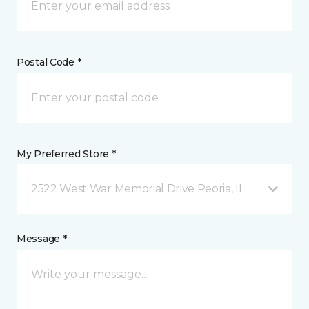
Postal Code *
My Preferred Store *
2522 West War Memorial Drive Peoria, IL
Message *