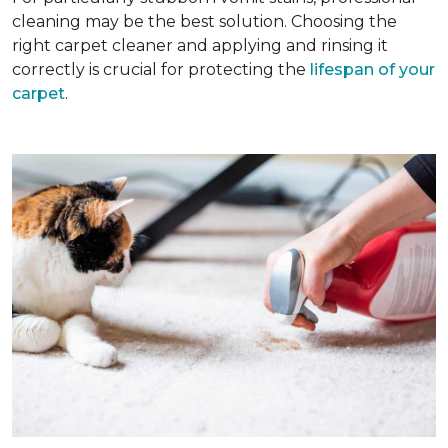
cleaning may be the best solution. Choosing the
right carpet cleaner and applying and rinsing it
correctly is crucial for protecting the
lifespan of your
carpet
.