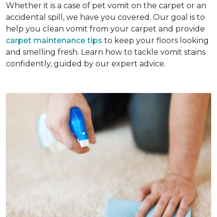
Whether it is a case of pet vomit on the carpet or an
accidental spill, we have you covered. Our goal is to
help you clean vomit from your carpet and provide
carpet maintenance tips
to keep your floors looking
and smelling fresh. Learn how to tackle vomit stains
confidently, guided by our expert advice.