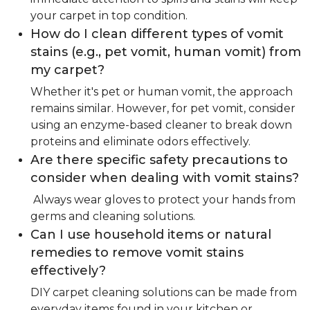
your carpet in top condition.
How do I clean different types of vomit
stains (e.g., pet vomit, human vomit) from
my carpet?
Whether it's pet or human vomit, the approach
remains similar. However, for pet vomit, consider
using an enzyme-based cleaner to break down
proteins and eliminate odors effectively.
Are there specific safety precautions to
consider when dealing with vomit stains?
Always wear gloves to protect your hands from
germs and cleaning solutions.
Can I use household items or natural
remedies to remove vomit stains
effectively?
DIY carpet cleaning solutions can be made from
everyday items found in your kitchen or