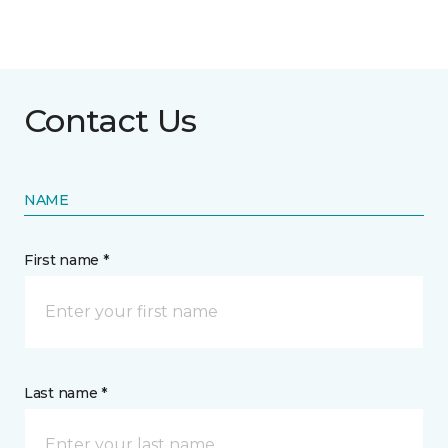
Contact Us
NAME
First name *
Last name *