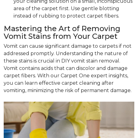
your cleaning solution on a small, inconspicuous
area of the carpet first. Use gentle blotting
instead of rubbing to protect carpet fibers.
Mastering the Art of Removing
Vomit Stains from Your Carpet
Vomit can cause significant damage to carpets if not
addressed promptly. Understanding the nature of
these stains is crucial in DIY vomit stain removal.
Vomit contains acids that can discolor and damage
carpet fibers. With our Carpet One expert insights,
you can learn effective carpet cleaning after
vomiting, minimizing the risk of permanent damage.