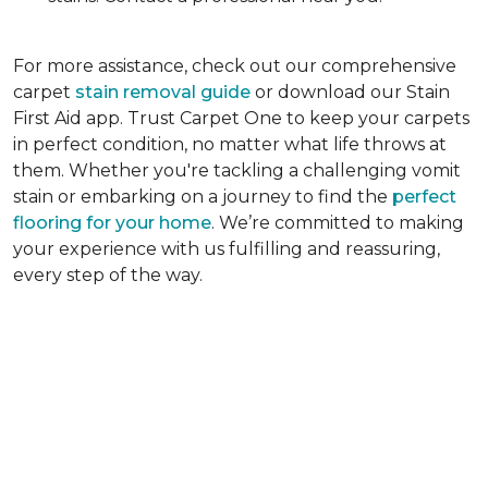
For more assistance, check out our comprehensive
carpet
stain removal guide
or download our Stain
First Aid app. Trust Carpet One to keep your carpets
in perfect condition, no matter what life throws at
them. Whether you're tackling a challenging vomit
stain or embarking on a journey to find the
perfect
flooring for your home
. We’re committed to making
your experience with us fulfilling and reassuring,
every step of the way.