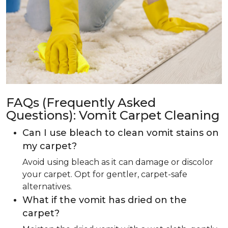
FAQs (Frequently Asked
Questions): Vomit Carpet Cleaning
Can I use bleach to clean vomit stains on
my carpet?
Avoid using bleach as it can damage or discolor
your carpet. Opt for gentler, carpet-safe
alternatives.
What if the vomit has dried on the
carpet?