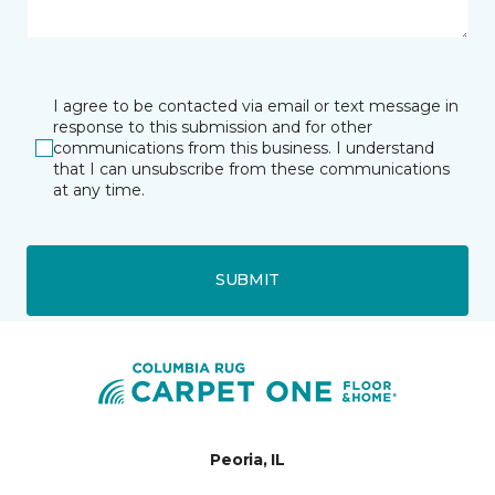
I agree to be contacted via email or text message in
response to this submission and for other
communications from this business. I understand
that I can unsubscribe from these communications
at any time.
SUBMIT
Peoria, IL