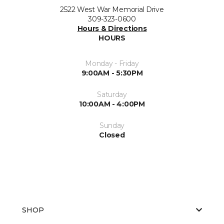
2522 West War Memorial Drive
309-323-0600
Hours & Directions
HOURS
Monday - Friday
9:00AM - 5:30PM
Saturday
10:00AM - 4:00PM
Sunday
Closed
SHOP