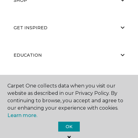
SHOP
GET INSPIRED
EDUCATION
ABOUT US
Carpet One collects data when you visit our
website as described in our Privacy Policy. By
continuing to browse, you accept and agree to
our enhancing your experience with cookies.
Learn more.
OK
©
2026
Carpet One Floor & Home.
All Rights Reserved