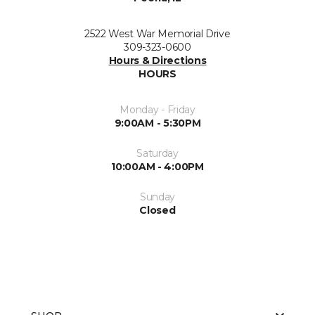
2522 West War Memorial Drive
309-323-0600
Hours & Directions
HOURS
Monday - Friday
9:00AM - 5:30PM
Saturday
10:00AM - 4:00PM
Sunday
Closed