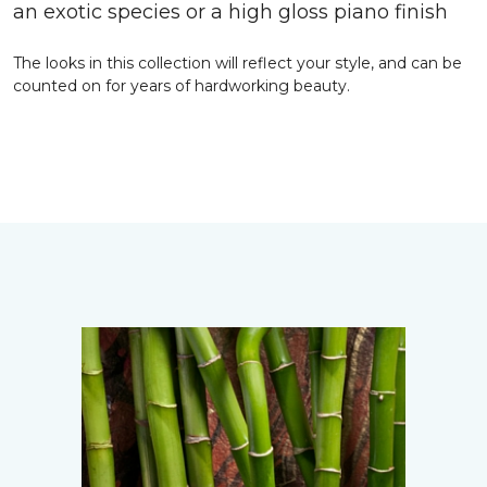
an exotic species or a high gloss piano finish
The looks in this collection will reflect your style, and can be
counted on for years of hardworking beauty.