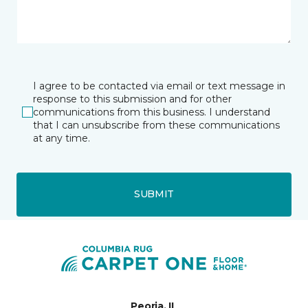
I agree to be contacted via email or text message in
response to this submission and for other
communications from this business. I understand
that I can unsubscribe from these communications
at any time.
SUBMIT
Peoria, IL