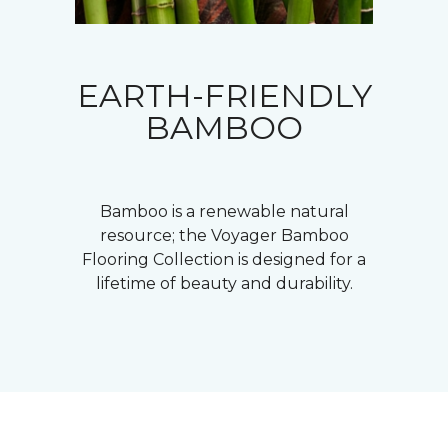
EARTH-FRIENDLY
BAMBOO
Bamboo is a renewable natural
resource; the Voyager Bamboo
Flooring Collection is designed for a
lifetime of beauty and durability.