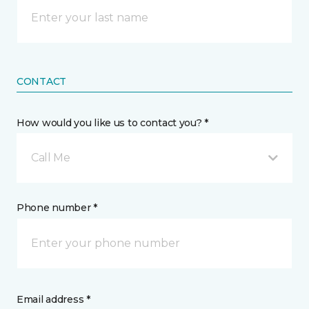
CONTACT
How would you like us to contact you? *
Call Me
Phone number *
Email address *