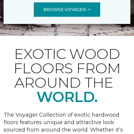
BROWSE VOYAGER
EXOTIC WOOD
FLOORS FROM
AROUND THE
WORLD.
The Voyager Collection of exotic hardwood
floors features unique and attractive look
sourced from around the world. Whether it’s