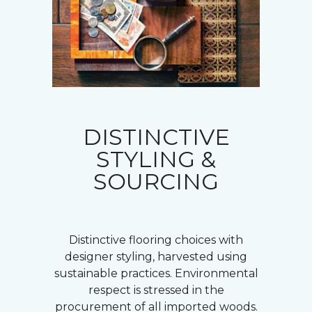
DISTINCTIVE
STYLING &
SOURCING
Distinctive flooring choices with
designer styling, harvested using
sustainable practices. Environmental
respect is stressed in the
procurement of all imported woods.