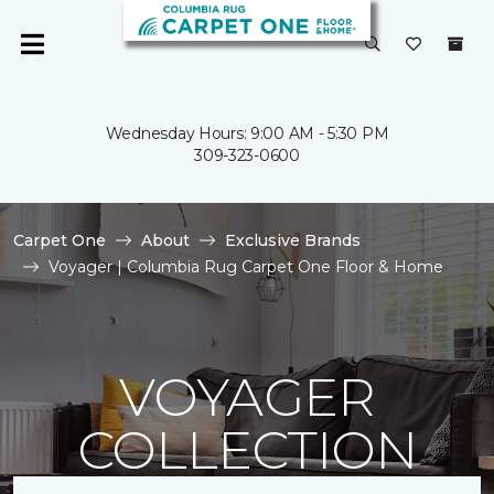
Wednesday Hours: 9:00 AM - 5:30 PM
309-323-0600
Carpet One
About
Exclusive Brands
Voyager | Columbia Rug Carpet One Floor & Home
VOYAGER
COLLECTION