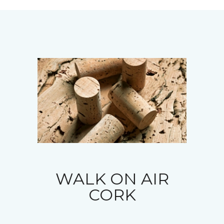
WALK ON AIR
CORK