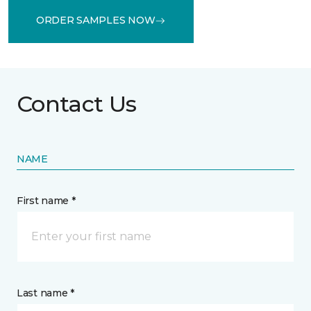
ORDER SAMPLES NOW
Contact Us
NAME
First name *
Last name *