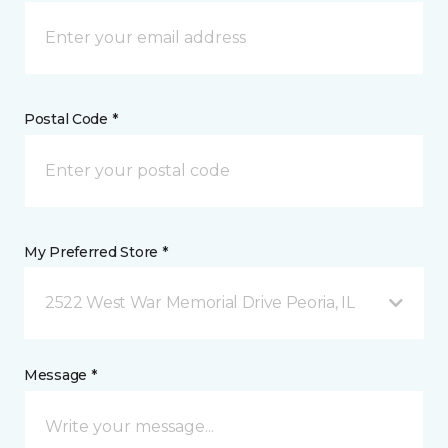
Postal Code *
My Preferred Store *
2522 West War Memorial Drive Peoria, IL
Message *