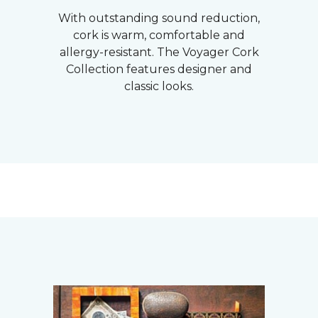
With outstanding sound reduction,
cork is warm, comfortable and
allergy-resistant. The Voyager Cork
Collection features designer and
classic looks.