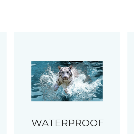
WATERPROOF