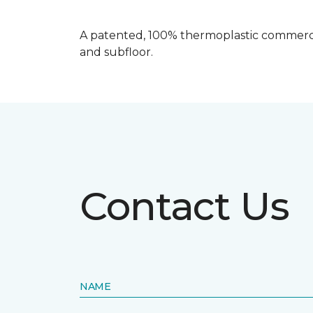
A patented, 100% thermoplastic commercia
and subfloor.
Contact Us
NAME