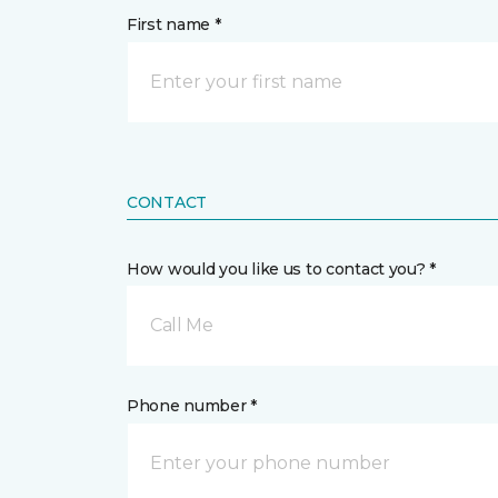
First name *
CONTACT
How would you like us to contact you? *
Call Me
Phone number *