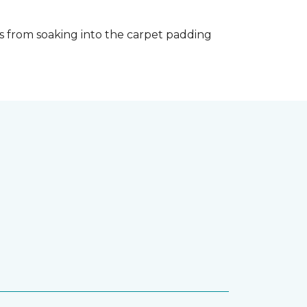
s from soaking into the carpet padding