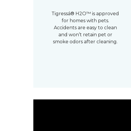
Tigressá® H2O™ is approved
for homes with pets.
Accidents are easy to clean
and won’t retain pet or
smoke odors after cleaning.