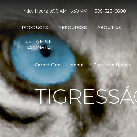
|
Friday Hours: 9:00 AM - 5:30 PM
309-323-0600
PRODUCTS
RESOURCES
ABOUT US
GET A FREE
ESTIMATE
Carpet One
About
Exclusive Brands
TIGRESS