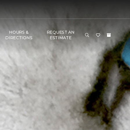
HOURS &
REQUEST AN
DIRECTIONS
ESTIMATE