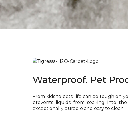
Waterproof. Pet Proo
From kids to pets, life can be tough on y
prevents liquids from soaking into the
exceptionally durable and easy to clean.