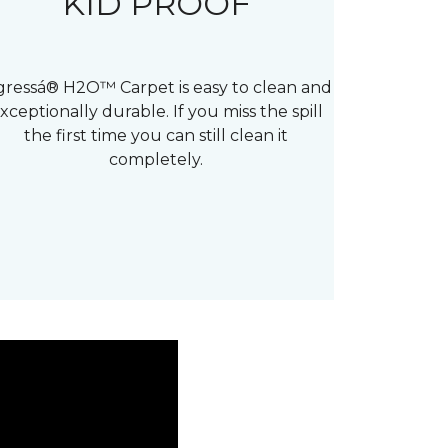
KID PROOF
gressá® H2O™ Carpet is easy to clean and
xceptionally durable. If you miss the spill
the first time you can still clean it
completely.