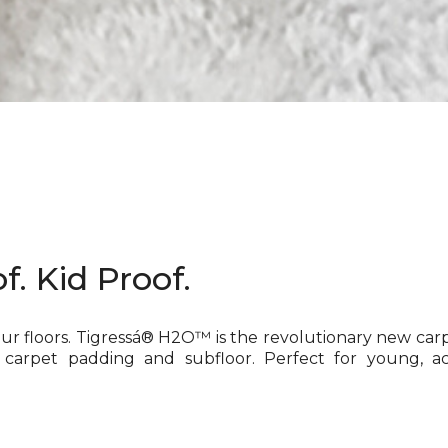
f. Kid Proof.
our floors. Tigressá® H2O™ is the revolutionary new car
 carpet padding and subfloor. Perfect for young, ac