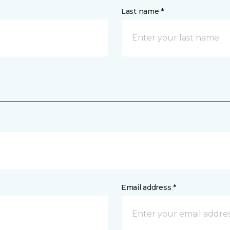
Last name *
Email address *