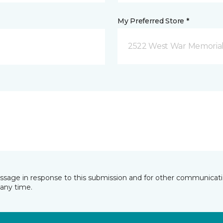
My Preferred Store *
2522 West War Memorial D
essage in response to this submission and for other communicatio
any time.