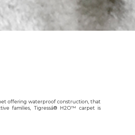
pet offering waterproof construction, that
tive families, Tigressá® H2O™ carpet is