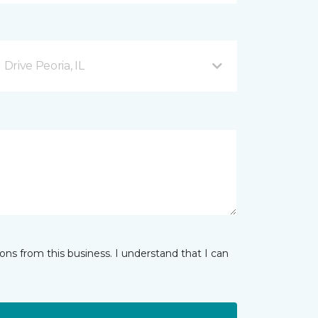
rive Peoria, IL
ns from this business. I understand that I can