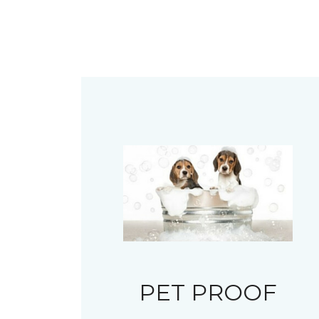
PET PROOF