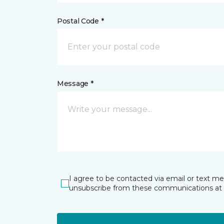
Postal Code *
Message *
I agree to be contacted via email or text m
unsubscribe from these communications at 