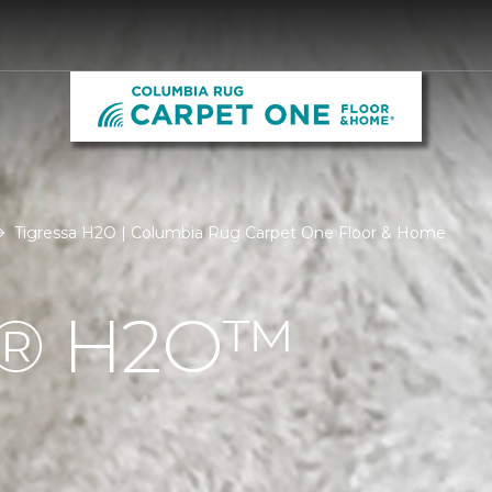
Tigressa H2O | Columbia Rug Carpet One Floor & Home
Á® H2O™