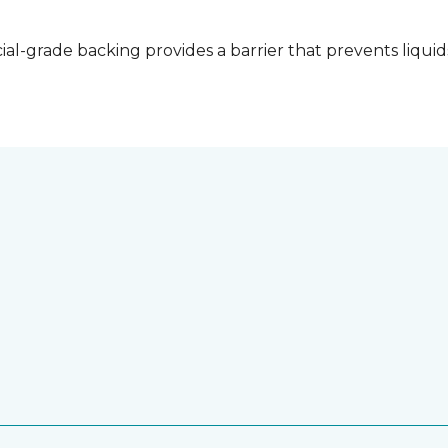
l-grade backing provides a barrier that prevents liquid