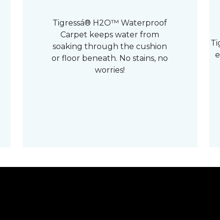
Tigressá® H2O™ Waterproof
Carpet keeps water from
Ti
soaking through the cushion
e
or floor beneath. No stains, no
worries!