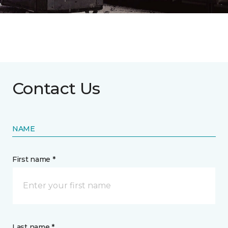
Contact Us
NAME
First name *
Last name *