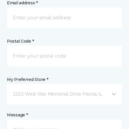
Email address *
Postal Code *
My Preferred Store *
2522 West War Memorial Drive Peoria, IL
Message *