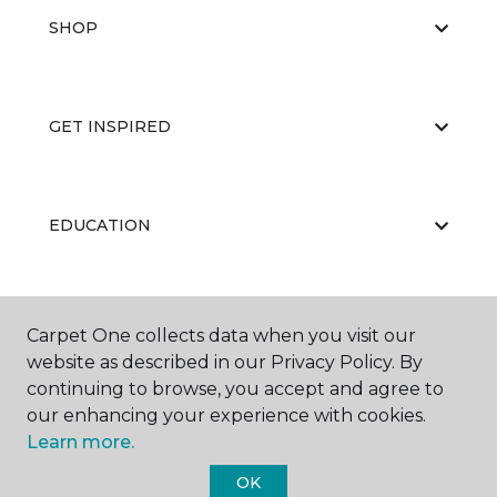
SHOP
GET INSPIRED
EDUCATION
ABOUT US
Carpet One collects data when you visit our
website as described in our Privacy Policy. By
continuing to browse, you accept and agree to
our enhancing your experience with cookies.
Learn more.
OK