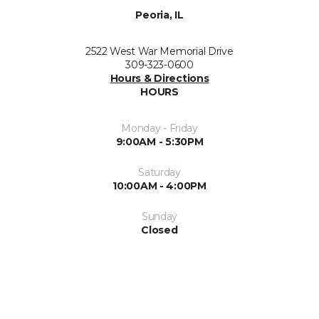
Peoria, IL
2522 West War Memorial Drive
309-323-0600
Hours & Directions
HOURS
Monday - Friday
9:00AM - 5:30PM
Saturday
10:00AM - 4:00PM
Sunday
Closed