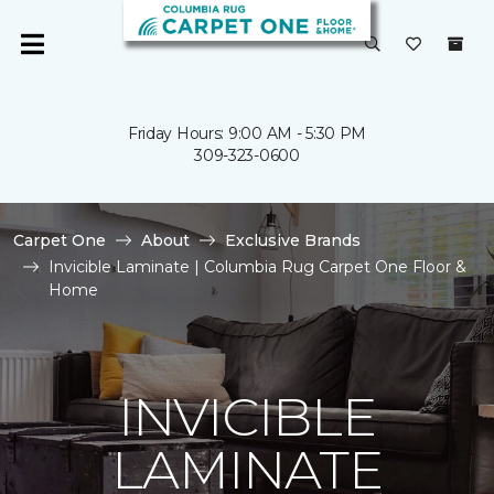
Friday Hours: 9:00 AM - 5:30 PM
309-323-0600
Carpet One
About
Exclusive Brands
Invicible Laminate | Columbia Rug Carpet One Floor &
Home
INVICIBLE
LAMINATE