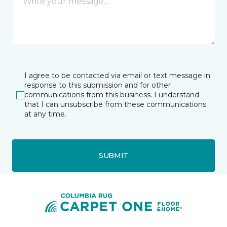
I agree to be contacted via email or text message in
response to this submission and for other
communications from this business. I understand
that I can unsubscribe from these communications
at any time.
SUBMIT