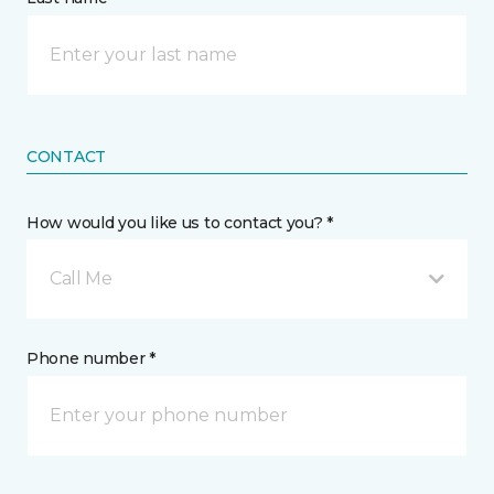
CONTACT
How would you like us to contact you? *
Call Me
Phone number *