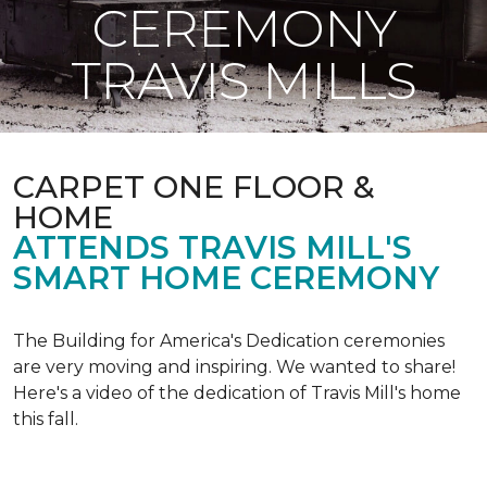
CEREMONY
TRAVIS MILLS
CARPET ONE FLOOR &
HOME
ATTENDS TRAVIS MILL'S
SMART HOME CEREMONY
The Building for America's Dedication ceremonies
are very moving and inspiring. We wanted to share!
Here's a video of the dedication of Travis Mill's home
this fall.