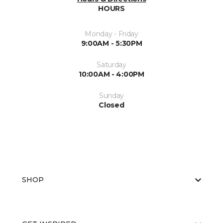
HOURS
Monday - Friday
9:00AM - 5:30PM
Saturday
10:00AM - 4:00PM
Sunday
Closed
SHOP