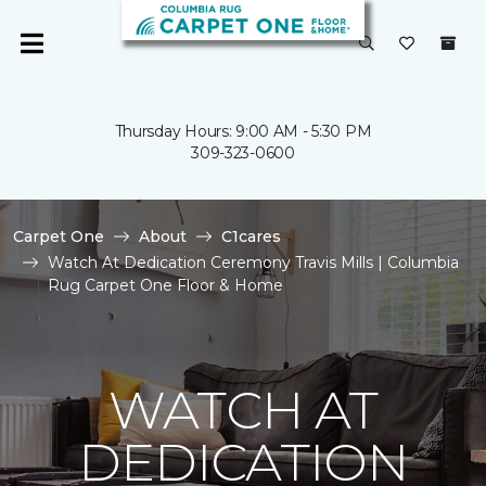
Thursday Hours: 9:00 AM - 5:30 PM
309-323-0600
Carpet One
About
C1cares
Watch At Dedication Ceremony Travis Mills | Columbia
Rug Carpet One Floor & Home
WATCH AT
DEDICATION