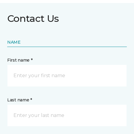
Contact Us
NAME
First name *
Last name *