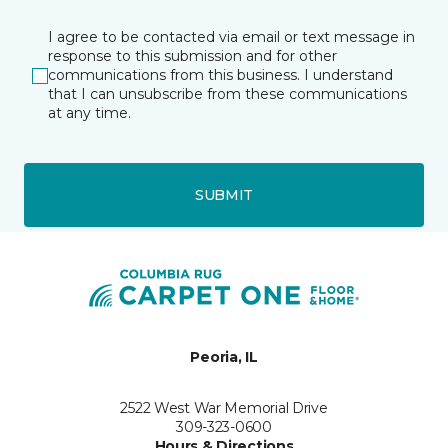
I agree to be contacted via email or text message in
response to this submission and for other
communications from this business. I understand
that I can unsubscribe from these communications
at any time.
SUBMIT
Peoria, IL
2522 West War Memorial Drive
309-323-0600
Hours & Directions