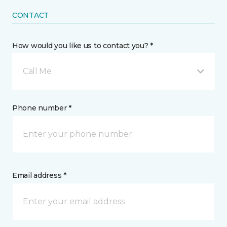
CONTACT
How would you like us to contact you? *
Call Me
Phone number *
Email address *