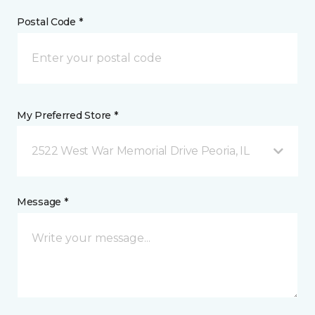
Postal Code *
My Preferred Store *
2522 West War Memorial Drive Peoria, IL
Message *