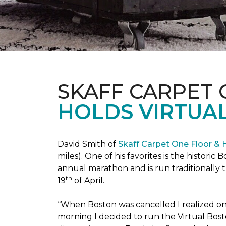
SKAFF CARPET
HOLDS VIRTUA
David Smith of
Skaff Carpet One Floor &
miles). One of his favorites is the histori
annual marathon and is run traditionally 
th
19
of April.
“When Boston was cancelled I realized on 
morning I decided to run the Virtual Bosto