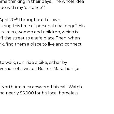
me thinking in their days. The whole idea
sue with my ‘distance’.”
th
April 20
throughout his own
ring this time of personal challenge? His
less men, women and children, which is
off the street to a safe place.Then, when
k, find them a place to live and connect
o walk, run, ride a bike, either by
version of a virtual Boston Marathon (or
t North America answered his call. Watch
g nearly $6,000 for his local homeless