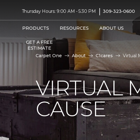
|
Thursday Hours: 9:00 AM - 5:30 PM
309-323-0600
PRODUCTS
RESOURCES
ABOUT US
GET A FREE
ESTIMATE
Carpet One
About
C1cares
Virtual
VIRTUAL 
CAUSE