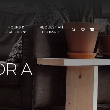
HOURS &
REQUEST AN
DIRECTIONS
ESTIMATE
OR A