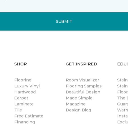
SUBMIT
SHOP
GET INSPIRED
EDU
Flooring
Room Visualizer
Stai
Luxury Vinyl
Flooring Samples
Stain
Hardwood
Beautiful Design
Floor
Carpet
Made Simple
The B
Laminate
Magazine
Guar
Tile
Design Blog
Warr
Free Estimate
Insta
Financing
Excl