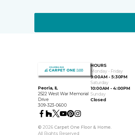
HOURS
Monday - Friday
9:00AM - 5:30PM
Saturday
Peoria, IL
10:00AM - 4:00PM
2522 West War Memorial
Sunday
Drive
Closed
309-323-0600
©
2026
Carpet One Floor & Home.
All Rights Reserved