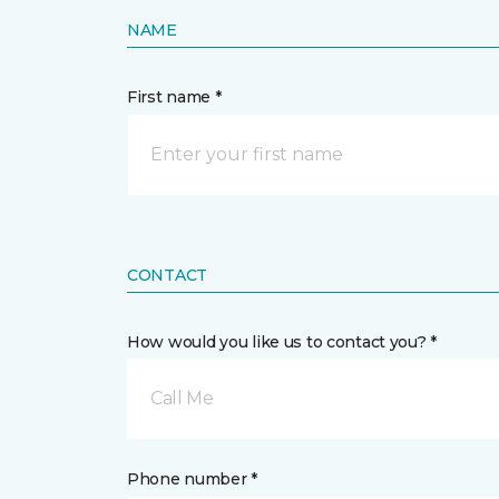
NAME
First name *
CONTACT
How would you like us to contact you? *
Call Me
Phone number *