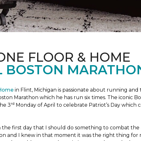
 ONE FLOOR & HOME
L BOSTON MARATHO
 Home
in Flint, Michigan is passionate about running and
c Boston Marathon which he has run six times. The iconic B
rd
the 3
Monday of April to celebrate Patriot’s Day whic
the first day that I should do something to combat the 
n and I knew in that moment it was the right thing for m