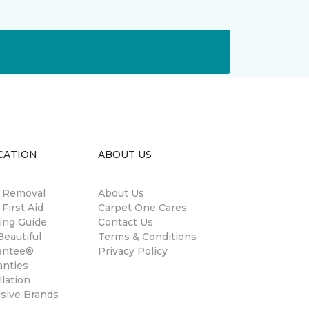
CATION
ABOUT US
n Removal
About Us
 First Aid
Carpet One Cares
ing Guide
Contact Us
eautiful
Terms & Conditions
antee®
Privacy Policy
anties
llation
usive Brands