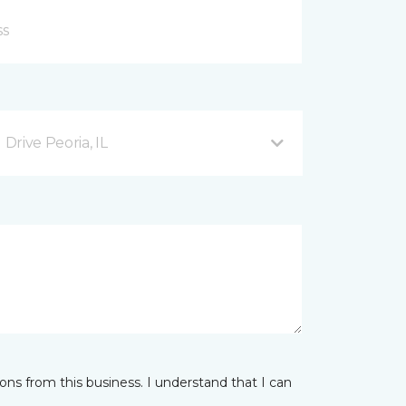
rive Peoria, IL
ns from this business. I understand that I can