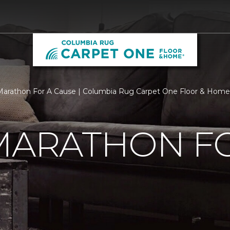
 Marathon For A Cause | Columbia Rug Carpet One Floor & Home
MARATHON F