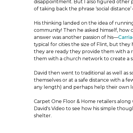
disappointment. But I also figured other 
of taking back the phrase ‘social distance’
His thinking landed on the idea of runni
community! Then he asked himself, how cou
answer was another passion of his—
Carria
typical for cities the size of Flint, but 
they are ready they provide them with a r
them with a church network to create a s
David then went to traditional as well as s
themselves or at a safe distance with a fe
any length) and perhaps help their own lo
Carpet One Floor & Home retailers along 
David's Video to see how his simple thoug
shelter.