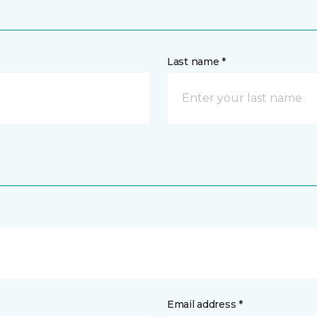
Last name *
Email address *