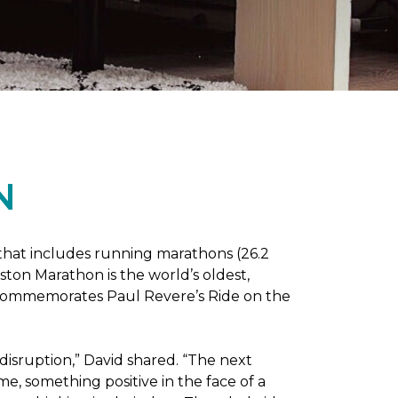
N
 that includes running marathons (26.2
oston Marathon is the world’s oldest,
h commemorates Paul Revere’s Ride on the
disruption,” David shared. “The next
e, something positive in the face of a