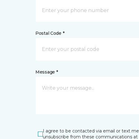
Postal Code *
Message *
I agree to be contacted via email or text m
unsubscribe from these communications at 