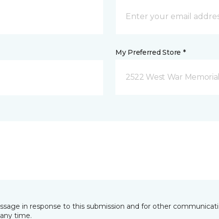
My Preferred Store *
2522 West War Memorial D
essage in response to this submission and for other communicatio
any time.