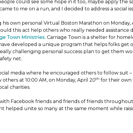
people could see some hope in it too, maybe apply the sa
 came to me on a run, and I decided to address a social is
ng his own personal Virtual Boston Marathon on Monday, 
ld this act help others who really needed assistance du
ge Town Ministries.
Carriage Town is a shelter for home
they have developed a unique program that helps folks get 
eally challenging personal success plan to get them wor
afety net.
ocial media where he encouraged others to follow suit – t
th
w others at 10:00 AM, on Monday, April 20
for their own 
cal charities.
with Facebook friends and friends of friends throughou
ht helped unite so many at the same moment while raisin