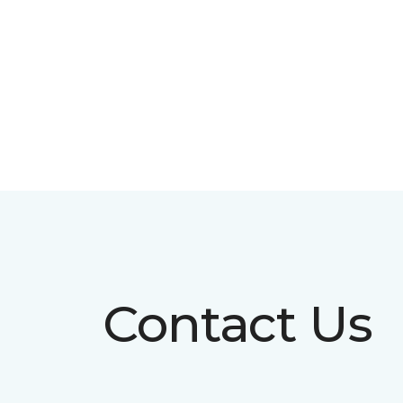
Contact Us