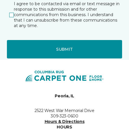
I agree to be contacted via email or text message in
response to this submission and for other
communications from this business. I understand
that I can unsubscribe from these communications
at any time.
SUBMIT
Peoria, IL
2522 West War Memorial Drive
309-323-0600
Hours & Directions
HOURS