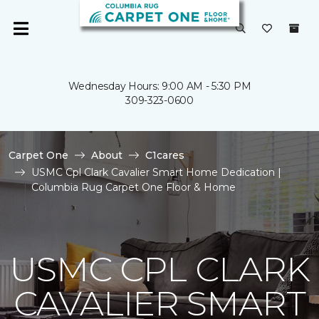
Wednesday Hours: 9:00 AM - 5:30 PM
309-323-0600
Carpet One
About
C1cares
USMC Cpl Clark Cavalier Smart Home Dedication |
Columbia Rug Carpet One Floor & Home
USMC CPL CLARK
CAVALIER SMART