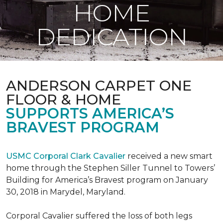
HOME
DEDICATION
ANDERSON CARPET ONE
FLOOR & HOME
SUPPORTS AMERICA’S
BRAVEST PROGRAM
USMC Corporal Clark Cavalier
received a new smart
home through the Stephen Siller Tunnel to Towers’
Building for America’s Bravest program on January
30, 2018 in Marydel, Maryland.
Corporal Cavalier suffered the loss of both legs