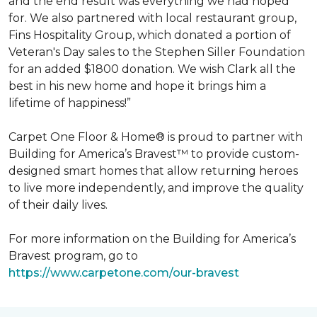
and the end result was everything we had hoped
for. We also partnered with local restaurant group,
Fins Hospitality Group, which donated a portion of
Veteran's Day sales to the Stephen Siller Foundation
for an added $1800 donation. We wish Clark all the
best in his new home and hope it brings him a
lifetime of happiness!”
Carpet One Floor & Home® is proud to partner with
Building for America’s Bravest™ to provide custom-
designed smart homes that allow returning heroes
to live more independently, and improve the quality
of their daily lives.
For more information on the Building for America’s
Bravest program, go to
https://www.carpetone.com/our-bravest