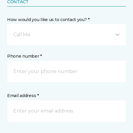
CONTACT
How would you like us to contact you? *
Call Me
Phone number *
Email address *