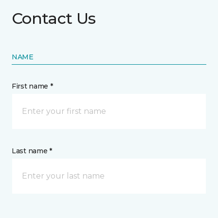
Contact Us
NAME
First name *
Last name *