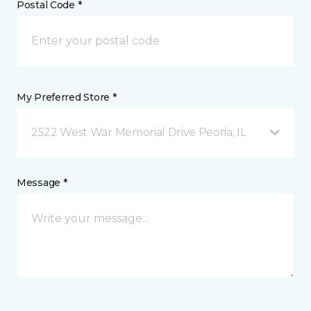
Postal Code *
My Preferred Store *
2522 West War Memorial Drive Peoria, IL
Message *