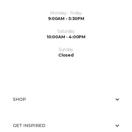
Monday - Friday
9:00AM - 5:30PM
Saturday
10:00AM - 4:00PM
Sunday
Closed
SHOP
GET INSPIRED