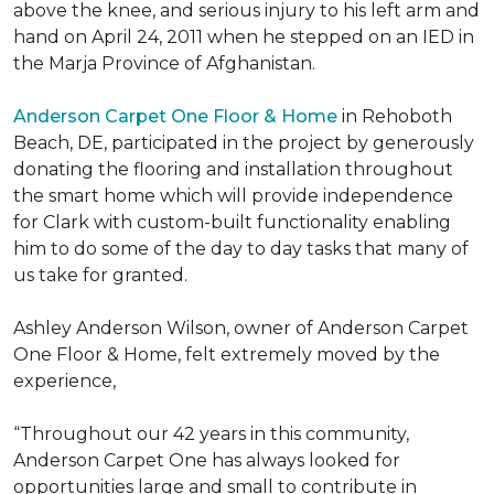
above the knee, and serious injury to his left arm and
hand on April 24, 2011 when he stepped on an IED in
the Marja Province of Afghanistan.
Anderson Carpet One Floor & Home
in Rehoboth
Beach, DE, participated in the project by generously
donating the flooring and installation throughout
the smart home which will provide independence
for Clark with custom-built functionality enabling
him to do some of the day to day tasks that many of
us take for granted.
Ashley Anderson Wilson, owner of Anderson Carpet
One Floor & Home, felt extremely moved by the
experience,
“Throughout our 42 years in this community,
Anderson Carpet One has always looked for
opportunities large and small to contribute in