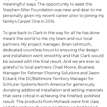
meaningful ways. The opportunity to assist the
Stephen Siller Foundation was near and dear to me
personally given my recent career prior to joining my
family's Carpet One in 2014.
To give back to Clark in this way for all he has done
meant the world to me, my team and our local
partners. My project manager, Brian Lehmuth,
dedicated countless hours to ensuring the design
and installation went smoothly and that Clark would
be wowed with the final result. And we are ever so
grateful to local partners, Chad Moore, Business
Manager for Fishman Flooring Solutions and Jason
Eckard, the DC/Baltimore Territory Manager for
Schluter Systems North America for generously
donating additional installation and setting materials
that were critical in achieving the finished, polished
result. The products from Mohawk were first class