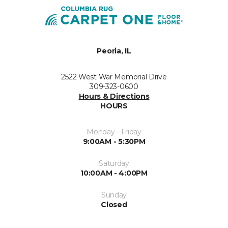
Peoria, IL
2522 West War Memorial Drive
309-323-0600
Hours & Directions
HOURS
Monday - Friday
9:00AM - 5:30PM
Saturday
10:00AM - 4:00PM
Sunday
Closed