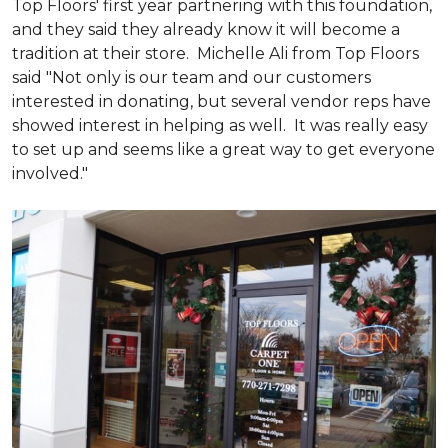
Top Floors' first year partnering with this foundation,
and they said they already know it will become a
tradition at their store. Michelle Ali from Top Floors
said "Not only is our team and our customers
interested in donating, but several vendor reps have
showed interest in helping as well. It was really easy
to set up and seems like a great way to get everyone
involved."