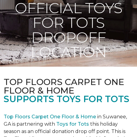
OFFICIAL TOYS
FOR TOTS
DROPOFF
LOCATION
TOP FLOORS CARPET ONE
FLOOR & HOME
SUPPORTS TOYS FOR TOTS
Top Floors Carpet One Floor & Home
in Suwanee,
GA is partnering with
Toys for Tots
this holiday
season as an official donation drop off point. This is