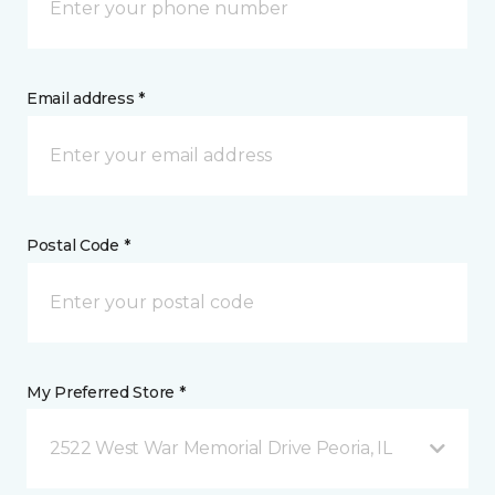
Email address *
Postal Code *
My Preferred Store *
2522 West War Memorial Drive Peoria, IL