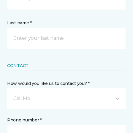
Last name *
CONTACT
How would you like us to contact you? *
Call Me
Phone number *