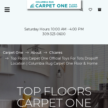
Saturday Hours: 10:00 AM - 4:00 PM
309-323-0600
Carpet One
About
C1cares
Top Floors Carpet One Official Toys For Tots Dropoff
Location | Columbia Rug Carpet One Floor & Home
TOP FLOORS
CARPET ONE