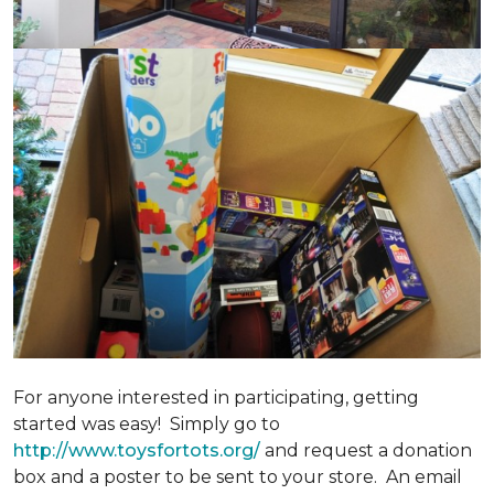
For anyone interested in participating, getting
started was easy! Simply go to
http://www.toysfortots.org/
and request a donation
box and a poster to be sent to your store. An email