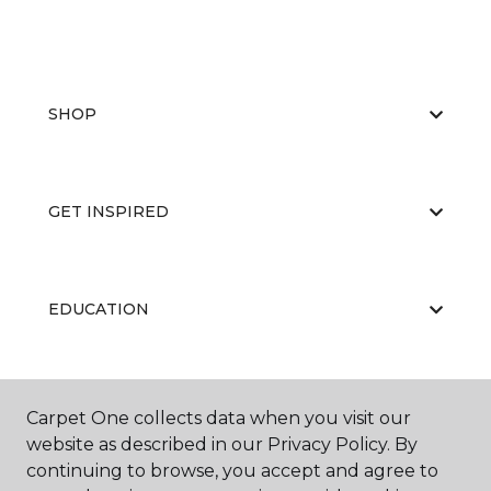
SHOP
GET INSPIRED
EDUCATION
ABOUT US
Carpet One collects data when you visit our
website as described in our Privacy Policy. By
continuing to browse, you accept and agree to