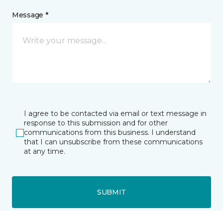
Message *
I agree to be contacted via email or text message in
response to this submission and for other
communications from this business. I understand
that I can unsubscribe from these communications
at any time.
SUBMIT