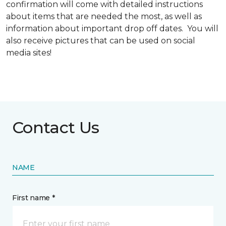
confirmation will come with detailed instructions
about items that are needed the most, as well as
information about important drop off dates. You will
also receive pictures that can be used on social
media sites!
Contact Us
NAME
First name *