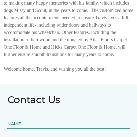
to making many happy memories with his family, which includes
dogs Missy and Scout, in the years to come.
The customized home
features all the accouterments needed to ensure Travis lives a full,
independent life- including wider doors and hallways to
accommodate his wheelchair. Other features, including the
installation of hardwood and tile donated by Atlas Floors Carpet
One Floor & Home and Hicks Carpet One Floor & Home, will
further ensure smooth transitions for many years to come.
Welcome home, Travis, and wishing you all the best!
Contact Us
NAME