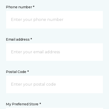
Phone number *
Email address *
Postal Code *
My Preferred Store *