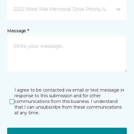
2522 West War Memorial Drive Peoria, IL
Message *
I agree to be contacted via email or text message in
response to this submission and for other
communications from this business. I understand
that I can unsubscribe from these communications
at any time.