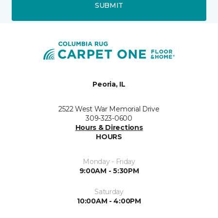
SUBMIT
Peoria, IL
2522 West War Memorial Drive
309-323-0600
Hours & Directions
HOURS
Monday - Friday
9:00AM - 5:30PM
Saturday
10:00AM - 4:00PM