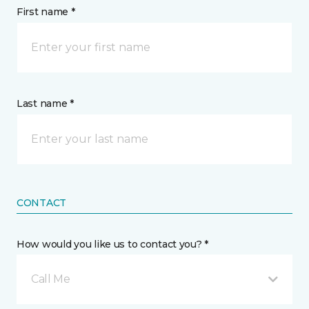
First name *
Last name *
CONTACT
How would you like us to contact you? *
Call Me