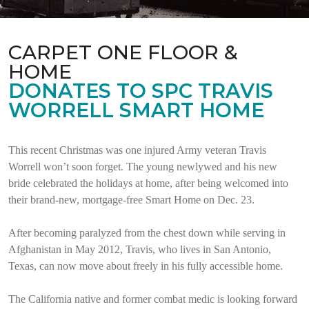
CARPET ONE FLOOR &
HOME
DONATES TO SPC TRAVIS
WORRELL SMART HOME
This recent Christmas was one injured Army veteran Travis
Worrell won’t soon forget. The young newlywed and his new
bride celebrated the holidays at home, after being welcomed into
their brand-new, mortgage-free Smart Home on Dec. 23.
After becoming paralyzed from the chest down while serving in
Afghanistan in May 2012, Travis, who lives in San Antonio,
Texas, can now move about freely in his fully accessible home.
The California native and former combat medic is looking forward