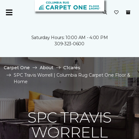
Saturday Hours: 10:00 AM - 4:00 PM
309-323-0600
Carpet One
About
C1cares
SPC Travis Worrell | Columbia Rug Carpet One Floor &
Home
SPC TRAVIS
WORRELL