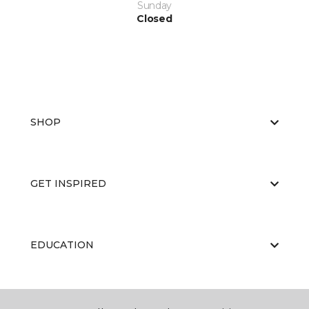
Sunday
Closed
SHOP
GET INSPIRED
EDUCATION
ABOUT US