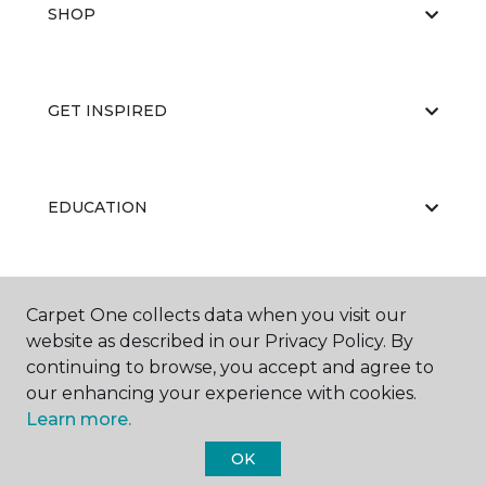
SHOP
GET INSPIRED
EDUCATION
ABOUT US
Carpet One collects data when you visit our
website as described in our Privacy Policy. By
continuing to browse, you accept and agree to
our enhancing your experience with cookies.
Learn more.
OK
©
2026
Carpet One Floor & Home.