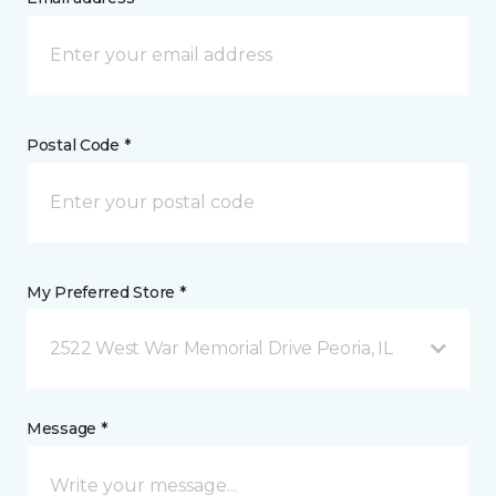
Postal Code *
My Preferred Store *
2522 West War Memorial Drive Peoria, IL
Message *