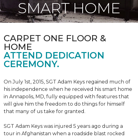
SMART HOME
CARPET ONE FLOOR &
HOME
ATTEND DEDICATION
CEREMONY.
On July 1st, 2015, SGT Adam Keys regained much of
his independence when he received his smart home
in Annapolis, MD, fully equipped with features that
will give him the freedom to do things for himself
that many of us take for granted.
SGT Adam Keys was injured 5 years ago during a
tour in Afghanistan when a roadside blast rocked