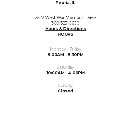
Peoria, IL
2522 West War Memorial Drive
309-323-0600
Hours & Directions
HOURS
Monday - Friday
9:00AM - 5:30PM
Saturday
10:00AM - 4:00PM
Sunday
Closed