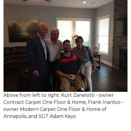
Above from left to right: Kurt Zanelotti - owner
Contract Carpet One Floor & Home, Frank Inanloo -
owner Modern Carpet One Floor & Home of
Annapolis, and SGT Adam Keys