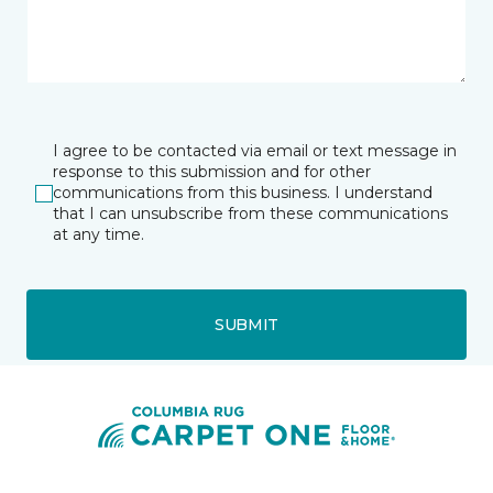
I agree to be contacted via email or text message in
response to this submission and for other
communications from this business. I understand
that I can unsubscribe from these communications
at any time.
SUBMIT