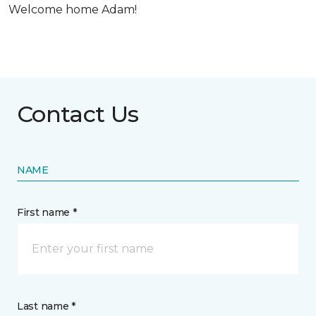
Welcome home Adam!
Contact Us
NAME
First name *
Last name *