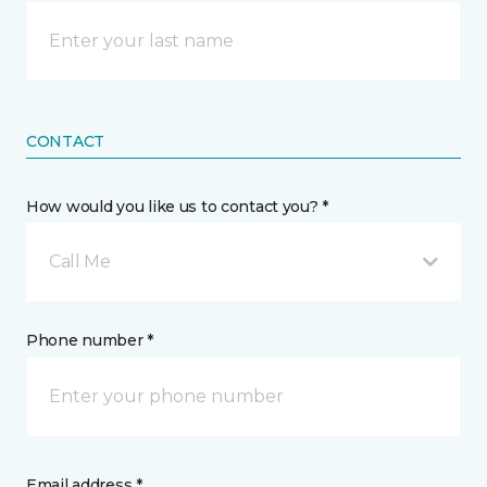
CONTACT
How would you like us to contact you? *
Call Me
Phone number *
Email address *