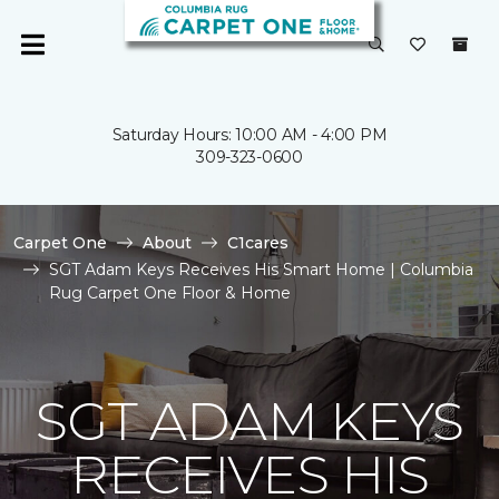
Saturday Hours: 10:00 AM - 4:00 PM
309-323-0600
Carpet One
About
C1cares
SGT Adam Keys Receives His Smart Home | Columbia
Rug Carpet One Floor & Home
SGT ADAM KEYS
RECEIVES HIS