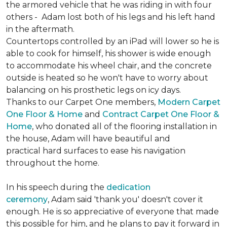
the armored vehicle that he was riding in with four
others - Adam lost both of his legs and his left hand
in the aftermath.
Countertops controlled by an iPad will lower so he is
able to cook for himself, his shower is wide enough
to accommodate his wheel chair, and the concrete
outside is heated so he won't have to worry about
balancing on his prosthetic legs on icy days.
Thanks to our Carpet One members,
Modern Carpet
One Floor & Home
and
Contract Carpet One Floor &
Home
, who donated all of the flooring installation in
the house, Adam will have beautiful and
practical hard surfaces to ease his navigation
throughout the home.
In his speech during the
dedication
ceremony
, Adam said 'thank you' doesn't cover it
enough. He is so appreciative of everyone that made
this possible for him, and he plans to pay it forward in