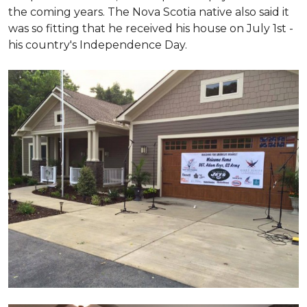
the coming years. The Nova Scotia native also said it
was so fitting that he received his house on July 1st -
his country's Independence Day.