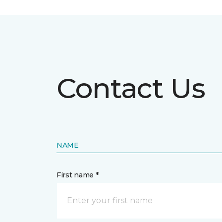
Contact Us
NAME
First name *