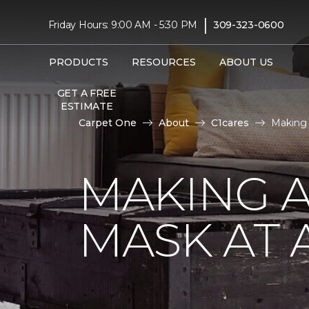
|
Friday Hours: 9:00 AM - 5:30 PM
309-323-0600
PRODUCTS
RESOURCES
ABOUT US
GET A FREE
ESTIMATE
Carpet One
About
C1cares
Making 
MAKING A
MASK AT 