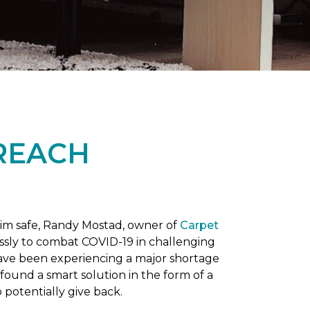
REACH
him safe, Randy Mostad, owner of
Carpet
essly to combat COVID-19 in challenging
have been experiencing a major shortage
found a smart solution in the form of a
potentially give back.