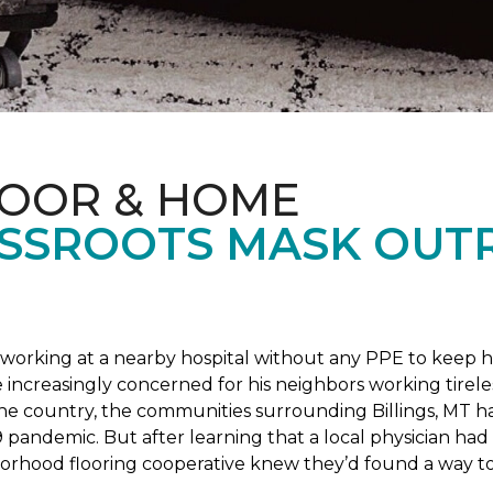
LOOR & HOME
SSROOTS MASK OUT
s working at a nearby hospital without any PPE to keep 
 increasingly concerned for his neighbors working tirel
the country, the communities surrounding Billings, MT 
 pandemic. But after learning that a local physician had 
borhood flooring cooperative knew they’d found a way to 