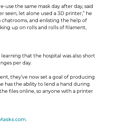
re-use the same mask day after day, said
er seen, let alone used a 3D printer,” he
 chatrooms, and enlisting the help of
ing up on rolls and rolls of filament,
 learning that the hospital was also short
anges per day.
ent, they’ve now set a goal of producing
 has the ability to lend a hand during
he files online, so anyone with a printer
Masks.com
.