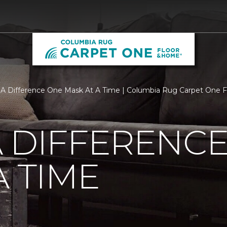
A Difference One Mask At A Time | Columbia Rug Carpet One 
 DIFFERENC
A TIME