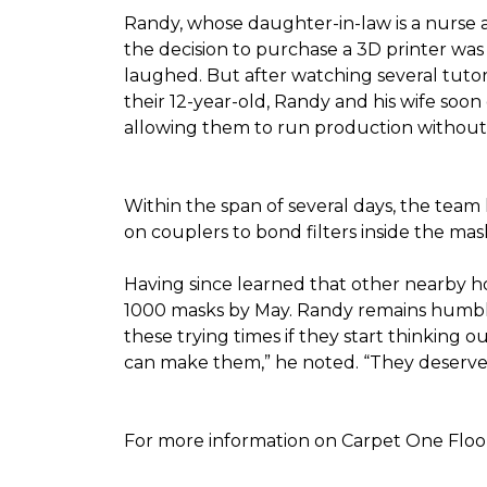
Randy, whose daughter-in-law is a nurse a
the decision to purchase a 3D printer was a
laughed. But after watching several tutor
their 12-year-old, Randy and his wife soon
allowing them to run production without 
Within the span of several days, the team 
on couplers to bond filters inside the ma
Having since learned that other nearby h
1000 masks by May. Randy remains humble a
these trying times if they start thinking o
can make them,” he noted. “They deserve a
For more information on Carpet One Floor 