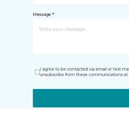
Message *
I agree to be contacted via email or text m
unsubscribe from these communications at 