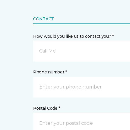
CONTACT
How would you like us to contact you? *
Call Me
Phone number *
Postal Code *