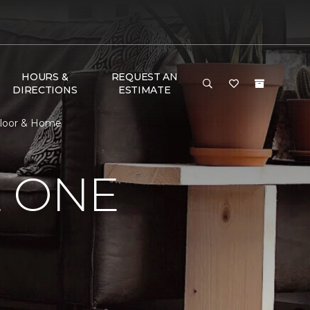
HOURS &
REQUEST AN
DIRECTIONS
ESTIMATE
Floor & Home
E ONE