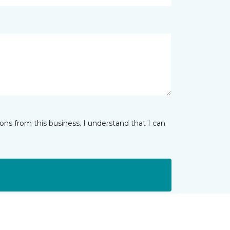
ns from this business. I understand that I can