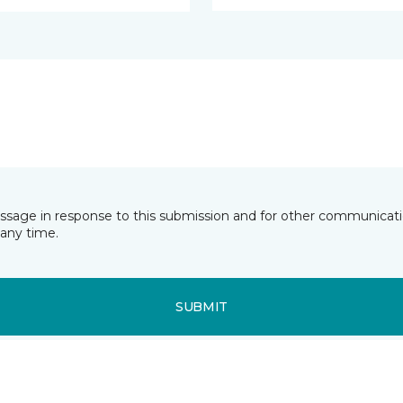
essage in response to this submission and for other communicatio
any time.
SUBMIT