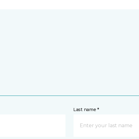
Last name *