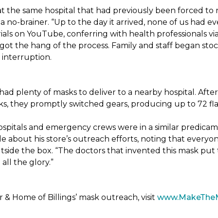
t the same hospital that had previously been forced to 
 no-brainer. “Up to the day it arrived, none of us had ev
ials on YouTube, conferring with health professionals via
 got the hang of the process. Family and staff began stock
interruption.
had plenty of masks to deliver to a nearby hospital. After
sks, they promptly switched gears, producing up to 72 fl
ospitals and emergency crews were in a similar predicam
bout his store’s outreach efforts, noting that everyone
utside the box. “The doctors that invented this mask put t
ll the glory.”
& Home of Billings’ mask outreach, visit
www.MakeThe