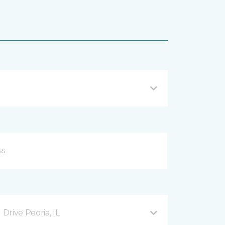
rive Peoria, IL