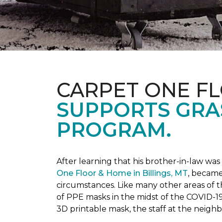
CARPET ONE F
SUPPORTS GRA
PROGRAM.
After learning that his brother-in-law wa
One Floor & Home in Billings, MT
, became
circumstances.
Like many other areas of 
of PPE masks in the midst of the COVID-19
3D printable mask, the staff at the neigh