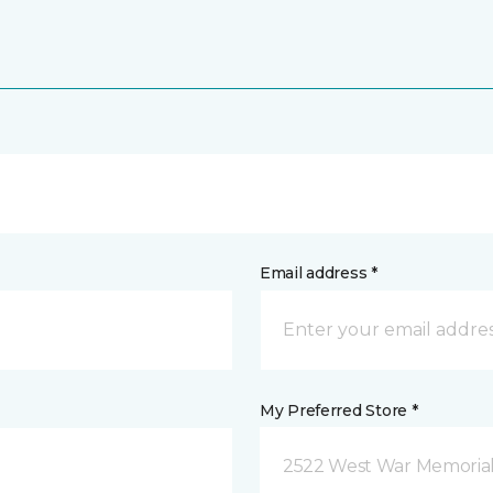
Email address *
My Preferred Store *
2522 West War Memorial D