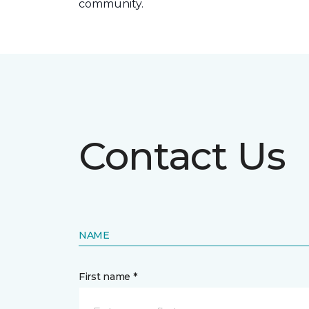
community.
Contact Us
NAME
First name *