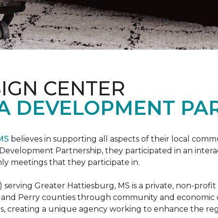
IGN CENTER
A DEVELOPMENT PAR
 MS
believes in supporting all aspects of their local commu
evelopment Partnership, they participated in an interac
ly meetings that they participate in.
erving Greater Hattiesburg, MS is a private, non-profit
 Lamar and Perry counties through community and econom
ons, creating a unique agency working to enhance the re