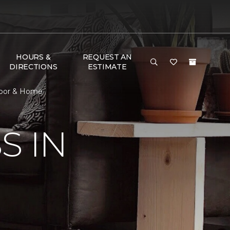
HOURS &
REQUEST AN
DIRECTIONS
ESTIMATE
loor & Home
S IN