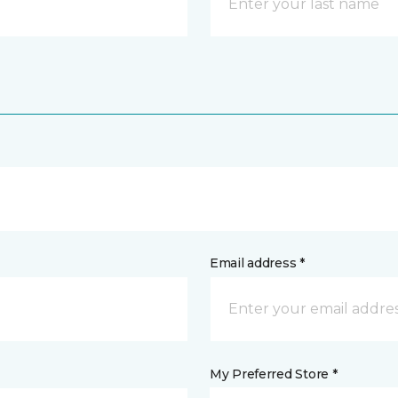
Email address *
My Preferred Store *