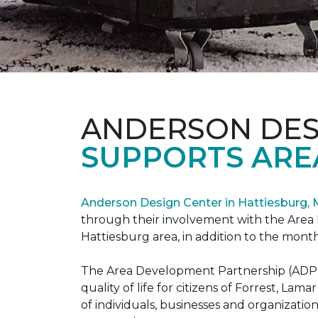
ANDERSON DES
SUPPORTS ARE
Anderson Design Center in Hattiesburg,
through their involvement with the Area D
Hattiesburg area, in addition to the month
The Area Development Partnership (ADP) s
quality of life for citizens of Forrest,
of individuals, businesses and organizati