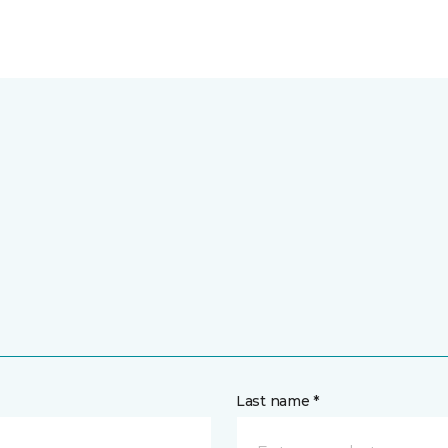
Last name *