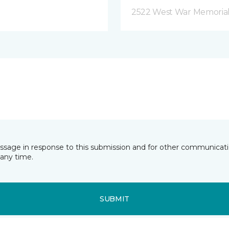
2522 West War Memorial D
essage in response to this submission and for other communicatio
any time.
SUBMIT