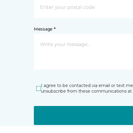
Message *
I agree to be contacted via email or text m
unsubscribe from these communications at 