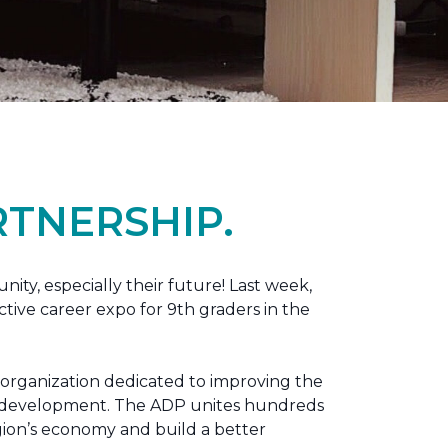
TNERSHIP.
nity, especially their future! Last week,
tive career expo for 9th graders in the
 organization dedicated to improving the
ic development. The ADP unites hundreds
gion’s economy and build a better