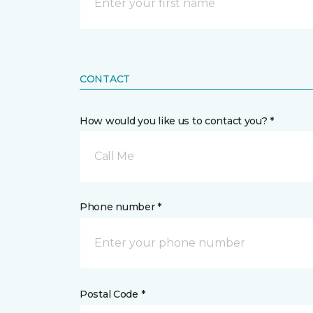
CONTACT
How would you like us to contact you? *
Call Me
Phone number *
Postal Code *