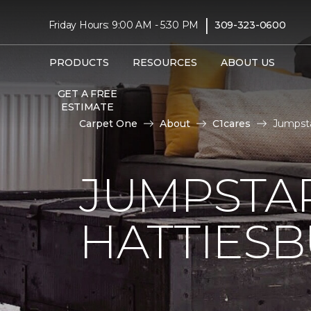
|
Friday Hours: 9:00 AM - 5:30 PM
309-323-0600
PRODUCTS
RESOURCES
ABOUT US
GET A FREE
ESTIMATE
Carpet One
About
C1cares
Jumpsta
JUMPSTAR
HATTIES