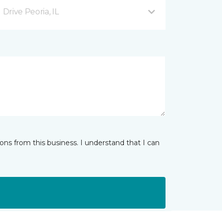
rive Peoria, IL
ns from this business. I understand that I can