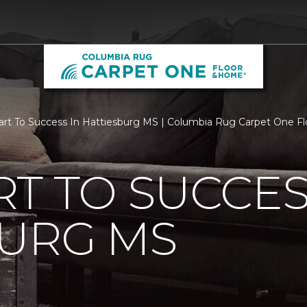
rt To Success In Hattiesburg MS | Columbia Rug Carpet One F
T TO SUCCES
BURG MS