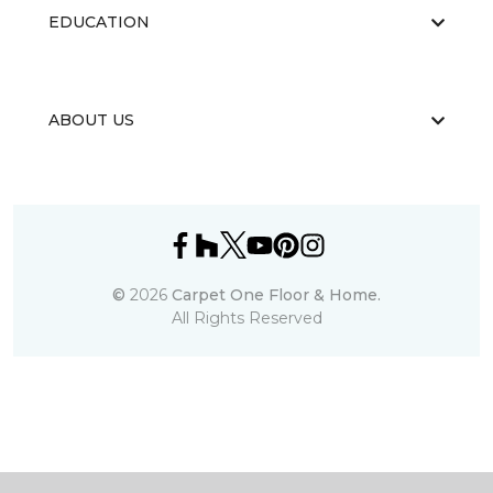
EDUCATION
ABOUT US
©
2026
Carpet One Floor & Home.
All Rights Reserved