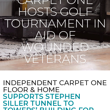
HOSTS GOLF
TOURNAMENT IN
AID OF
WOUNDED
VETERANS
INDEPENDENT CARPET ONE
FLOOR & HOME
SUPPORTS STEPHEN
SILLER TUNNEL TO