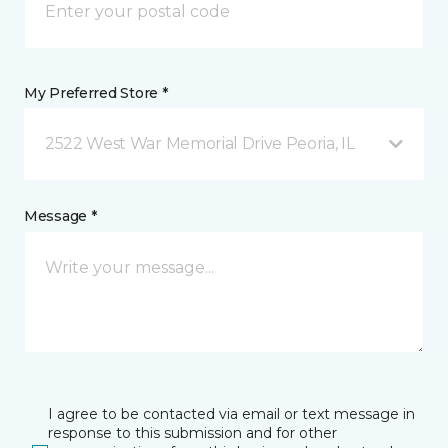
My Preferred Store *
2522 West War Memorial Drive Peoria, IL
Message *
I agree to be contacted via email or text message in
response to this submission and for other