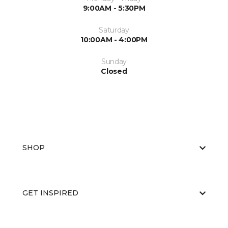
9:00AM - 5:30PM
Saturday
10:00AM - 4:00PM
Sunday
Closed
SHOP
GET INSPIRED