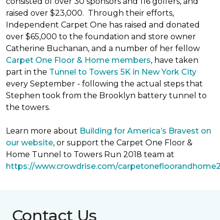
consisted of over 30 sponsors and 116 golfers, and
raised over $23,000. Through their efforts,
Independent Carpet One has raised and donated
over $65,000 to the foundation and store owner
Catherine Buchanan, and a number of her fellow
Carpet One Floor & Home members
, have taken
part in the
Tunnel to Towers 5K in New York City
every September - following the actual steps that
Stephen took from the Brooklyn battery tunnel to
the towers.
Learn more about
Building for America’s Bravest on
our website
, or support the Carpet One Floor &
Home Tunnel to Towers Run 2018 team at
https://www.crowdrise.com/carpetonefloorandhome
Contact Us