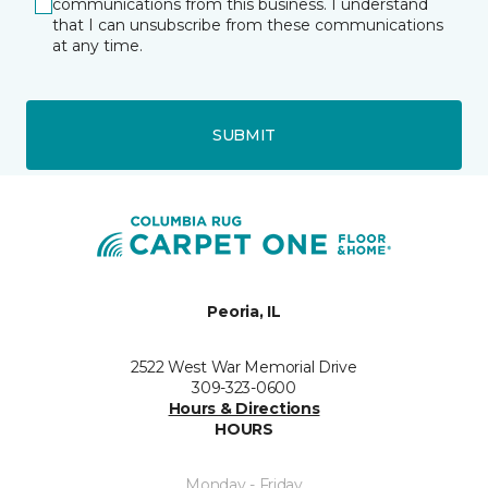
communications from this business. I understand
that I can unsubscribe from these communications
at any time.
SUBMIT
Peoria, IL
2522 West War Memorial Drive
309-323-0600
Hours & Directions
HOURS
Monday - Friday