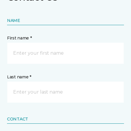
NAME
First name *
Last name *
CONTACT