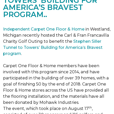
TOWERS’ BUILDING FOR
AMERICA’S BRAVEST
PROGRAM..
Independent Carpet One Floor & Home
in Westland,
Michigan recently hosted the Carl & Fran Francavilla
Charity Golf Outing to benefit the
Stephen Siller
Tunnel to Towers’ Building for America’s Bravest
program
.
Carpet One Floor & Home members have been
involved with this program since 2014, and have
participated in the building of over 39 homes, with a
goal of finishing 50 by the end of 2018. Carpet One
Floor & Home stores across the US have provided all
the flooring installation, and the materials have all
been donated by Mohawk Industries.
th
The event, which took place on August 17
,