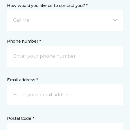
How would you like us to contact you? *
Call Me
Phone number *
Email address *
Postal Code *