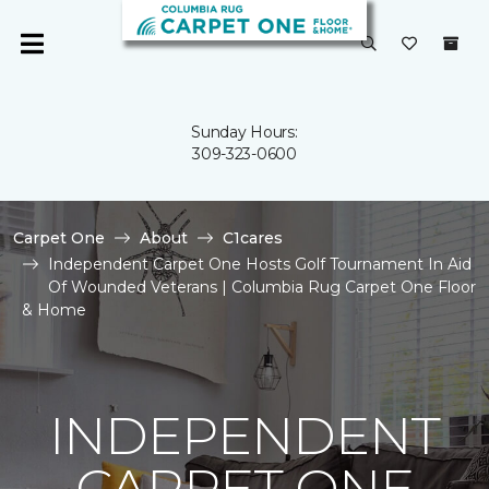
Sunday Hours:
309-323-0600
Carpet One
About
C1cares
Independent Carpet One Hosts Golf Tournament In Aid
Of Wounded Veterans | Columbia Rug Carpet One Floor
& Home
INDEPENDENT
CARPET ONE