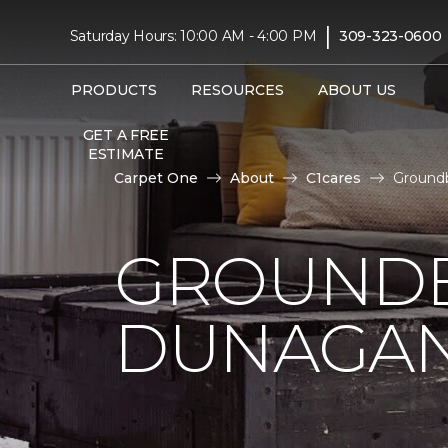
|
Saturday Hours: 10:00 AM - 4:00 PM
309-323-0600
PRODUCTS
RESOURCES
ABOUT US
GET A FREE
ESTIMATE
Carpet One
About
C1cares
Ground
GROUNDB
DUNAGAN