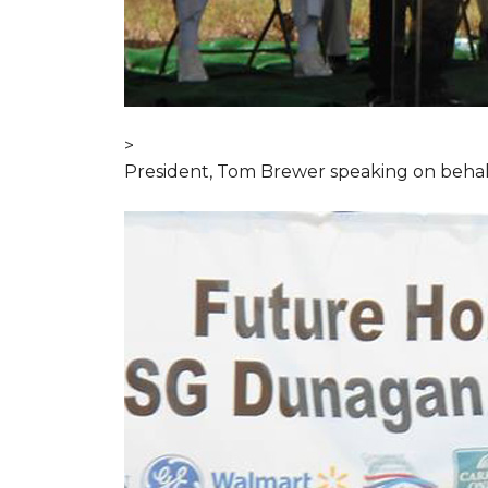
>
President, Tom Brewer speaking on behal