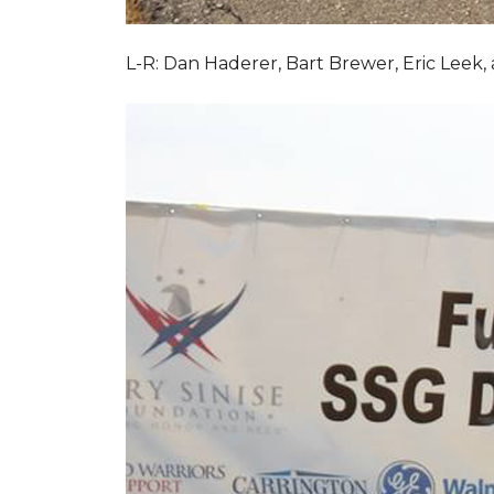
L-R: Dan Haderer, Bart Brewer, Eric Leek