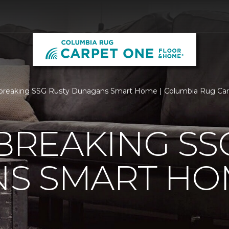
breaking SSG Rusty Dunagans Smart Home | Columbia Rug Ca
REAKING SSG
S SMART HO