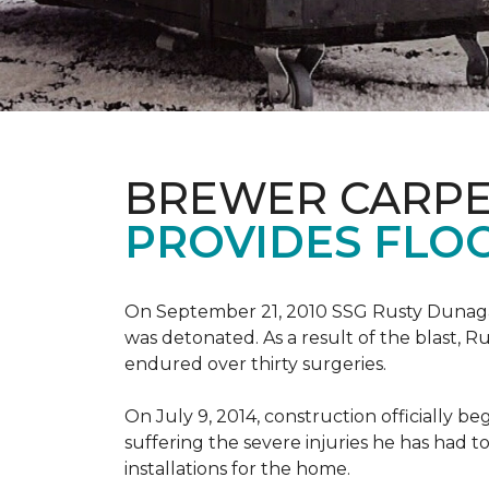
BREWER CARPE
PROVIDES FLO
On September 21, 2010 SSG Rusty Dunag
was detonated. As a result of the blast, R
endured over thirty surgeries.
On July 9, 2014, construction officially
suffering the severe injuries he has had to
installations for the home.