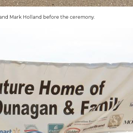
, and Mark Holland before the ceremony.