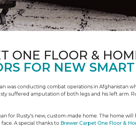
T ONE FLOOR & HOM
ORS FOR NEW SMART
an was conducting combat operations in Afghanistan
usty suffered amputation of both legs and his left arm. 
 began for Rusty's new, custom-made home. The home will
 face. A special thanks to
Brewer Carpet One Floor & H