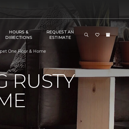
HOURS &
REQUEST AN
DIRECTIONS
ESTIMATE
rpet One Floor & Home
 RUSTY
ME