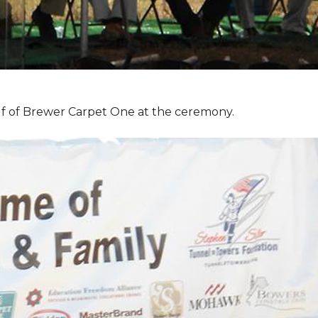
f of Brewer Carpet One at the ceremony.