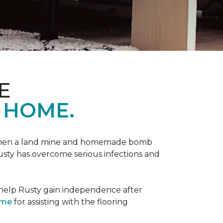
E
 HOME.
 when a land mine and homemade bomb
Rusty has overcome serious infections and
 help Rusty gain independence after
ome
for assisting with the flooring