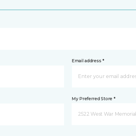
Email address *
My Preferred Store *
2522 West War Memorial D