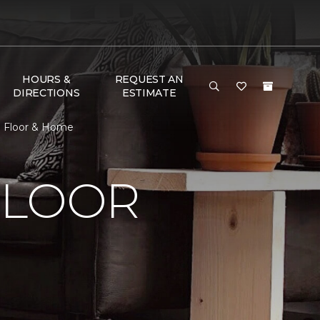
HOURS &
REQUEST AN
DIRECTIONS
ESTIMATE
e Floor & Home
FLOOR