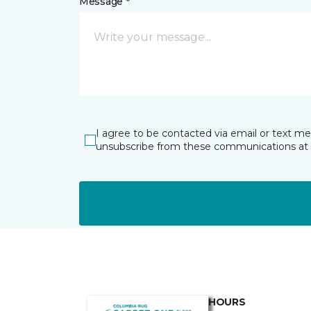
Message *
I agree to be contacted via email or text m
unsubscribe from these communications at 
HOURS