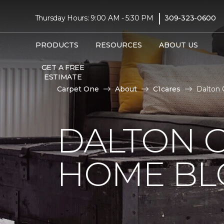
|
Thursday Hours: 9:00 AM - 5:30 PM
309-323-0600
PRODUCTS
RESOURCES
ABOUT US
GET A FREE
ESTIMATE
Carpet One
About
C1cares
Dalton 
DALTON 
HOME BL