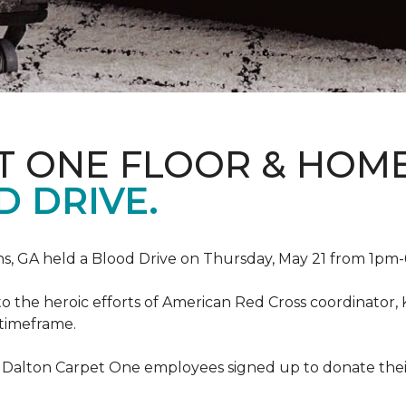
T ONE FLOOR & HOM
 DRIVE.
, GA held a Blood Drive on Thursday, May 21 from 1pm-6
to the heroic efforts of American Red Cross coordinato
 timeframe.
 Dalton Carpet One employees signed up to donate their