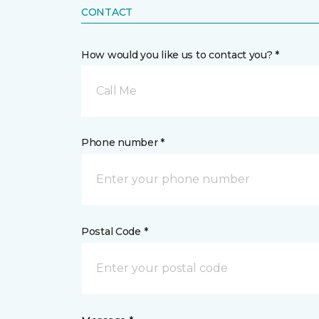
CONTACT
How would you like us to contact you? *
Call Me
Phone number *
Postal Code *