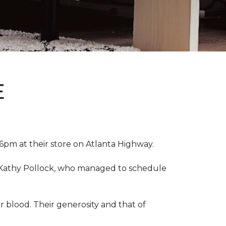
E
pm at their store on Atlanta Highway.
r, Kathy Pollock, who managed to schedule
 blood. Their generosity and that of