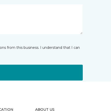
ns from this business. I understand that I can
CATION
ABOUT US