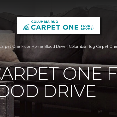
Carpet One Floor Home Blood Drive | Columbia Rug Carpet On
CARPET ONE 
OOD DRIVE