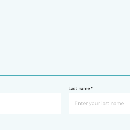
Last name *