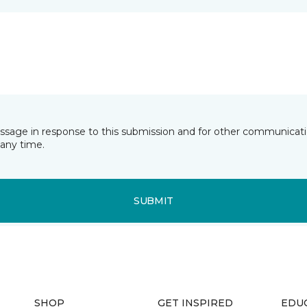
essage in response to this submission and for other communicatio
any time.
SUBMIT
SHOP
GET INSPIRED
EDU