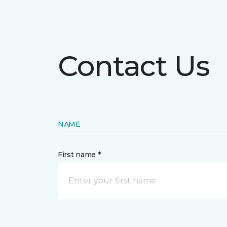
Contact Us
NAME
First name *