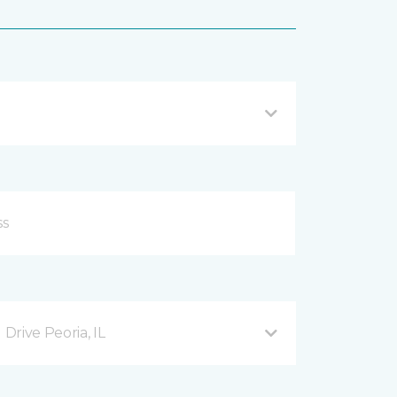
rive Peoria, IL