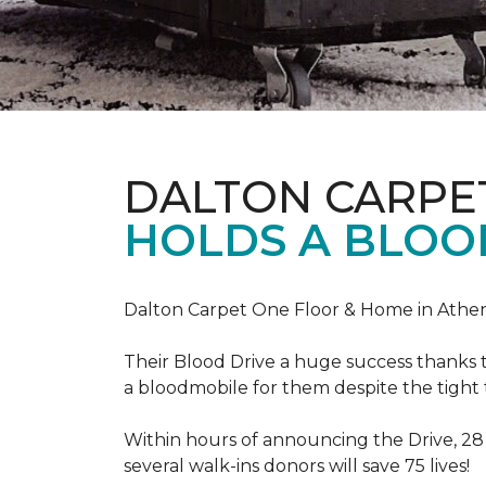
DALTON CARPE
HOLDS A BLOOD
Dalton Carpet One Floor & Home in Athens
Their Blood Drive a huge success thanks 
a bloodmobile for them despite the tight
Within hours of announcing the Drive, 28
several walk-ins donors will save 75 lives!