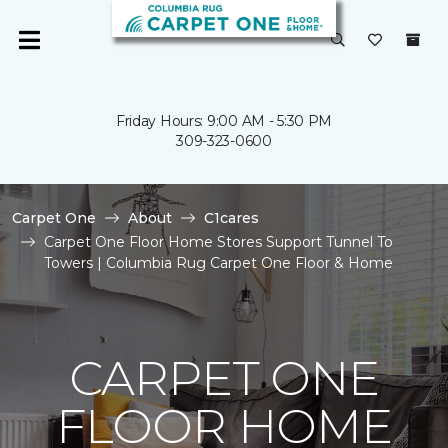
Friday Hours: 9:00 AM - 5:30 PM
309-323-0600
Carpet One
About
C1cares
Carpet One Floor Home Stores Support Tunnel To
Towers | Columbia Rug Carpet One Floor & Home
CARPET ONE
FLOOR HOME