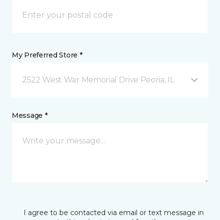
My Preferred Store *
2522 West War Memorial Drive Peoria, IL
Message *
I agree to be contacted via email or text message in