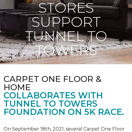
STORES
SUPPORT
TUNNEL TO
TOWERS
CARPET ONE FLOOR &
HOME
COLLABORATES WITH
TUNNEL TO TOWERS
FOUNDATION ON 5K RACE.
On September 18th, 2021, several Carpet One Floor