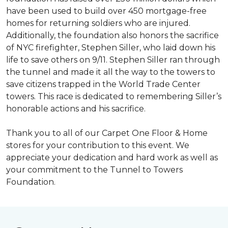
have been used to build over 450 mortgage-free
homes for returning soldiers who are injured.
Additionally, the foundation also honors the sacrifice
of NYC firefighter, Stephen Siller, who laid down his
life to save others on 9/11. Stephen Siller ran through
the tunnel and made it all the way to the towers to
save citizens trapped in the World Trade Center
towers. This race is dedicated to remembering Siller’s
honorable actions and his sacrifice.
Thank you to all of our Carpet One Floor & Home
stores for your contribution to this event. We
appreciate your dedication and hard work as well as
your commitment to the Tunnel to Towers
Foundation.