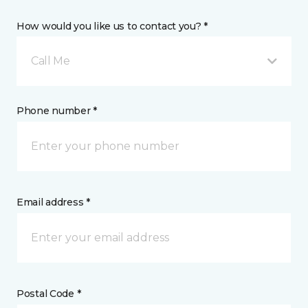
How would you like us to contact you? *
Call Me
Phone number *
Email address *
Postal Code *