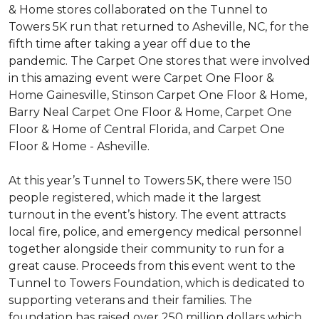
& Home stores collaborated on the Tunnel to
Towers 5K run that returned to Asheville, NC, for the
fifth time after taking a year off due to the
pandemic. The Carpet One stores that were involved
in this amazing event were Carpet One Floor &
Home Gainesville, Stinson Carpet One Floor & Home,
Barry Neal Carpet One Floor & Home, Carpet One
Floor & Home of Central Florida, and Carpet One
Floor & Home - Asheville.
At this year’s Tunnel to Towers 5K, there were 150
people registered, which made it the largest
turnout in the event’s history. The event attracts
local fire, police, and emergency medical personnel
together alongside their community to run for a
great cause. Proceeds from this event went to the
Tunnel to Towers Foundation, which is dedicated to
supporting veterans and their families. The
foundation has raised over 250 million dollars which