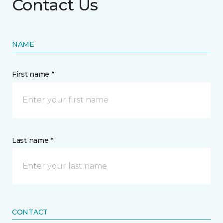
Contact Us
NAME
First name *
Last name *
CONTACT