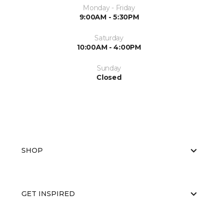
Monday - Friday
9:00AM - 5:30PM
Saturday
10:00AM - 4:00PM
Sunday
Closed
SHOP
GET INSPIRED