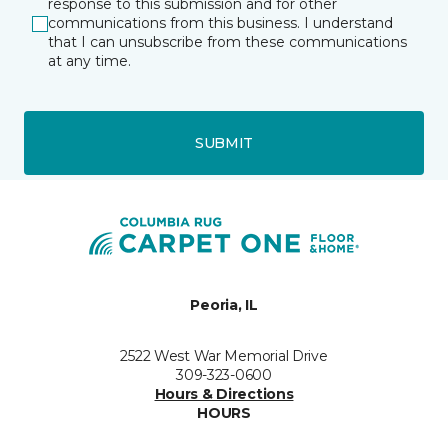
response to this submission and for other
communications from this business. I understand
that I can unsubscribe from these communications
at any time.
SUBMIT
Peoria, IL
2522 West War Memorial Drive
309-323-0600
Hours & Directions
HOURS