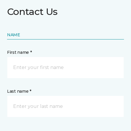
Contact Us
NAME
First name *
Last name *