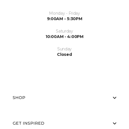
Monday - Friday
9:00AM - 5:30PM
Saturday
10:00AM - 4:00PM
Sunday
Closed
SHOP
GET INSPIRED