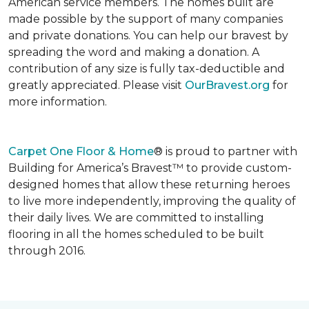
American service members. The homes built are
made possible by the support of many companies
and private donations. You can help our bravest by
spreading the word and making a donation. A
contribution of any size is fully tax-deductible and
greatly appreciated. Please visit
OurBravest.org
for
more information.
Carpet One Floor & Home
® is proud to partner with
Building for America’s Bravest™ to provide custom-
designed homes that allow these returning heroes
to live more independently, improving the quality of
their daily lives. We are committed to installing
flooring in all the homes scheduled to be built
through 2016.