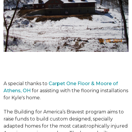
A special thanks to
Carpet One Floor & Moore of
Athens, OH
for assisting with the flooring installations
for Kyle's home.
The Building for America’s Bravest program aims to
raise funds to build custom designed, specially
adapted homes for the most catastrophically injured