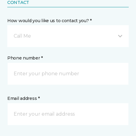
CONTACT
How would you like us to contact you? *
Call Me
Phone number *
Email address *