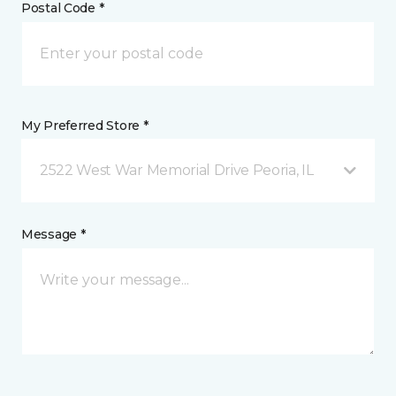
Postal Code *
My Preferred Store *
2522 West War Memorial Drive Peoria, IL
Message *