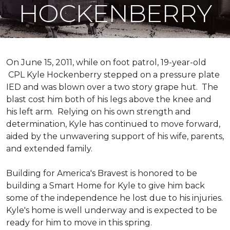
HOCKENBERRY
On June 15, 2011, while on foot patrol, 19-year-old
CPL Kyle Hockenberry stepped on a pressure plate
IED and was blown over a two story grape hut. The
blast cost him both of his legs above the knee and
his left arm. Relying on his own strength and
determination, Kyle has continued to move forward,
aided by the unwavering support of his wife, parents,
and extended family.
Building for America's Bravest is honored to be
building a
Smart Home
for Kyle to give him back
some of the independence he lost due to his injuries.
Kyle's home is well underway and is expected to be
ready for him to move in this spring.