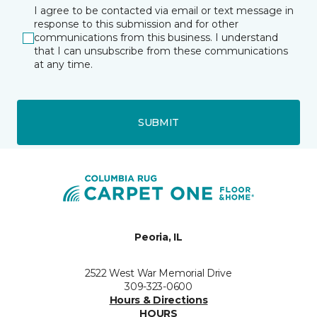
I agree to be contacted via email or text message in
response to this submission and for other
communications from this business. I understand
that I can unsubscribe from these communications
at any time.
SUBMIT
Peoria, IL
2522 West War Memorial Drive
309-323-0600
Hours & Directions
HOURS