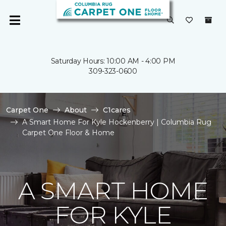
Saturday Hours: 10:00 AM - 4:00 PM
309-323-0600
Carpet One
About
C1cares
A Smart Home For Kyle Hockenberry | Columbia Rug
Carpet One Floor & Home
A SMART HOME
FOR KYLE